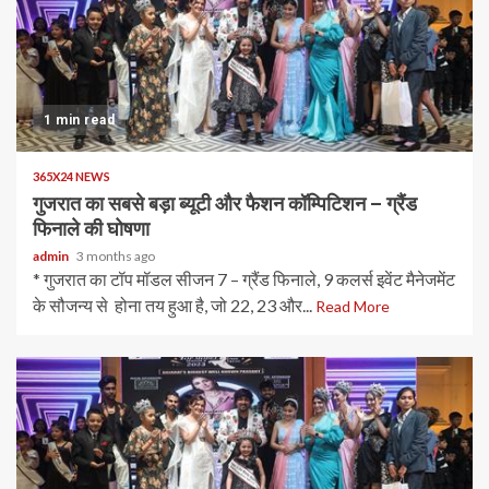
1 min read
365X24 NEWS
गुजरात का सबसे बड़ा ब्यूटी और फैशन कॉम्पिटिशन – ग्रैंड
फिनाले की घोषणा
admin
3 months ago
* गुजरात का टॉप मॉडल सीजन 7 – ग्रैंड फिनाले, 9 कलर्स इवेंट मैनेजमेंट
के सौजन्य से होना तय हुआ है, जो 22, 23 और...
Read More