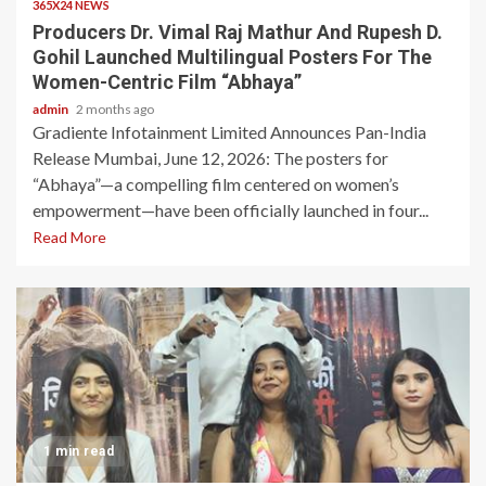
365X24 NEWS
Producers Dr. Vimal Raj Mathur And Rupesh D.
Gohil Launched Multilingual Posters For The
Women-Centric Film “Abhaya”
admin
2 months ago
Gradiente Infotainment Limited Announces Pan-India
Release Mumbai, June 12, 2026: The posters for
“Abhaya”—a compelling film centered on women’s
empowerment—have been officially launched in four...
Read More
1 min read