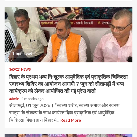
1 min read
365X24 NEWS
बिहार के प्रथम भव्य निःशुल्क आयुर्वेदिक एवं प्राकृतिक चिकित्सा
स्वास्थ्य शिविर का आयोजन आगामी 7 जून को सीतामढ़ी में भव्य
कार्यक्रम को लेकर आयोजित की गई प्रेस वार्ता
admin
2 months ago
सीतामढ़ी, 01 जून 2026। “स्वस्थ शरीर, स्वस्थ समाज और स्वस्थ
राष्ट्र” के संकल्प के साथ कार्यरत दिव्य प्राकृतिक एवं आयुर्वेदिक
चिकित्सा मिशन द्वारा बिहार में...
Read More