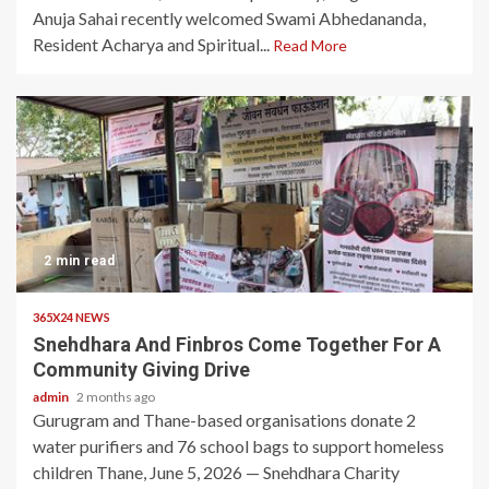
Anuja Sahai recently welcomed Swami Abhedananda,
Resident Acharya and Spiritual...
Read More
2 min read
365X24 NEWS
Snehdhara And Finbros Come Together For A
Community Giving Drive
admin
2 months ago
Gurugram and Thane-based organisations donate 2
water purifiers and 76 school bags to support homeless
children Thane, June 5, 2026 — Snehdhara Charity