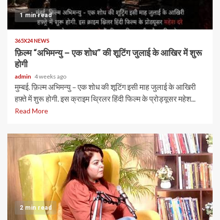
1 min read
365X24 NEWS
फ़िल्म “अभिमन्यु – एक शोध” की शूटिंग जुलाई के आखिर में शुरू
होगी
admin
4 weeks ago
मुम्बई. फ़िल्म अभिमन्यु – एक शोध की शूटिंग इसी माह जुलाई के आखिरी
हफ़्ते में शुरू होगी. इस क्राइम थ्रिलर हिंदी फिल्म के प्रोड्यूसर महेश...
Read More
2 min read