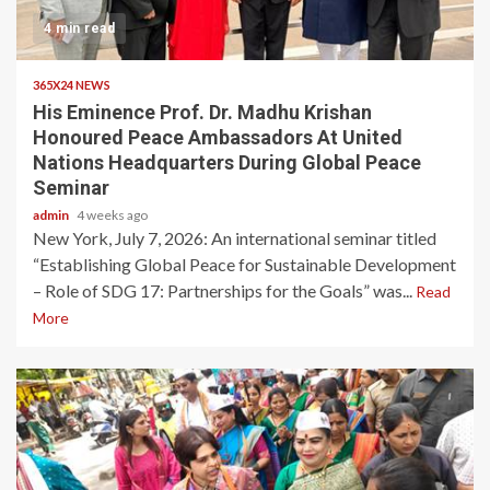
4 min read
365X24 NEWS
His Eminence Prof. Dr. Madhu Krishan
Honoured Peace Ambassadors At United
Nations Headquarters During Global Peace
Seminar
admin
4 weeks ago
New York, July 7, 2026: An international seminar titled
“Establishing Global Peace for Sustainable Development
– Role of SDG 17: Partnerships for the Goals” was...
Read
More