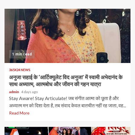
1 min read
365X24 NEWS
अनुजा सहाई के ‘आर्टिक्युलेट विद अनुजा’ में स्वामी अभेदानंद के
साथ अध्यात्म, आत्मबोध और जीवन की गहन यात्रा
admin
4 days ago
Stay Aware! Stay Articulate! जब संगीत आत्मा को छूता है और
अध्यात्म मन को दिशा देता है, तब संवाद केवल बातचीत नहीं रह जाता, वह...
Read More