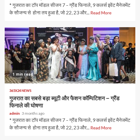
* गुजरात का टॉप मॉडल सीजन 7 – ग्रैंड फिनाले, 9 कलर्स इवेंट मैनेजमेंट
के सौजन्य से होना तय हुआ है, जो 22, 23 और...
Read More
1 min read
365X24 NEWS
गुजरात का सबसे बड़ा ब्यूटी और फैशन कॉम्पिटिशन – ग्रैंड
फिनाले की घोषणा
admin
3 months ago
* गुजरात का टॉप मॉडल सीजन 7 – ग्रैंड फिनाले, 9 कलर्स इवेंट मैनेजमेंट
के सौजन्य से होना तय हुआ है, जो 22, 23 और...
Read More