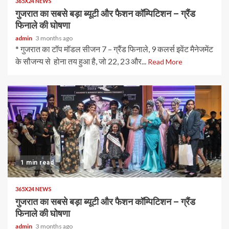
365X24 NEWS
गुजरात का सबसे बड़ा ब्यूटी और फैशन कॉम्पिटिशन – ग्रैंड
फिनाले की घोषणा
admin
3 months ago
* गुजरात का टॉप मॉडल सीजन 7 – ग्रैंड फिनाले, 9 कलर्स इवेंट मैनेजमेंट
के सौजन्य से होना तय हुआ है, जो 22, 23 और...
Read More
1 min read
365X24 NEWS
गुजरात का सबसे बड़ा ब्यूटी और फैशन कॉम्पिटिशन – ग्रैंड
फिनाले की घोषणा
admin
3 months ago