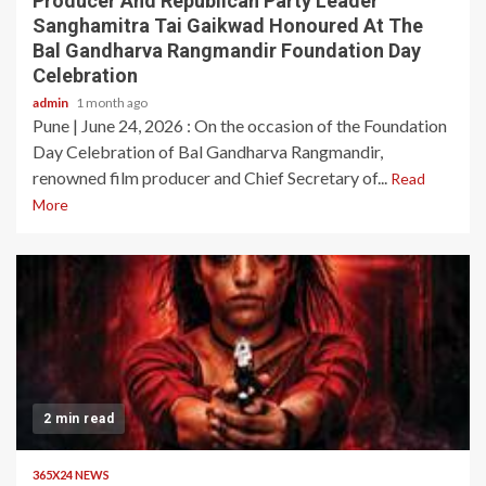
Producer And Republican Party Leader
Sanghamitra Tai Gaikwad Honoured At The
Bal Gandharva Rangmandir Foundation Day
Celebration
admin
1 month ago
Pune | June 24, 2026 : On the occasion of the Foundation
Day Celebration of Bal Gandharva Rangmandir,
renowned film producer and Chief Secretary of...
Read
More
2 min read
365X24 NEWS