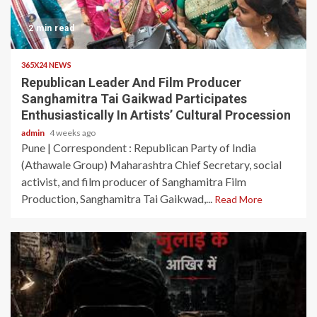
2 min read
365X24 NEWS
Republican Leader And Film Producer
Sanghamitra Tai Gaikwad Participates
Enthusiastically In Artists’ Cultural Procession
admin
4 weeks ago
Pune | Correspondent : Republican Party of India
(Athawale Group) Maharashtra Chief Secretary, social
activist, and film producer of Sanghamitra Film
Production, Sanghamitra Tai Gaikwad,...
Read More