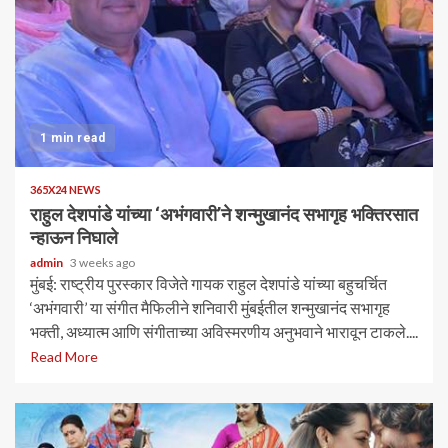
1 min read
365X24 NEWS
राहुल देशपांडे यांच्या ‘अभंगवारी’ने शन्मुखानंद सभागृह भक्तिरसात
न्हाऊन निघाले
admin
3 weeks ago
मुंबई: राष्ट्रीय पुरस्कार विजेते गायक राहुल देशपांडे यांच्या बहुचर्चित
‘अभंगवारी’ या संगीत मैफिलीने शनिवारी मुंबईतील शन्मुखानंद सभागृह
भक्ती, अध्यात्म आणि संगीताच्या अविस्मरणीय अनुभवाने भारावून टाकले....
Read More