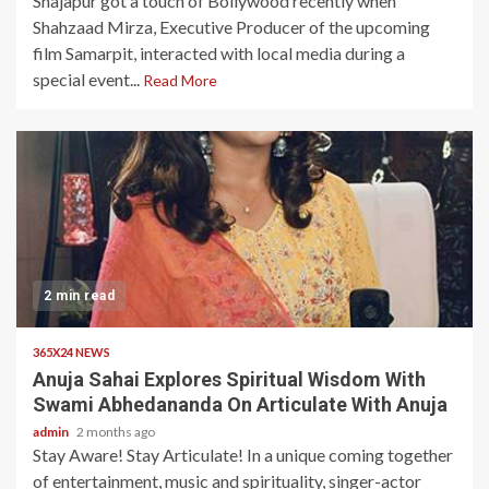
Shajapur got a touch of Bollywood recently when
Shahzaad Mirza, Executive Producer of the upcoming
film Samarpit, interacted with local media during a
special event...
Read More
2 min read
365X24 NEWS
Anuja Sahai Explores Spiritual Wisdom With
Swami Abhedananda On Articulate With Anuja
admin
2 months ago
Stay Aware! Stay Articulate! In a unique coming together
of entertainment, music and spirituality, singer-actor