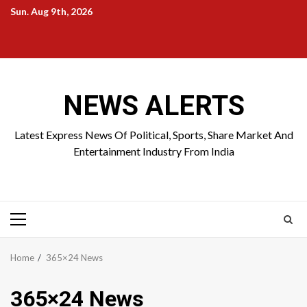
Skip
Sun. Aug 9th, 2026
to
Home
About
Birthdays
News
Contact
Disavowal
content
Us
list
Us
NEWS ALERTS
Latest Express News Of Political, Sports, Share Market And
Entertainment Industry From India
Primary
Menu
Home
365×24 News
365×24 News