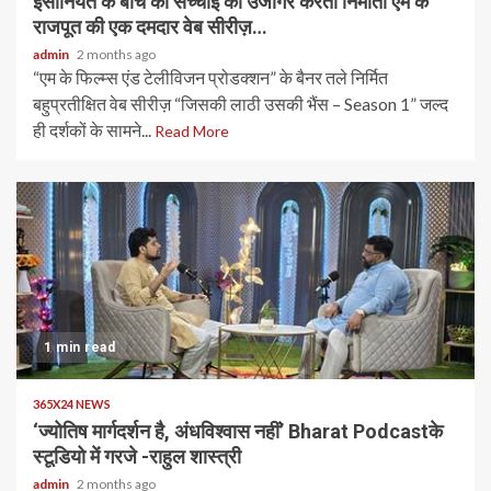
इंसानियत के बीच की सच्चाई को उजागर करती निर्माता एम के
राजपूत की एक दमदार वेब सीरीज़…
admin
2 months ago
“एम के फिल्म्स एंड टेलीविजन प्रोडक्शन” के बैनर तले निर्मित
बहुप्रतीक्षित वेब सीरीज़ “जिसकी लाठी उसकी भैंस – Season 1” जल्द
ही दर्शकों के सामने...
Read More
1 min read
365X24 NEWS
‘ज्योतिष मार्गदर्शन है, अंधविश्वास नहीं’ Bharat Podcastके
स्टूडियो में गरजे -राहुल शास्त्री
admin
2 months ago