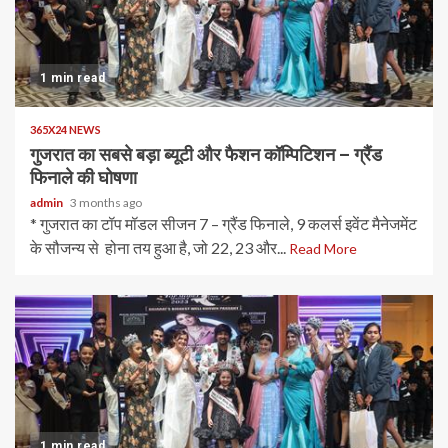
1 min read
365X24 NEWS
गुजरात का सबसे बड़ा ब्यूटी और फैशन कॉम्पिटिशन – ग्रैंड
फिनाले की घोषणा
admin
3 months ago
* गुजरात का टॉप मॉडल सीजन 7 – ग्रैंड फिनाले, 9 कलर्स इवेंट मैनेजमेंट
के सौजन्य से होना तय हुआ है, जो 22, 23 और...
Read More
1 min read