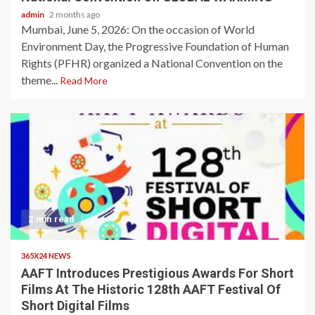
admin
2 months ago
Mumbai, June 5, 2026: On the occasion of World
Environment Day, the Progressive Foundation of Human
Rights (PFHR) organized a National Convention on the
theme...
Read More
2 min read
365X24 NEWS
AAFT Introduces Prestigious Awards For Short
Films At The Historic 128th AAFT Festival Of
Short Digital Films