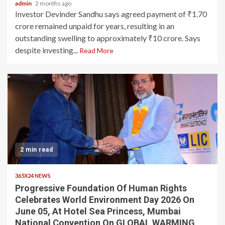
admin
2 months ago
Investor Devinder Sandhu says agreed payment of ₹1.70
crore remained unpaid for years, resulting in an
outstanding swelling to approximately ₹10 crore. Says
despite investing...
Read More
2 min read
365X24 NEWS
Progressive Foundation Of Human Rights
Celebrates World Environment Day 2026 On
June 05, At Hotel Sea Princess, Mumbai
National Convention On GLOBAL WARMING