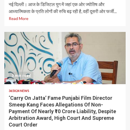
नई दिल्ली। आज के डिजिटल युग में जहां एक ओर ज्योतिष और
आध्यात्मिकता के प्रति लोगों की रुचि बढ़ रही है, वहीं दूसरी ओर फर्जी...
Read More
3 min read
365X24 NEWS
‘Carry On Jatta’ Fame Punjabi Film Director
Smeep Kang Faces Allegations Of Non-
Payment Of Nearly ₹10 Crore Liability, Despite
Arbitration Award, High Court And Supreme
Court Order