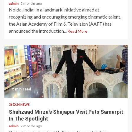
admin
2 months ago
Noida, India: In a landmark initiative aimed at
recognizing and encouraging emerging cinematic talent,
the Asian Academy of Film & Television (AAFT) has
announced the introduction...
Read More
2 min read
365X24 NEWS
Shahzaad Mirza’s Shajapur Visit Puts Samarpit
In The Spotlight
admin
2 months ago