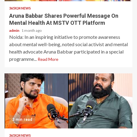
365X24 NEWS
Aruna Babbar Shares Powerful Message On
Mental Health At MSTV OTT Platform
admin
1 month ago
Noida: In an inspiring initiative to promote awareness
about mental well-being, noted social activist and mental
health advocate Aruna Babbar participated in a special
programme...
Read More
2 min read
365X24 NEWS