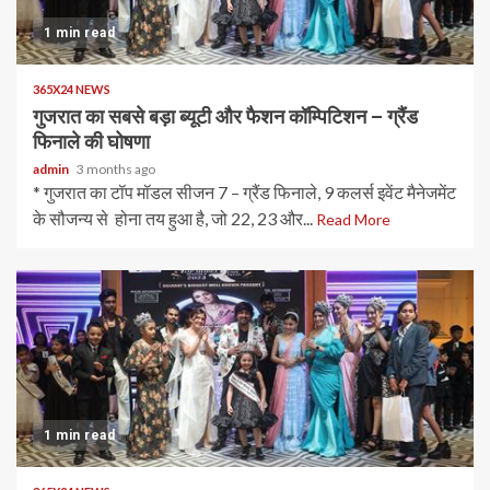
1 min read
365X24 NEWS
गुजरात का सबसे बड़ा ब्यूटी और फैशन कॉम्पिटिशन – ग्रैंड
फिनाले की घोषणा
admin
3 months ago
* गुजरात का टॉप मॉडल सीजन 7 – ग्रैंड फिनाले, 9 कलर्स इवेंट मैनेजमेंट
के सौजन्य से होना तय हुआ है, जो 22, 23 और...
Read More
1 min read