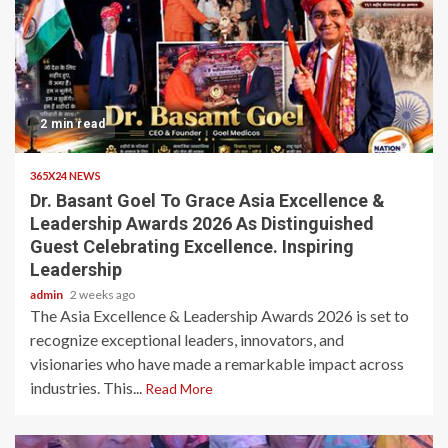
2 min read
365X24 NEWS
Dr. Basant Goel To Grace Asia Excellence &
Leadership Awards 2026 As Distinguished
Guest Celebrating Excellence. Inspiring
Leadership
admin
2 weeks ago
The Asia Excellence & Leadership Awards 2026 is set to
recognize exceptional leaders, innovators, and
visionaries who have made a remarkable impact across
industries. This...
Read More