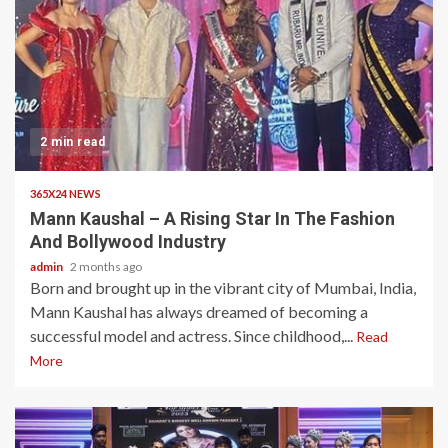
2 min read
365X24 NEWS
Mann Kaushal – A Rising Star In The Fashion
And Bollywood Industry
admin
2 months ago
Born and brought up in the vibrant city of Mumbai, India,
Mann Kaushal has always dreamed of becoming a
successful model and actress. Since childhood,...
Read
More