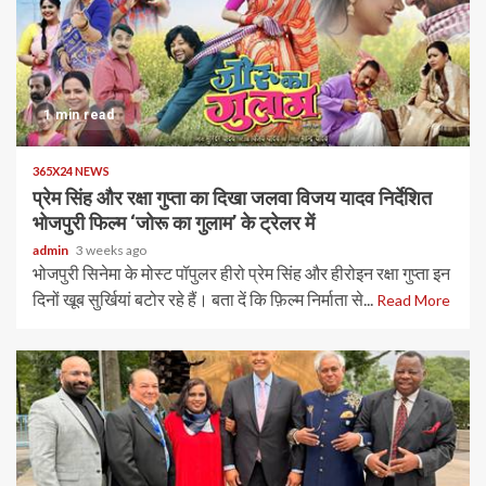
1 min read
365X24 NEWS
प्रेम सिंह और रक्षा गुप्ता का दिखा जलवा विजय यादव निर्देशित
भोजपुरी फिल्म ‘जोरू का गुलाम’ के ट्रेलर में
admin
3 weeks ago
भोजपुरी सिनेमा के मोस्ट पॉपुलर हीरो प्रेम सिंह और हीरोइन रक्षा गुप्ता इन
दिनों खूब सुर्खियां बटोर रहे हैं। बता दें कि फ़िल्म निर्माता से...
Read More