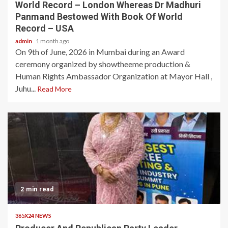
World Record – London Whereas Dr Madhuri
Panmand Bestowed With Book Of World
Record – USA
admin
1 month ago
On 9th of June, 2026 in Mumbai during an Award
ceremony organized by showtheeme production &
Human Rights Ambassador Organization at Mayor Hall ,
Juhu...
Read More
2 min read
365X24 NEWS