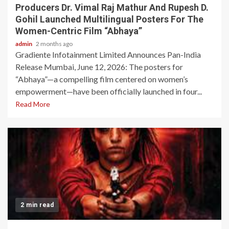
Producers Dr. Vimal Raj Mathur And Rupesh D.
Gohil Launched Multilingual Posters For The
Women-Centric Film “Abhaya”
admin
2 months ago
Gradiente Infotainment Limited Announces Pan-India
Release Mumbai, June 12, 2026: The posters for
“Abhaya”—a compelling film centered on women’s
empowerment—have been officially launched in four...
Read More
2 min read