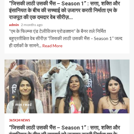
“जिसकी लाठी उसकी भैंस – Season 1” : सत्ता, शक्ति और
इंसानियत के बीच की सच्चाई को उजागर करती निर्माता एम के
राजपूत की एक दमदार वेब सीरीज़…
admin
2 months ago
“एम के फिल्म्स एंड टेलीविजन प्रोडक्शन” के बैनर तले निर्मित
बहुप्रतीक्षित वेब सीरीज़ “जिसकी लाठी उसकी भैंस – Season 1” जल्द
ही दर्शकों के सामने...
Read More
1 min read
365X24 NEWS
“जिसकी लाठी उसकी भैंस – Season 1” : सत्ता, शक्ति और