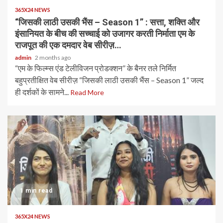
365X24 NEWS
“जिसकी लाठी उसकी भैंस – Season 1” : सत्ता, शक्ति और
इंसानियत के बीच की सच्चाई को उजागर करती निर्माता एम के
राजपूत की एक दमदार वेब सीरीज़…
admin
2 months ago
“एम के फिल्म्स एंड टेलीविजन प्रोडक्शन” के बैनर तले निर्मित
बहुप्रतीक्षित वेब सीरीज़ “जिसकी लाठी उसकी भैंस – Season 1” जल्द
ही दर्शकों के सामने...
Read More
1 min read
365X24 NEWS