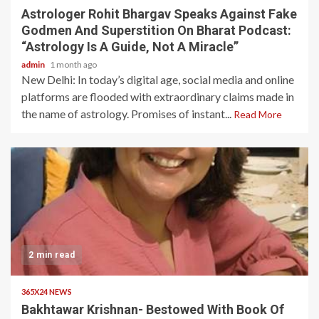
Astrologer Rohit Bhargav Speaks Against Fake
Godmen And Superstition On Bharat Podcast:
“Astrology Is A Guide, Not A Miracle”
admin
1 month ago
New Delhi: In today’s digital age, social media and online
platforms are flooded with extraordinary claims made in
the name of astrology. Promises of instant...
Read More
2 min read
365X24 NEWS
Bakhtawar Krishnan- Bestowed With Book Of