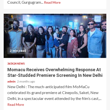
Council, Gurgugram...
Read More
2 min read
365X24 NEWS
Momacu Receives Overwhelming Response At
Star-Studded Premiere Screening In New Delhi
admin
2 months ago
New Delhi : The much-anticipated film MoMaCu
celebrated its grand premiere at Cinepolis, Saket, New
Delhi, in a spectacular event attended by the film’s cast,...
Read More