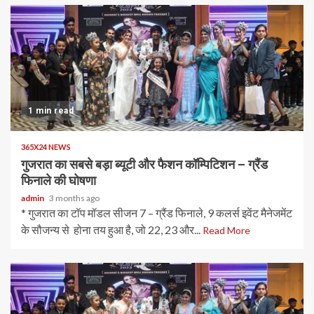
1 min read
365X24 NEWS
गुजरात का सबसे बड़ा ब्यूटी और फैशन कॉम्पिटिशन – ग्रैंड
फिनाले की घोषणा
admin
3 months ago
* गुजरात का टॉप मॉडल सीजन 7 – ग्रैंड फिनाले, 9 कलर्स इवेंट मैनेजमेंट
के सौजन्य से होना तय हुआ है, जो 22, 23 और...
Read More