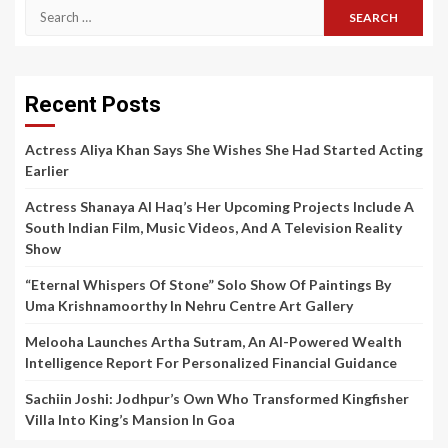
Search
for:
Recent Posts
Actress Aliya Khan Says She Wishes She Had Started Acting
Earlier
Actress Shanaya Al Haq’s Her Upcoming Projects Include A
South Indian Film, Music Videos, And A Television Reality
Show
“Eternal Whispers Of Stone” Solo Show Of Paintings By
Uma Krishnamoorthy In Nehru Centre Art Gallery
Melooha Launches Artha Sutram, An AI-Powered Wealth
Intelligence Report For Personalized Financial Guidance
Sachiin Joshi: Jodhpur’s Own Who Transformed Kingfisher
Villa Into King’s Mansion In Goa