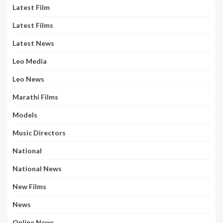
Latest Film
Latest Films
Latest News
Leo Media
Leo News
Marathi Films
Models
Music Directors
National
National News
New Films
News
Online News