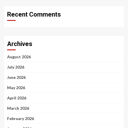
Recent Comments
Archives
August 2026
July 2026
June 2026
May 2026
April 2026
March 2026
February 2026