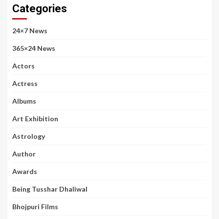
Categories
24×7 News
365×24 News
Actors
Actress
Albums
Art Exhibition
Astrology
Author
Awards
Being Tusshar Dhaliwal
Bhojpuri Films