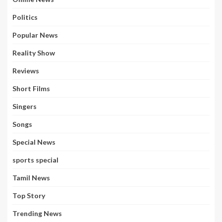
Politics
Popular News
Reality Show
Reviews
Short Films
Singers
Songs
Special News
sports special
Tamil News
Top Story
Trending News