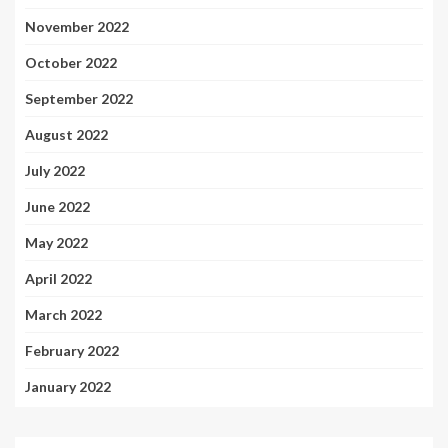
November 2022
October 2022
September 2022
August 2022
July 2022
June 2022
May 2022
April 2022
March 2022
February 2022
January 2022