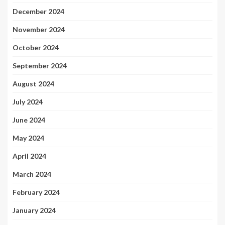
December 2024
November 2024
October 2024
September 2024
August 2024
July 2024
June 2024
May 2024
April 2024
March 2024
February 2024
January 2024