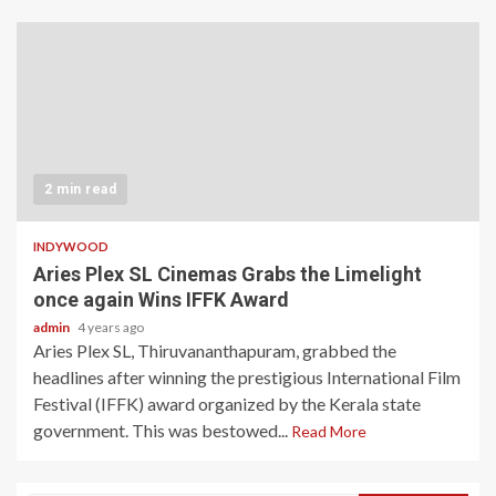
2 min read
INDYWOOD
Aries Plex SL Cinemas Grabs the Limelight
once again Wins IFFK Award
admin
4 years ago
Aries Plex SL, Thiruvananthapuram, grabbed the
headlines after winning the prestigious International Film
Festival (IFFK) award organized by the Kerala state
government. This was bestowed...
Read More