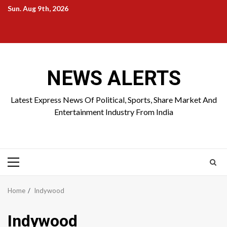
Skip
Sun. Aug 9th, 2026
to
Home
About
Birthdays
News
Contact
Disavowal
content
Us
list
Us
NEWS ALERTS
Latest Express News Of Political, Sports, Share Market And
Entertainment Industry From India
Primary
Menu
Home
Indywood
Indywood