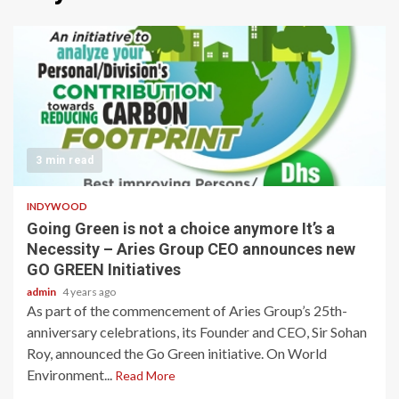
3 min read
INDYWOOD
Going Green is not a choice anymore It’s a
Necessity – Aries Group CEO announces new
GO GREEN Initiatives
admin
4 years ago
As part of the commencement of Aries Group’s 25th-
anniversary celebrations, its Founder and CEO, Sir Sohan
Roy, announced the Go Green initiative. On World
Environment...
Read More