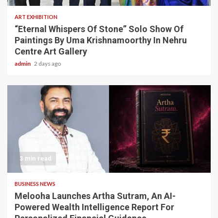
ART EXHIBITION
“Eternal Whispers Of Stone” Solo Show Of
Paintings By Uma Krishnamoorthy In Nehru
Centre Art Gallery
admin
2 days ago
3 min read
BUSINESS NEWS
Melooha Launches Artha Sutram, An AI-
Powered Wealth Intelligence Report For