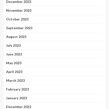
December 2023
November 2023
October 2023
September 2023
August 2023
July 2023
June 2023
May 2023
April 2023
March 2023
February 2023
January 2023
December 2022