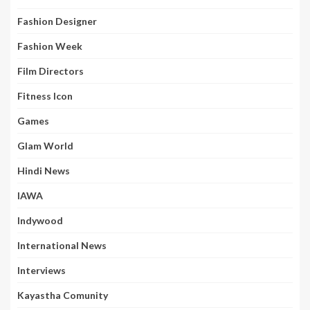
Fashion Designer
Fashion Week
Film Directors
Fitness Icon
Games
Glam World
Hindi News
IAWA
Indywood
International News
Interviews
Kayastha Comunity