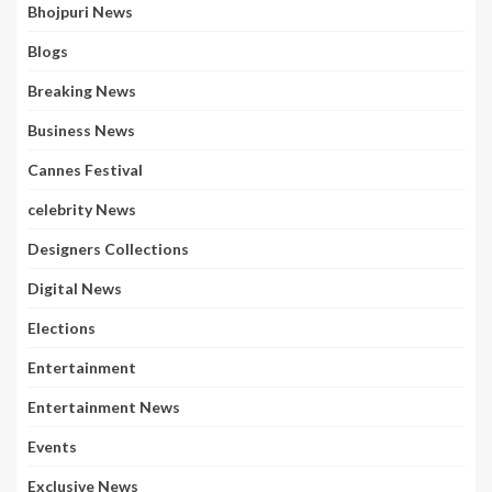
Bhojpuri News
Blogs
Breaking News
Business News
Cannes Festival
celebrity News
Designers Collections
Digital News
Elections
Entertainment
Entertainment News
Events
Exclusive News