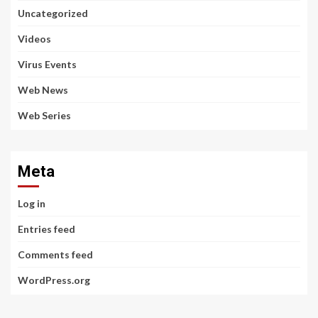
Uncategorized
Videos
Virus Events
Web News
Web Series
Meta
Log in
Entries feed
Comments feed
WordPress.org