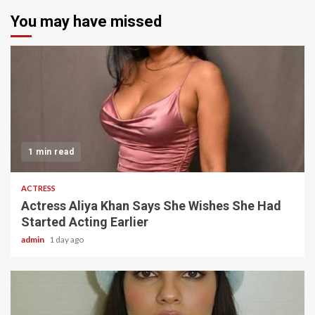
You may have missed
1 min read
ACTRESS
Actress Aliya Khan Says She Wishes She Had
Started Acting Earlier
admin
1 day ago