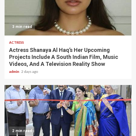
3 min read
ACTRESS
Actress Shanaya Al Haq’s Her Upcoming
Projects Include A South Indian Film, Music
Videos, And A Television Reality Show
admin
2 days ago
2 min read