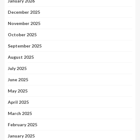
January 2026
December 2025
November 2025
October 2025
September 2025
August 2025
July 2025
June 2025
May 2025
April 2025
March 2025
February 2025
January 2025