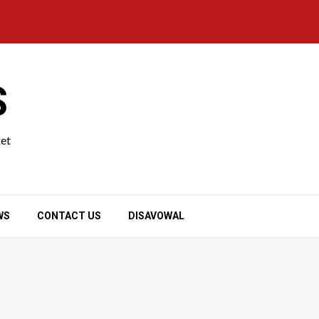
S
ket
WS
CONTACT US
DISAVOWAL