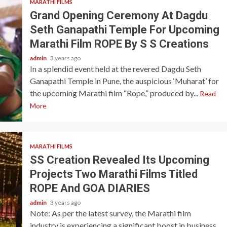
MARATHI FILMS
Grand Opening Ceremony At Dagdu
Seth Ganapathi Temple For Upcoming
Marathi Film ROPE By S S Creations
admin
3 years ago
In a splendid event held at the revered Dagdu Seth
Ganapathi Temple in Pune, the auspicious ‘Muharat’ for
the upcoming Marathi film “Rope,” produced by...
Read
More
MARATHI FILMS
SS Creation Revealed Its Upcoming
Projects Two Marathi Films Titled
ROPE And GOA DIARIES
admin
3 years ago
Note: As per the latest survey, the Marathi film
industry is experiencing a significant boost in business