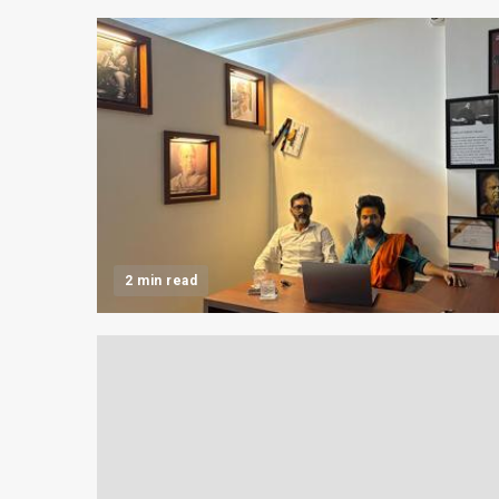
2 min read