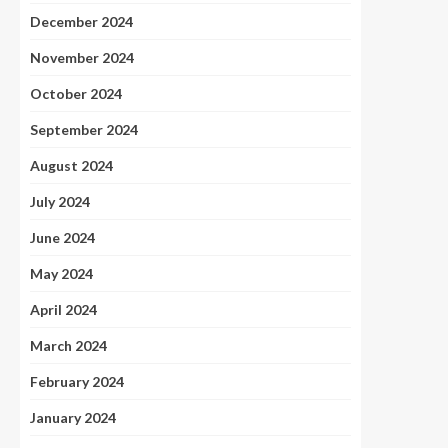
December 2024
November 2024
October 2024
September 2024
August 2024
July 2024
June 2024
May 2024
April 2024
March 2024
February 2024
January 2024