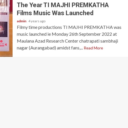
The Year TI MAJHI PREMKATHA
Films Music Was Launched
admin
4 years ago
Filmy time productions TI MAJHI PREMKATHA was
music launched ie Monday 26th September 2022 at
Maulana Azad Research Center chatrapati sambhaji
nagar (Aurangabad) amidst fans,...
Read More