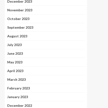
December 2023
November 2023
October 2023
September 2023
August 2023
July 2023
June 2023
May 2023
April 2023
March 2023
February 2023
January 2023
December 2022