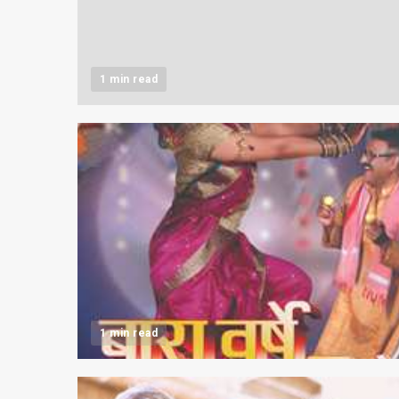
1 min read
1 min read