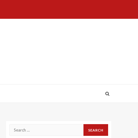
Home
About
Birthdays
News
Contact
Disavowal
Us
list
Us
Search
for: