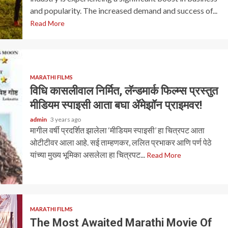
and popularity. The increased demand and success of...
Read More
MARATHI FILMS
विधि कासलीवाल निर्मित, लॅन्डमार्क फिल्म्स प्रस्तुत
मीडियम स्पाइसी आता बघा ॲमेझॉन प्राइमवर!
admin
3 years ago
मागील वर्षी प्रदर्शित झालेला ‘मीडियम स्पाइसी’ हा चित्रपट आता
ओटीटीवर आला आहे. सई ताम्हणकर, ललित प्रभाकर आणि पर्ण पेठे
यांच्या मुख्य भूमिका असलेला हा चित्रपट...
Read More
MARATHI FILMS
The Most Awaited Marathi Movie Of