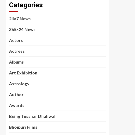
Categories
24×7 News
365×24 News
Actors
Actress
Albums
Art Exhibition
Astrology
Author
Awards
Being Tusshar Dhaliwal
Bhojpuri Films