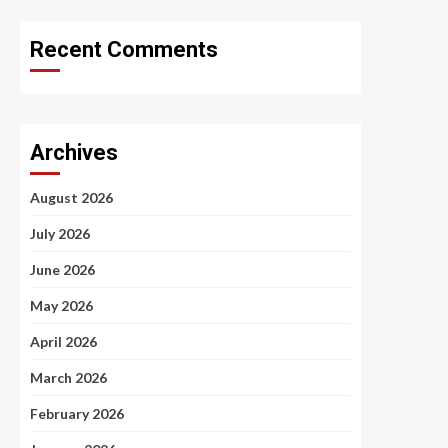
Recent Comments
Archives
August 2026
July 2026
June 2026
May 2026
April 2026
March 2026
February 2026