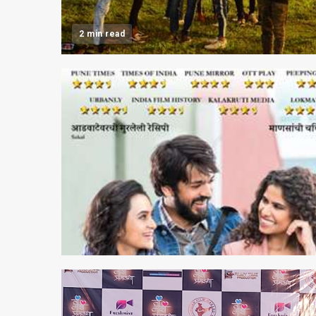
2 min read