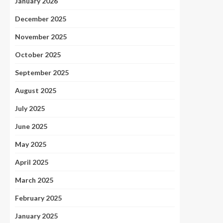
January 2026
December 2025
November 2025
October 2025
September 2025
August 2025
July 2025
June 2025
May 2025
April 2025
March 2025
February 2025
January 2025