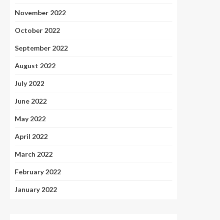
November 2022
October 2022
September 2022
August 2022
July 2022
June 2022
May 2022
April 2022
March 2022
February 2022
January 2022