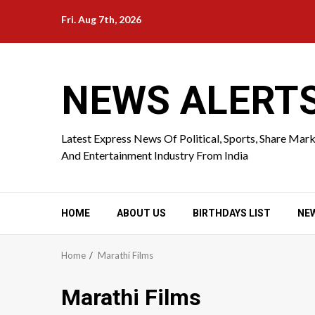
Skip
Fri. Aug 7th, 2026
to
content
NEWS ALERT
Latest Express News Of Political, Sports, Share Mar
And Entertainment Industry From India
HOME
ABOUT US
BIRTHDAYS LIST
NE
Home
Marathi Films
Marathi Films