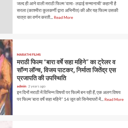
जल्द ही आने वाली मराठी फिल्म ‘वामा- लढाई सन्मानाची’ कहानी है
सरला (काश्मीरा कुलकर्णी द्वारा अभिनीत) की और यह फिल्म उसकी
यात्रा का वर्णन करती...
Read More
MARATHI FILMS
मराठी फिल्म “बारा वर्षे सहा महिने” का ट्रेलर व
सॉन्ग लॉन्च, विजय पाटकर, निर्माता जितेंद्र एस
प्रजापति की उपस्थिति
admin
2 years ago
इन दिनों मराठी में विभिन्न विषयों पर फिल्में बन रही हैं, एक अलग विषय
पर फिल्म ‘बारा वर्षे सहा महिने” 14 जून को सिनेमाघरों में...
Read More