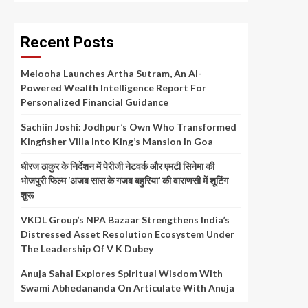
Recent Posts
Melooha Launches Artha Sutram, An AI-
Powered Wealth Intelligence Report For
Personalized Financial Guidance
Sachiin Joshi: Jodhpur’s Own Who Transformed
Kingfisher Villa Into King’s Mansion In Goa
धीरज ठाकुर के निर्देशन में पेरीजी नेटवर्क और एमटी सिनेमा की
भोजपुरी फिल्म ‘अजब सास के गजब बहुरिया’ की वाराणसी में शूटिंग
शुरू
VKDL Group’s NPA Bazaar Strengthens India’s
Distressed Asset Resolution Ecosystem Under
The Leadership Of V K Dubey
Anuja Sahai Explores Spiritual Wisdom With
Swami Abhedananda On Articulate With Anuja