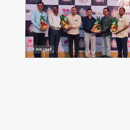
1 min read