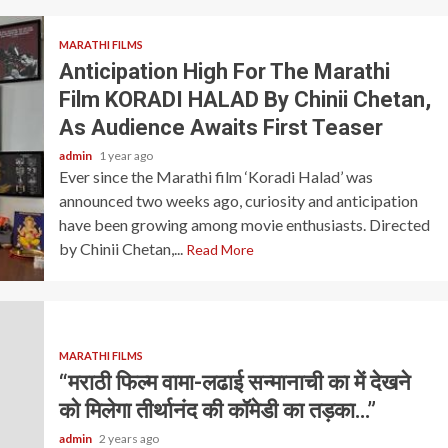
MARATHI FILMS
Anticipation High For The Marathi
Film KORADI HALAD By Chinii Chetan,
As Audience Awaits First Teaser
admin
1 year ago
Ever since the Marathi film ‘Koradi Halad’ was
announced two weeks ago, curiosity and anticipation
have been growing among movie enthusiasts. Directed
by Chinii Chetan,...
Read More
MARATHI FILMS
“मराठी फिल्म वामा-लढाई सन्मानाची का में देखने
को मिलेगा तीर्थानंद की कॉमेडी का तड़का…”
admin
2 years ago