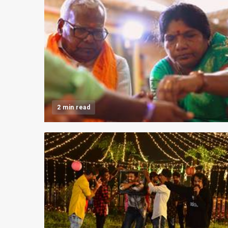
2 min read