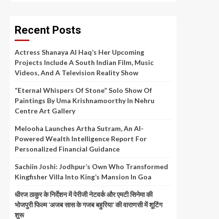
Recent Posts
Actress Shanaya Al Haq’s Her Upcoming
Projects Include A South Indian Film, Music
Videos, And A Television Reality Show
“Eternal Whispers Of Stone” Solo Show Of
Paintings By Uma Krishnamoorthy In Nehru
Centre Art Gallery
Melooha Launches Artha Sutram, An AI-
Powered Wealth Intelligence Report For
Personalized Financial Guidance
Sachiin Joshi: Jodhpur’s Own Who Transformed
Kingfisher Villa Into King’s Mansion In Goa
धीरज ठाकुर के निर्देशन में पेरीजी नेटवर्क और एमटी सिनेमा की
भोजपुरी फिल्म ‘अजब सास के गजब बहुरिया’ की वाराणसी में शूटिंग
शुरू