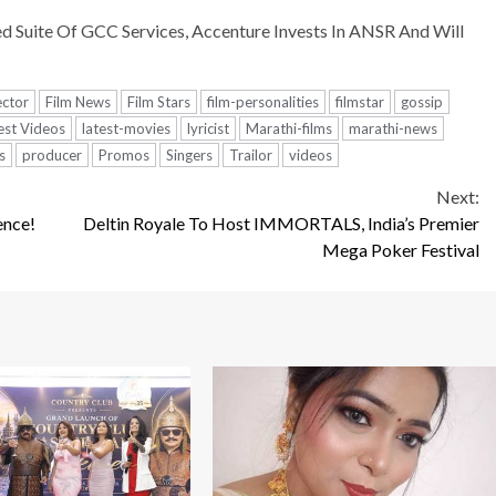
Suite Of GCC Services, Accenture Invests In ANSR And Will
ector
Film News
Film Stars
film-personalities
filmstar
gossip
est Videos
latest-movies
lyricist
Marathi-films
marathi-news
s
producer
Promos
Singers
Trailor
videos
Next:
ence!
Deltin Royale To Host IMMORTALS, India’s Premier
Mega Poker Festival