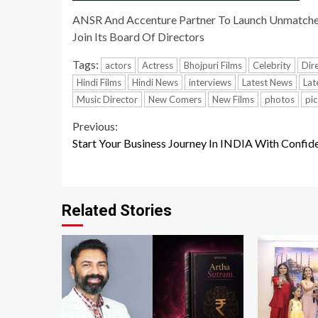
ANSR And Accenture Partner To Launch Unmatched 
Join Its Board Of Directors
Tags:
actors
Actress
Bhojpuri Films
Celebrity
Dir
Hindi Films
Hindi News
interviews
Latest News
Lat
Music Director
New Comers
New Films
photos
pic
Continue
Previous:
Start Your Business Journey In INDIA With Confid
Reading
Related Stories