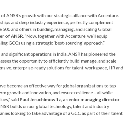
 of ANSR’s growth with our strategic alliance with Accenture.
erships and deep industry experience, perfectly complement
e 500 and others in building, managing, and scaling Global
er of ANSR
. “Now, together with Accenture, we’ll equip
ling GCCs using a strategic ‘best-sourcing’ approach.”
 and significant operations in India, ANSR has pioneered the
sses the opportunity to efficiently build, manage, and scale
sive, enterprise-ready solutions for talent, workspace, HR and
ave become an effective way for global organizations to tap
erm growth and innovation, and ensure resilience – all while
lues,” said
Paul Jeruchimowitz, a senior managing director
NSR builds on our global technology, talent and industry
panies looking to take advantage of a GCC as part of their talent