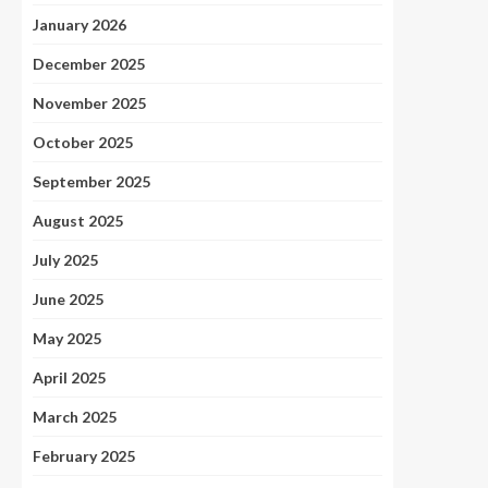
January 2026
December 2025
November 2025
October 2025
September 2025
August 2025
July 2025
June 2025
May 2025
April 2025
March 2025
February 2025