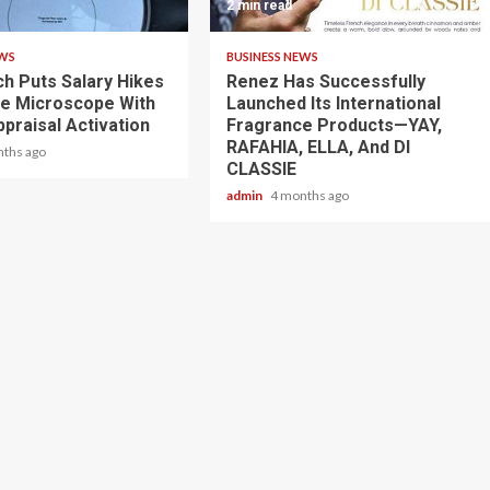
2 min read
EWS
BUSINESS NEWS
ch Puts Salary Hikes
Renez Has Successfully
e Microscope With
Launched Its International
praisal Activation
Fragrance Products—YAY,
RAFAHIA, ELLA, And DI
nths ago
CLASSIE
admin
4 months ago