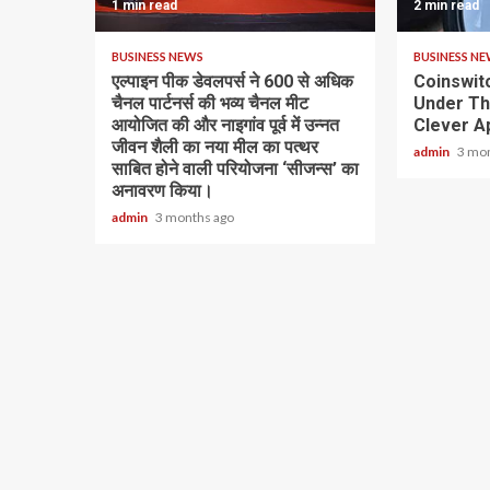
1 min read
2 min read
BUSINESS NEWS
BUSINESS N
एल्पाइन पीक डेवलपर्स ने 600 से अधिक
Coinswit
चैनल पार्टनर्स की भव्य चैनल मीट
Under Th
आयोजित की और नाइगांव पूर्व में उन्नत
Clever Ap
जीवन शैली का नया मील का पत्थर
admin
3 mo
साबित होने वाली परियोजना ‘सीजन्स’ का
अनावरण किया।
admin
3 months ago