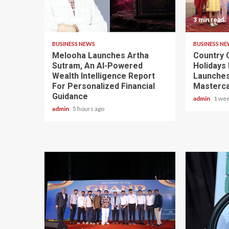
3 min read
3 min read
BUSINESS NEWS
BUSINESS N
Melooha Launches Artha
Country C
Sutram, An AI-Powered
Holidays 
Wealth Intelligence Report
Launches
For Personalized Financial
Masterca
Guidance
admin
1 wee
admin
5 hours ago