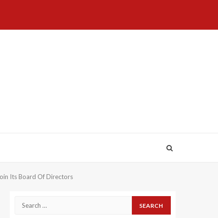
Home
About
Birthdays
News
Contact
Disavowal
Us
list
Us
in Its Board Of Directors
Search
for: