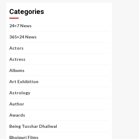
Categories
24×7 News
365×24 News
Actors
Actress
Albums
Art Exhibition
Astrology
Author
Awards
Being Tusshar Dhaliwal
Bhojpuri Films