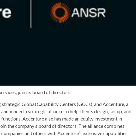
rvices, join its board of directors
g strategic Global Capability Centers (GCCs), and Accenture, a
announced a strategic alliance to help clients design, set up, and
 functions. Accenture also has made an equity investment in
 join the company’s board of directors. The alliance combines
 companies and others with Accenture’s extensive capabilities