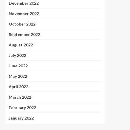
December 2022
November 2022
October 2022
September 2022
August 2022
July 2022
June 2022
May 2022
April 2022
March 2022
February 2022
January 2022