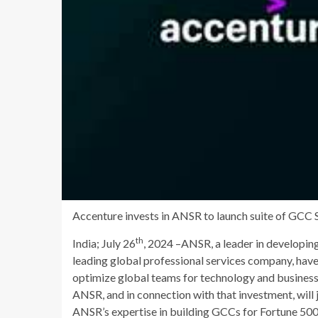
Accenture invests in ANSR to launch suite of GCC Se
th
India; July 26
, 2024
–ANSR, a leader in developin
leading global professional services company, have 
optimize global teams for technology and business
ANSR, and in connection with that investment, will
ANSR’s expertise in building GCCs for Fortune 500