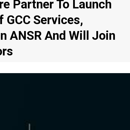
e Partner To Launch
f GCC Services,
In ANSR And Will Join
ors