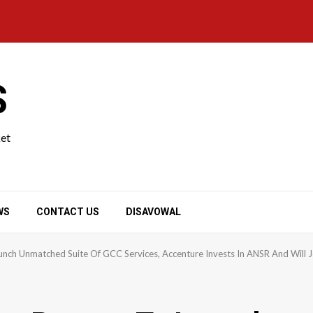
S
ket
WS
CONTACT US
DISAVOWAL
nch Unmatched Suite Of GCC Services, Accenture Invests In ANSR And Will Jo