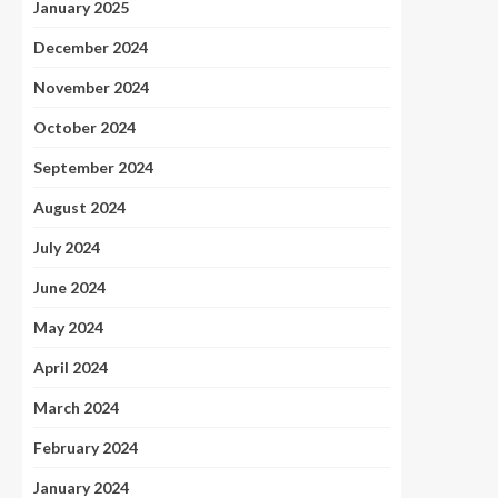
January 2025
December 2024
November 2024
October 2024
September 2024
August 2024
July 2024
June 2024
May 2024
April 2024
March 2024
February 2024
January 2024