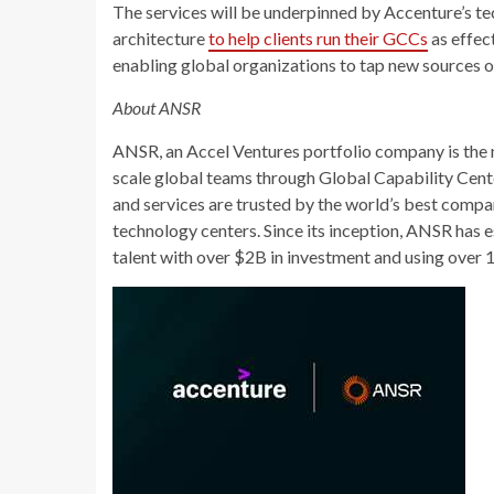
The services will be underpinned by Accenture’s t
architecture
to help clients run their GCCs
as effec
enabling global organizations to tap new sources of
About ANSR
ANSR, an Accel Ventures portfolio company is the 
scale global teams through Global Capability Cen
and services are trusted by the world’s best compa
technology centers. Since its inception, ANSR has
talent with over $2B in investment and using over 