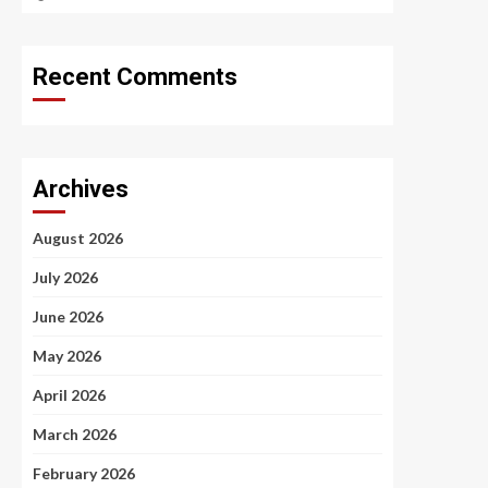
Recent Comments
Archives
August 2026
July 2026
June 2026
May 2026
April 2026
March 2026
February 2026