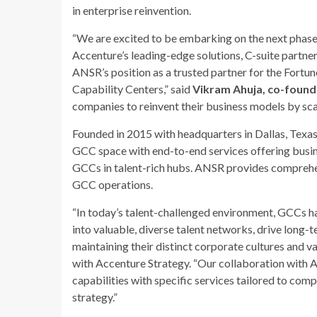
in enterprise reinvention.
“We are excited to be embarking on the next phase
Accenture’s leading-edge solutions, C-suite partn
ANSR’s position as a trusted partner for the Fortun
Capability Centers,” said
Vikram Ahuja, co-found
companies to reinvent their business models by sca
Founded in 2015 with headquarters in Dallas, Texas
GCC space with end-to-end services offering busine
GCCs in talent-rich hubs. ANSR provides comprehen
GCC operations.
“In today’s talent-challenged environment, GCCs h
into valuable, diverse talent networks, drive long-t
maintaining their distinct corporate cultures and va
with Accenture Strategy. “Our collaboration with A
capabilities with specific services tailored to com
strategy.”