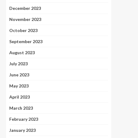
December 2023
November 2023
October 2023
September 2023
August 2023
July 2023
June 2023
May 2023
April 2023
March 2023
February 2023
January 2023