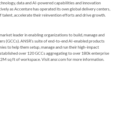
echnology, data and AI-powered capabilities and innovation
tively as Accenture has operated its own global delivery centers,
 talent, accelerate their reinvention efforts and drive growth.
market leader in enabling organizations to build, manage and
ters (GCCs). ANSR’s suite of end-to-end AI-enabled products
nies to help them setup, manage and run their high-impact
 established over 120 GCCs aggregating to over 180k enterprise
12M sq ft of workspace. Visit ansr.com for more information.