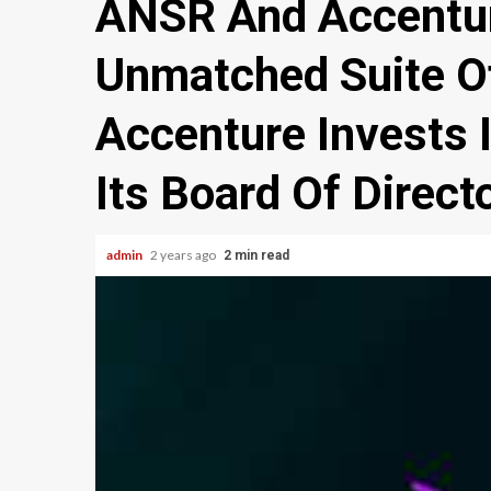
ANSR And Accentur
Unmatched Suite O
Accenture Invests 
Its Board Of Direct
admin
2 years ago
2 min read