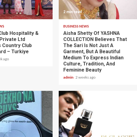
2 min read
EWS
BUSINESS NEWS
lub Hospitality &
Aisha Shetty Of YASHNA
Private Ltd
COLLECTION Believes That
 Country Club
The Sari Is Not Just A
rd – Turkiye
Garment, But A Beautiful
Medium To Express Indian
k ago
Culture, Tradition, And
Feminine Beauty
admin
2 weeks ago