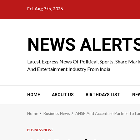
Skip
Fri. Aug 7th, 2026
to
content
NEWS ALERT
Latest Express News Of Political, Sports, Share Mar
And Entertainment Industry From India
HOME
ABOUT US
BIRTHDAYS LIST
NE
Home
Business News
ANSR And Accenture Partner To Lau
BUSINESS NEWS