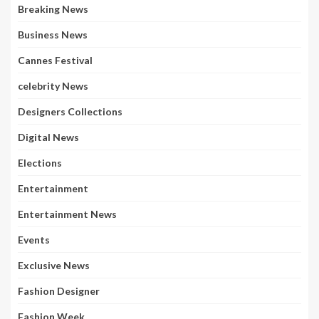
Breaking News
Business News
Cannes Festival
celebrity News
Designers Collections
Digital News
Elections
Entertainment
Entertainment News
Events
Exclusive News
Fashion Designer
Fashion Week