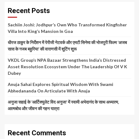
Recent Posts
Sachiin Joshi: Jodhpur’s Own Who Transformed Kingfisher
Villa Into King’s Mansion In Goa
धीरज ठाकुर के निर्देशन में पेरीजी नेटवर्क और एमटी सिनेमा की भोजपुरी फिल्म ‘अजब
सास के गजब बहुरिया’ की वाराणसी में शूटिंग शुरू
VKDL Group’s NPA Bazaar Strengthens India’s Distressed
Asset Resolution Ecosystem Under The Leadership Of V K
Dubey
Anuja Sahai Explores Spiritual Wisdom With Swami
Abhedananda On Articulate With Anuja
अनुजा सहाई के ‘आर्टिक्युलेट विद अनुजा’ में स्वामी अभेदानंद के साथ अध्यात्म,
आत्मबोध और जीवन की गहन यात्रा
Recent Comments