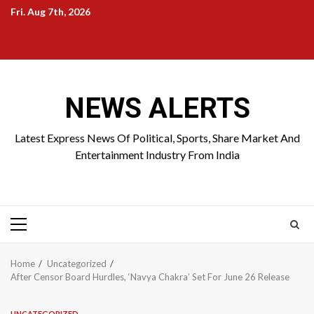
Skip
Fri. Aug 7th, 2026
to
Home
About
Birthdays
News
Contact
Disavowal
content
Us
list
Us
NEWS ALERTS
Latest Express News Of Political, Sports, Share Market And
Entertainment Industry From India
Primary
Menu
Home
Uncategorized
After Censor Board Hurdles, ‘Navya Chakra’ Set For June 26 Release
UNCATEGORIZED