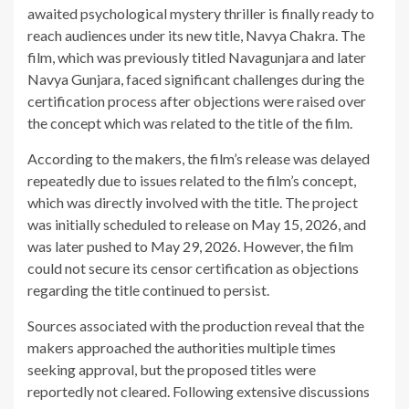
awaited psychological mystery thriller is finally ready to
reach audiences under its new title, Navya Chakra. The
film, which was previously titled Navagunjara and later
Navya Gunjara, faced significant challenges during the
certification process after objections were raised over
the concept which was related to the title of the film.
According to the makers, the film’s release was delayed
repeatedly due to issues related to the film’s concept,
which was directly involved with the title. The project
was initially scheduled to release on May 15, 2026, and
was later pushed to May 29, 2026. However, the film
could not secure its censor certification as objections
regarding the title continued to persist.
Sources associated with the production reveal that the
makers approached the authorities multiple times
seeking approval, but the proposed titles were
reportedly not cleared. Following extensive discussions