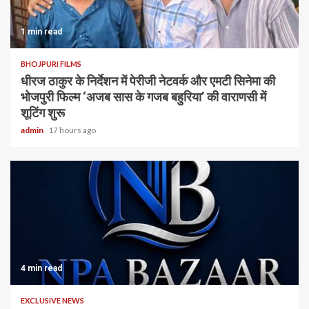
1 min read
BHOJPURI FILMS
धीरज ठाकुर के निर्देशन में पेरीजी नेटवर्क और एमटी सिनेमा की
भोजपुरी फिल्म ‘अजब सास के गजब बहुरिया’ की वाराणसी में
शूटिंग शुरू
admin
17 hours ago
4 min read
EXCLUSIVE NEWS