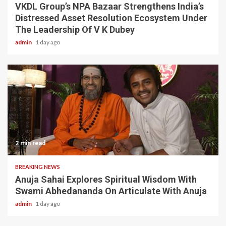
VKDL Group’s NPA Bazaar Strengthens India’s
Distressed Asset Resolution Ecosystem Under
The Leadership Of V K Dubey
admin
1 day ago
2 min read
BREAKING NEWS
Anuja Sahai Explores Spiritual Wisdom With
Swami Abhedananda On Articulate With Anuja
admin
1 day ago