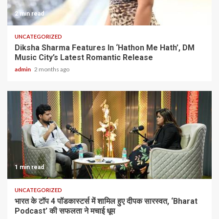
2 min read
UNCATEGORIZED
Diksha Sharma Features In ‘Hathon Me Hath’, DM
Music City’s Latest Romantic Release
admin
2 months ago
1 min read
UNCATEGORIZED
भारत के टॉप 4 पॉडकास्टर्स में शामिल हुए दीपक सारस्वत, ‘Bharat
Podcast’ की सफलता ने मचाई धूम