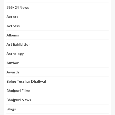
365×24 News
Actors
Actress
Albums
Art Exhibition
Astrology
Author
Awards
Being Tusshar Dhaliwal
Bhojpuri Films
Bhojpuri News
Blogs