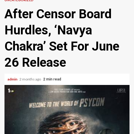
After Censor Board
Hurdles, ‘Navya
Chakra’ Set For June
26 Release
admin
2 months ago
2 min read