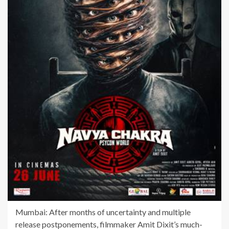
Mumbai: After months of uncertainty and multiple
release postponements, filmmaker Amit Dixit’s much-