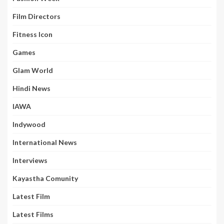
Film Directors
Fitness Icon
Games
Glam World
Hindi News
IAWA
Indywood
International News
Interviews
Kayastha Comunity
Latest Film
Latest Films