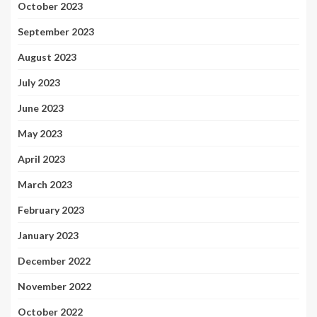
October 2023
September 2023
August 2023
July 2023
June 2023
May 2023
April 2023
March 2023
February 2023
January 2023
December 2022
November 2022
October 2022