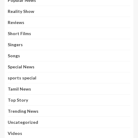
Popular News
Reality Show
Reviews
Short Films
Singers
Songs
Special News
sports special
Tamil News
Top Story
Trending News
Uncategorized
Videos