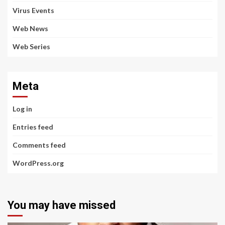
Virus Events
Web News
Web Series
Meta
Log in
Entries feed
Comments feed
WordPress.org
You may have missed