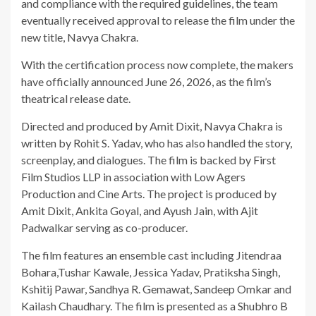
and compliance with the required guidelines, the team
eventually received approval to release the film under the
new title, Navya Chakra.
With the certification process now complete, the makers
have officially announced June 26, 2026, as the film’s
theatrical release date.
Directed and produced by Amit Dixit, Navya Chakra is
written by Rohit S. Yadav, who has also handled the story,
screenplay, and dialogues. The film is backed by First
Film Studios LLP in association with Low Agers
Production and Cine Arts. The project is produced by
Amit Dixit, Ankita Goyal, and Ayush Jain, with Ajit
Padwalkar serving as co-producer.
The film features an ensemble cast including Jitendraa
Bohara,Tushar Kawale, Jessica Yadav, Pratiksha Singh,
Kshitij Pawar, Sandhya R. Gemawat, Sandeep Omkar and
Kailash Chaudhary. The film is presented as a Shubhro B