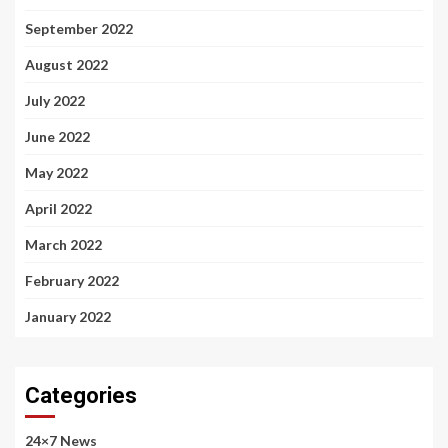
September 2022
August 2022
July 2022
June 2022
May 2022
April 2022
March 2022
February 2022
January 2022
Categories
24×7 News