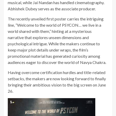
musical, while Jai Nandan has handled cinematography.
Abhishek Dubey serves as the associate producer.
The recently unveiled first poster carries the intriguing
line, “Welcome to the world of PSYCON… we live in a
world shared with them,” hinting at a mysterious
narrative that explores unseen dimensions and
psychological intrigue. While the makers continue to
keep major plot details under wraps, the film’s
promotional material has generated curiosity among
audiences eager to discover the world of Navya Chakra.
Having overcome certification hurdles and title-related
setbacks, the makers are now looking forward to finally
bringing their ambitious vision to the big screen on June
26.