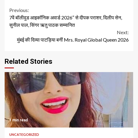
Continue
Previous:
7वें बॉलीवुड आइकॉनिक अवार्ड 2026″ से दीपक पराशर, दिलीप सेन,
Reading
सुनील पाल, सिंगर ऋतु पाठक सम्मानित
Next:
मुंबई की दिव्या पाटड़िया बनीं Mrs. Royal Global Queen 2026
Related Stories
1 min read
UNCATEGORIZED