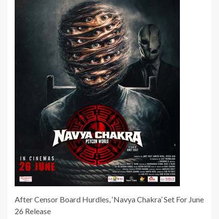
After Censor Board Hurdles, ‘Navya Chakra’ Set For June
26 Release