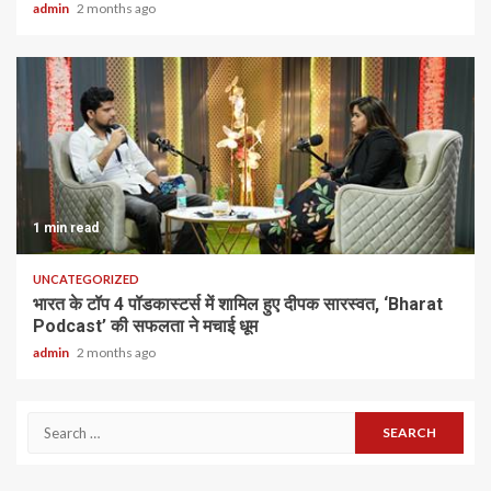
admin
2 months ago
1 min read
UNCATEGORIZED
भारत के टॉप 4 पॉडकास्टर्स में शामिल हुए दीपक सारस्वत, ‘Bharat
Podcast’ की सफलता ने मचाई धूम
admin
2 months ago
Search
for: