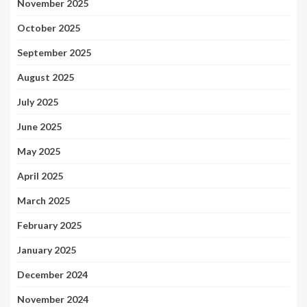
November 2025
October 2025
September 2025
August 2025
July 2025
June 2025
May 2025
April 2025
March 2025
February 2025
January 2025
December 2024
November 2024