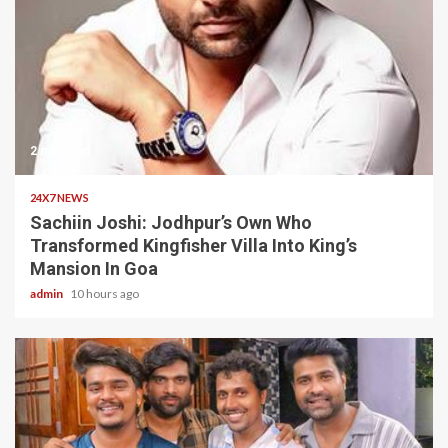
2 min read
24X7 NEWS
Sachiin Joshi: Jodhpur’s Own Who
Transformed Kingfisher Villa Into King’s
Mansion In Goa
admin
10 hours ago