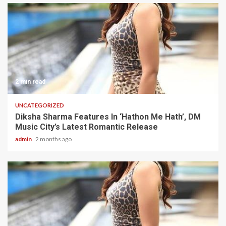
2 min read
UNCATEGORIZED
Diksha Sharma Features In ‘Hathon Me Hath’, DM
Music City’s Latest Romantic Release
admin
2 months ago