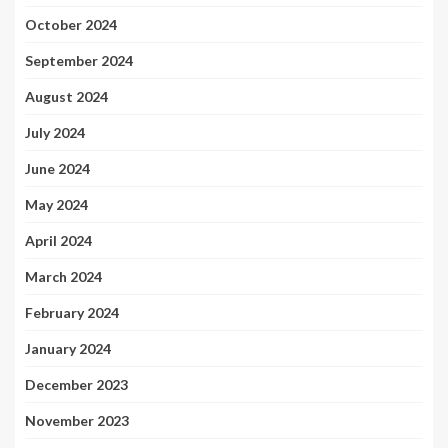
October 2024
September 2024
August 2024
July 2024
June 2024
May 2024
April 2024
March 2024
February 2024
January 2024
December 2023
November 2023