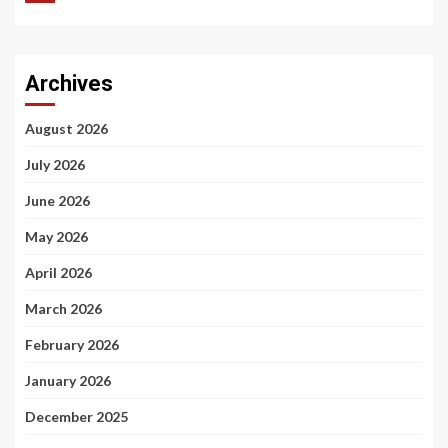
Archives
August 2026
July 2026
June 2026
May 2026
April 2026
March 2026
February 2026
January 2026
December 2025