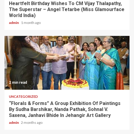
Heartfelt Birthday Wishes To CM Vijay Thalapathy,
The Superstar – Angel Tetarbe (Miss Glamourface
World India)
admin
1 month ago
2 min read
UNCATEGORIZED
“Florals & Forms” A Group Exhibition Of Paintings
By Sudha Barshikar, Nanda Pathak, Sohnal V.
Saxena, Janhavi Bhide In Jehangir Art Gallery
admin
2 months ago