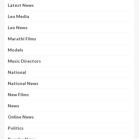
Latest News
Leo Media
Leo News
Marathi Films
Models
Music Directors
National
National News
New Films
News
Online News
Politics