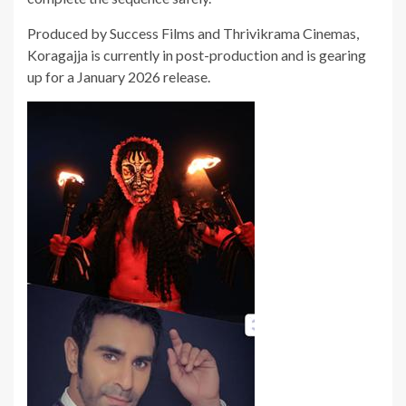
Produced by Success Films and Thrivikrama Cinemas,
Koragajja is currently in post-production and is gearing
up for a January 2026 release.