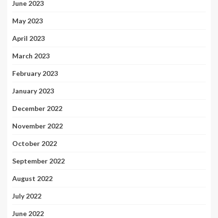
June 2023
May 2023
April 2023
March 2023
February 2023
January 2023
December 2022
November 2022
October 2022
September 2022
August 2022
July 2022
June 2022