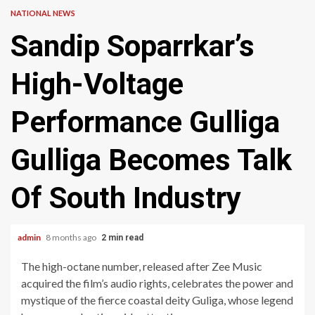
NATIONAL NEWS
Sandip Soparrkar’s
High-Voltage
Performance Gulliga
Gulliga Becomes Talk
Of South Industry
admin
8 months ago
2 min read
The high-octane number, released after Zee Music
acquired the film’s audio rights, celebrates the power and
mystique of the fierce coastal deity Guliga, whose legend