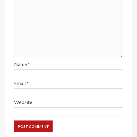
Name
*
Email
*
Website