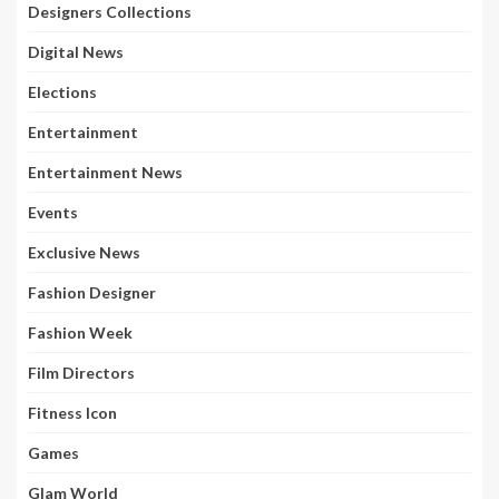
Designers Collections
Digital News
Elections
Entertainment
Entertainment News
Events
Exclusive News
Fashion Designer
Fashion Week
Film Directors
Fitness Icon
Games
Glam World