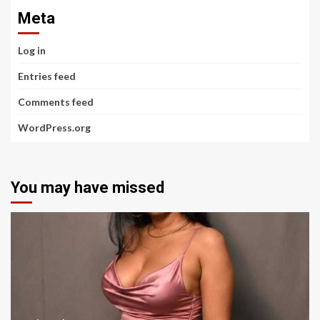
Meta
Log in
Entries feed
Comments feed
WordPress.org
You may have missed