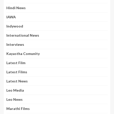
Hindi News
IAWA
Indywood
International News
Interviews
Kayastha Comunity
Latest Film
Latest Films
Latest News
Leo Media
Leo News
Marathi Films