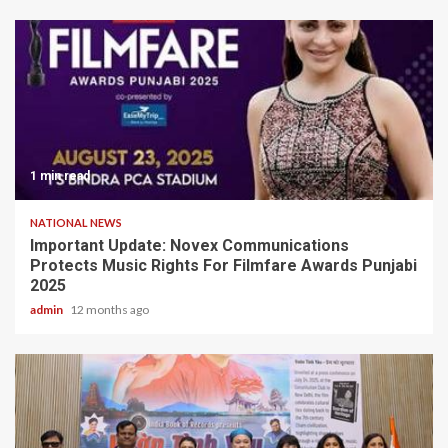
1 min read
NATIONAL NEWS
Important Update: Novex Communications
Protects Music Rights For Filmfare Awards Punjabi
2025
admin
12 months ago