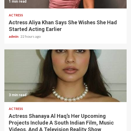
1 min read
ACTRESS
Actress Aliya Khan Says She Wishes She Had
Started Acting Earlier
admin
22 hours ago
3 min read
ACTRESS
Actress Shanaya Al Haq’s Her Upcoming
Projects Include A South Indian Film, Music
Videos, And A Television Reality Show