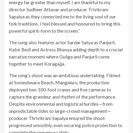
energy far greater than myself. I am thankful to my
director Sudheer Attavar and producer Trivikram
Sapalya as they connected me to the living soul of our
folk traditions. I feel blessed and honoured to bring this
powerful spirit-form to the screen.”
The song also features actor Sardar Satya as Panjurli,
Kabir Bedi and Actress Bhavya adding depth to a crucial
narrative moment where Guliga and Panjurli come
together to meet Koragajja.
The song’s shoot was an ambitious undertaking. Filmed
at Someshwara Beach, Mangaluru, the production
deployed two 100-foot cranes and five cameras to
capture the grandeur and rhythm of the performance.
Despite environmental and logistical hurdles—from
unpredictable tides to large-crowd management—
producer Thrivikram Sapalya ensured the shoot
progressed smoothly, even securing police protection to
complete the sequence safely.