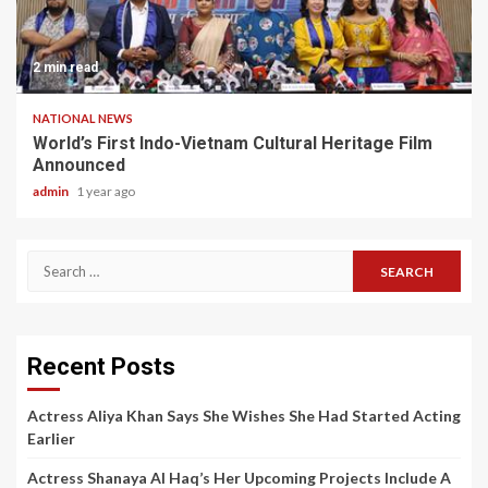
2 min read
NATIONAL NEWS
World’s First Indo-Vietnam Cultural Heritage Film
Announced
admin
1 year ago
Search
for:
Recent Posts
Actress Aliya Khan Says She Wishes She Had Started Acting
Earlier
Actress Shanaya Al Haq’s Her Upcoming Projects Include A