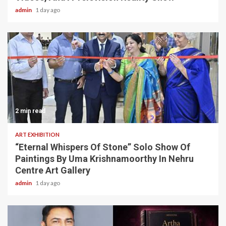
admin
1 day ago
2 min read
ART EXHIBITION
“Eternal Whispers Of Stone” Solo Show Of
Paintings By Uma Krishnamoorthy In Nehru
Centre Art Gallery
admin
1 day ago