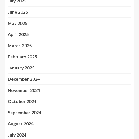
July 2025
June 2025
May 2025
April 2025
March 2025
February 2025
January 2025
December 2024
November 2024
October 2024
September 2024
August 2024
July 2024