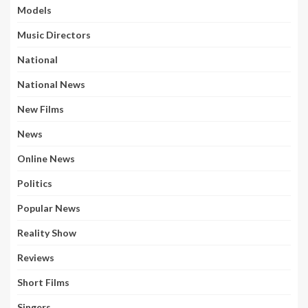
Models
Music Directors
National
National News
New Films
News
Online News
Politics
Popular News
Reality Show
Reviews
Short Films
Singers