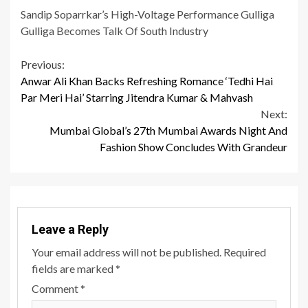
Sandip Soparrkar’s High-Voltage Performance Gulliga
Gulliga Becomes Talk Of South Industry
Continue
Previous:
Anwar Ali Khan Backs Refreshing Romance ‘Tedhi Hai
Reading
Par Meri Hai’ Starring Jitendra Kumar & Mahvash
Next:
Mumbai Global’s 27th Mumbai Awards Night And
Fashion Show Concludes With Grandeur
Leave a Reply
Your email address will not be published.
Required
fields are marked
*
Comment
*