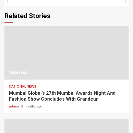
Related Stories
3 min read
NATIONAL NEWS
Mumbai Global’s 27th Mumbai Awards Night And
Fashion Show Concludes With Grandeur
admin
8 months ago