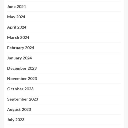
June 2024
May 2024
April 2024
March 2024
February 2024
January 2024
December 2023
November 2023
October 2023
September 2023
August 2023
July 2023