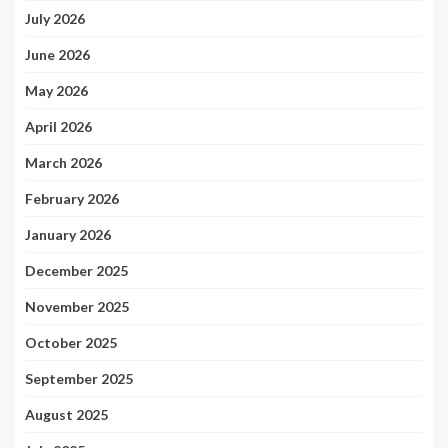
July 2026
June 2026
May 2026
April 2026
March 2026
February 2026
January 2026
December 2025
November 2025
October 2025
September 2025
August 2025