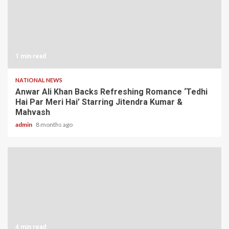
1 min read
NATIONAL NEWS
Anwar Ali Khan Backs Refreshing Romance ‘Tedhi
Hai Par Meri Hai’ Starring Jitendra Kumar &
Mahvash
admin
8 months ago
4 min read