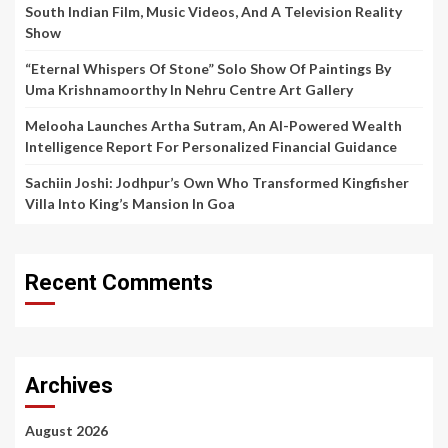
South Indian Film, Music Videos, And A Television Reality
Show
“Eternal Whispers Of Stone” Solo Show Of Paintings By
Uma Krishnamoorthy In Nehru Centre Art Gallery
Melooha Launches Artha Sutram, An AI-Powered Wealth
Intelligence Report For Personalized Financial Guidance
Sachiin Joshi: Jodhpur’s Own Who Transformed Kingfisher
Villa Into King’s Mansion In Goa
Recent Comments
Archives
August 2026