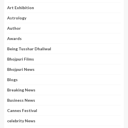
Art Exhibition
Astrology
Author
Awards
Being Tusshar Dhaliwal
Bhojpuri Films
Bhojpuri News
Blogs
Breaking News
Business News
Cannes Festival
celebrity News