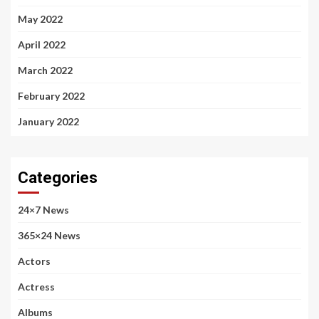
May 2022
April 2022
March 2022
February 2022
January 2022
Categories
24×7 News
365×24 News
Actors
Actress
Albums