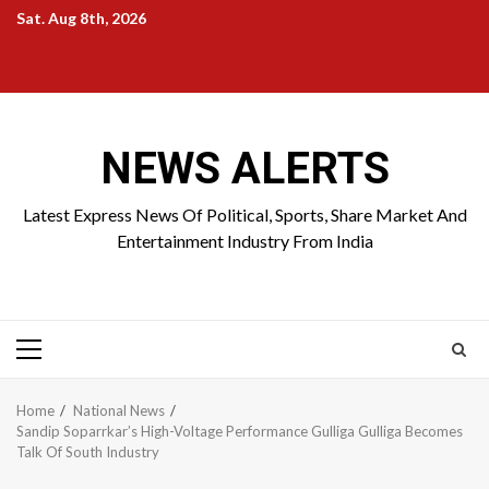
Skip
Sat. Aug 8th, 2026
to
Home
About
Birthdays
News
Contact
Disavowal
content
Us
list
Us
NEWS ALERTS
Latest Express News Of Political, Sports, Share Market And
Entertainment Industry From India
Primary
Menu
Home
National News
Sandip Soparrkar’s High-Voltage Performance Gulliga Gulliga Becomes
Talk Of South Industry