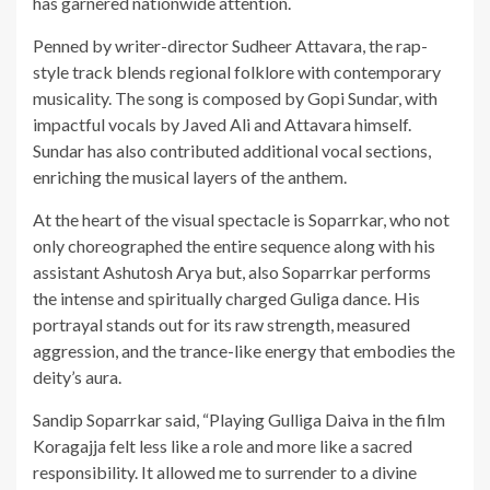
has garnered nationwide attention.
Penned by writer-director Sudheer Attavara, the rap-
style track blends regional folklore with contemporary
musicality. The song is composed by Gopi Sundar, with
impactful vocals by Javed Ali and Attavara himself.
Sundar has also contributed additional vocal sections,
enriching the musical layers of the anthem.
At the heart of the visual spectacle is Soparrkar, who not
only choreographed the entire sequence along with his
assistant Ashutosh Arya but, also Soparrkar performs
the intense and spiritually charged Guliga dance. His
portrayal stands out for its raw strength, measured
aggression, and the trance-like energy that embodies the
deity’s aura.
Sandip Soparrkar said, “Playing Gulliga Daiva in the film
Koragajja felt less like a role and more like a sacred
responsibility. It allowed me to surrender to a divine