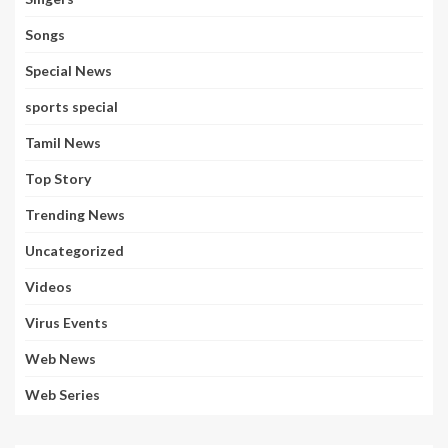
Songs
Special News
sports special
Tamil News
Top Story
Trending News
Uncategorized
Videos
Virus Events
Web News
Web Series