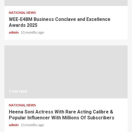
NATIONAL NEWS
WEE-E4BM Business Conclave and Excellence
Awards 2025
admin
11 months ago
3 min read
NATIONAL NEWS
Heena Soni Actress With Rare Acting Calibre &
Popular Influencer With Millions Of Subscribers
admin
11 months ago