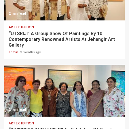
2 min read
ART EXHIBITION
“UTSRIJI” A Group Show Of Paintings By 10
Contemporary Renowned Artists At Jehangir Art
Gallery
admin
3 months ago
2 min read
ART EXHIBITION