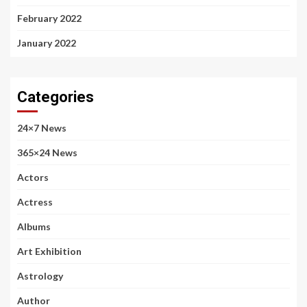
February 2022
January 2022
Categories
24×7 News
365×24 News
Actors
Actress
Albums
Art Exhibition
Astrology
Author