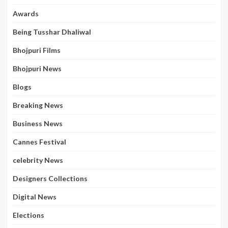
Awards
Being Tusshar Dhaliwal
Bhojpuri Films
Bhojpuri News
Blogs
Breaking News
Business News
Cannes Festival
celebrity News
Designers Collections
Digital News
Elections