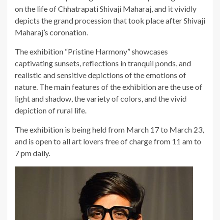
on the life of Chhatrapati Shivaji Maharaj, and it vividly
depicts the grand procession that took place after Shivaji
Maharaj’s coronation.
The exhibition “Pristine Harmony” showcases
captivating sunsets, reflections in tranquil ponds, and
realistic and sensitive depictions of the emotions of
nature. The main features of the exhibition are the use of
light and shadow, the variety of colors, and the vivid
depiction of rural life.
The exhibition is being held from March 17 to March 23,
and is open to all art lovers free of charge from 11 am to
7 pm daily.