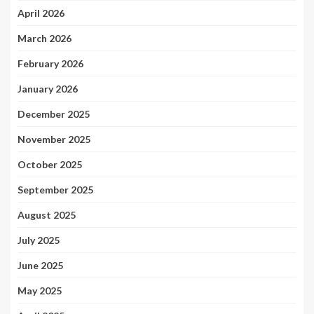
April 2026
March 2026
February 2026
January 2026
December 2025
November 2025
October 2025
September 2025
August 2025
July 2025
June 2025
May 2025