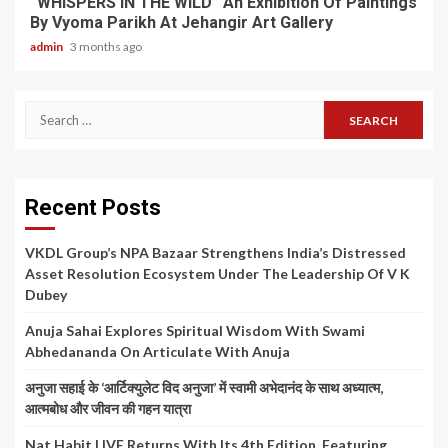
“WHISPERS IN THE WILD” An Exhibition Of Paintings
By Vyoma Parikh At Jehangir Art Gallery
admin
3 months ago
Search
for:
Recent Posts
VKDL Group’s NPA Bazaar Strengthens India’s Distressed
Asset Resolution Ecosystem Under The Leadership Of V K
Dubey
Anuja Sahai Explores Spiritual Wisdom With Swami
Abhedananda On Articulate With Anuja
अनुजा सहाई के ‘आर्टिक्युलेट विद अनुजा’ में स्वामी अभेदानंद के साथ अध्यात्म,
आत्मबोध और जीवन की गहन यात्रा
Nat Habit LIVE Returns With Its 4th Edition, Featuring