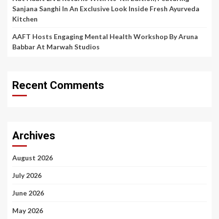
Sanjana Sanghi In An Exclusive Look Inside Fresh Ayurveda
Kitchen
AAFT Hosts Engaging Mental Health Workshop By Aruna
Babbar At Marwah Studios
Recent Comments
Archives
August 2026
July 2026
June 2026
May 2026