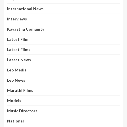
International News
Interviews
Kayastha Comunity
Latest Film
Latest Films
Latest News
Leo Media
Leo News
Marathi Films
Models
Music Directors
National