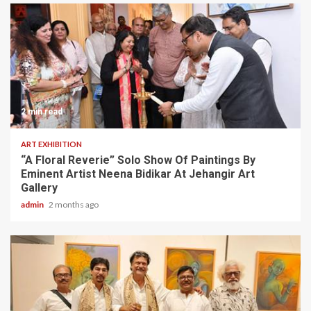
2 min read
ART EXHIBITION
“A Floral Reverie” Solo Show Of Paintings By
Eminent Artist Neena Bidikar At Jehangir Art
Gallery
admin
2 months ago