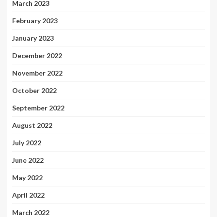
March 2023
February 2023
January 2023
December 2022
November 2022
October 2022
September 2022
August 2022
July 2022
June 2022
May 2022
April 2022
March 2022