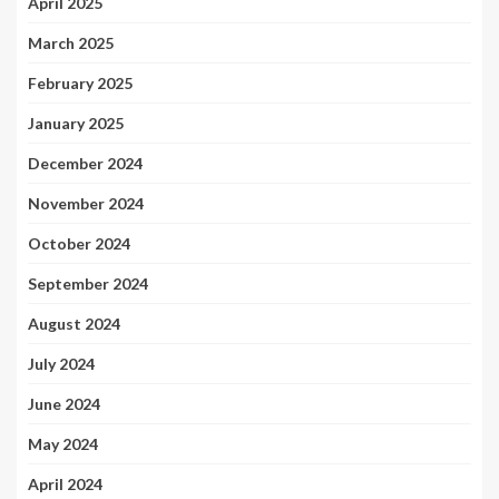
April 2025
March 2025
February 2025
January 2025
December 2024
November 2024
October 2024
September 2024
August 2024
July 2024
June 2024
May 2024
April 2024