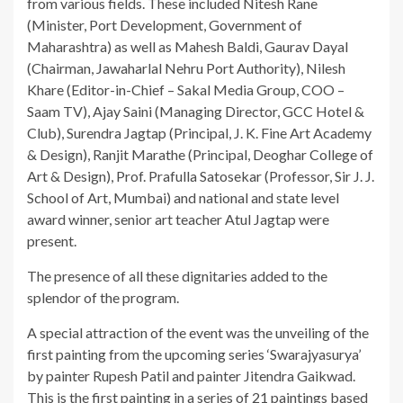
from various fields. These included Nitesh Rane
(Minister, Port Development, Government of
Maharashtra) as well as Mahesh Baldi, Gaurav Dayal
(Chairman, Jawaharlal Nehru Port Authority), Nilesh
Khare (Editor-in-Chief – Sakal Media Group, COO –
Saam TV), Ajay Saini (Managing Director, GCC Hotel &
Club), Surendra Jagtap (Principal, J. K. Fine Art Academy
& Design), Ranjit Marathe (Principal, Deoghar College of
Art & Design), Prof. Prafulla Satosekar (Professor, Sir J. J.
School of Art, Mumbai) and national and state level
award winner, senior art teacher Atul Jagtap were
present.
The presence of all these dignitaries added to the
splendor of the program.
A special attraction of the event was the unveiling of the
first painting from the upcoming series ‘Swarajyasurya’
by painter Rupesh Patil and painter Jitendra Gaikwad.
This is the first painting in a series of 21 paintings based