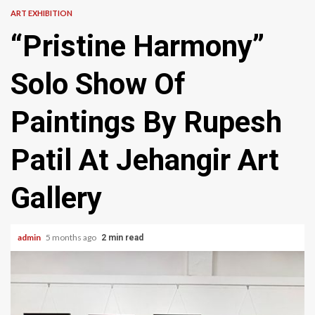
ART EXHIBITION
“Pristine Harmony”
Solo Show Of
Paintings By Rupesh
Patil At Jehangir Art
Gallery
admin
5 months ago
2 min read