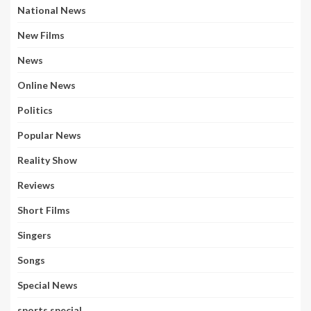
National News
New Films
News
Online News
Politics
Popular News
Reality Show
Reviews
Short Films
Singers
Songs
Special News
sports special