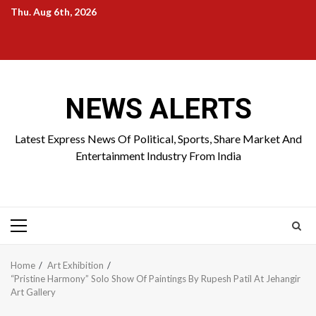
Skip
Thu. Aug 6th, 2026
to
Home
About
Birthdays
News
Contact
Disavowal
content
Us
list
Us
NEWS ALERTS
Latest Express News Of Political, Sports, Share Market And
Entertainment Industry From India
Primary
Menu
Home
Art Exhibition
“Pristine Harmony” Solo Show Of Paintings By Rupesh Patil At Jehangir
Art Gallery