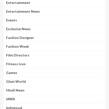
Entertainment
Entertainment News
Events
Exclusive News
Fashion Designer
Fashion Week
Film Directors
Fitness Icon
Games
Glam World
Hindi News
IAWA
Indywood