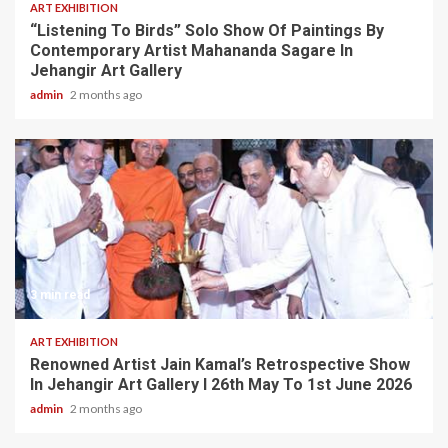
ART EXHIBITION
“Listening To Birds” Solo Show Of Paintings By
Contemporary Artist Mahananda Sagare In
Jehangir Art Gallery
admin
2 months ago
3 min read
ART EXHIBITION
Renowned Artist Jain Kamal’s Retrospective Show
In Jehangir Art Gallery I 26th May To 1st June 2026
admin
2 months ago