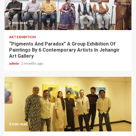
2 min read
ART EXHIBITION
“Pigments And Paradox” A Group Exhibition Of
Paintings By 6 Contemporary Artists In Jehangir
Art Gallery
admin
2 months ago
2 min read