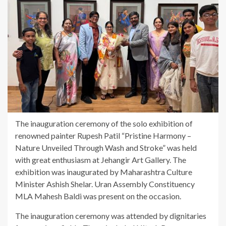
The inauguration ceremony of the solo exhibition of
renowned painter Rupesh Patil “Pristine Harmony –
Nature Unveiled Through Wash and Stroke” was held
with great enthusiasm at Jehangir Art Gallery. The
exhibition was inaugurated by Maharashtra Culture
Minister Ashish Shelar. Uran Assembly Constituency
MLA Mahesh Baldi was present on the occasion.
The inauguration ceremony was attended by dignitaries