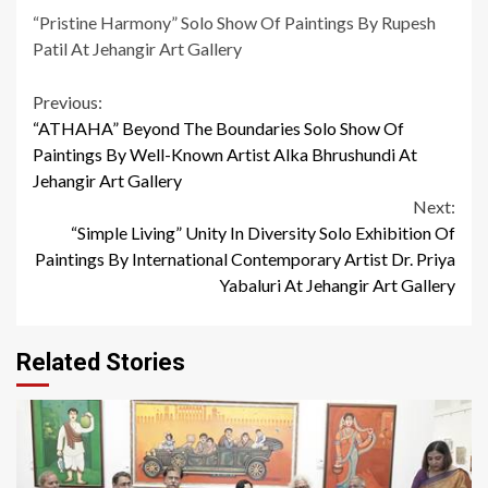
“Pristine Harmony” Solo Show Of Paintings By Rupesh
Patil At Jehangir Art Gallery
Continue
Previous:
“ATHAHA” Beyond The Boundaries Solo Show Of
Reading
Paintings By Well-Known Artist Alka Bhrushundi At
Jehangir Art Gallery
Next:
“Simple Living” Unity In Diversity Solo Exhibition Of
Paintings By International Contemporary Artist Dr. Priya
Yabaluri At Jehangir Art Gallery
Related Stories