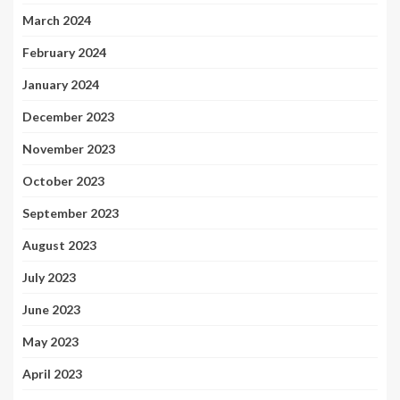
March 2024
February 2024
January 2024
December 2023
November 2023
October 2023
September 2023
August 2023
July 2023
June 2023
May 2023
April 2023