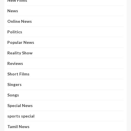
New Films
News
Online News
Politics
Popular News
Reality Show
Reviews
Short Films
Singers
Songs
Special News
sports special
Tamil News