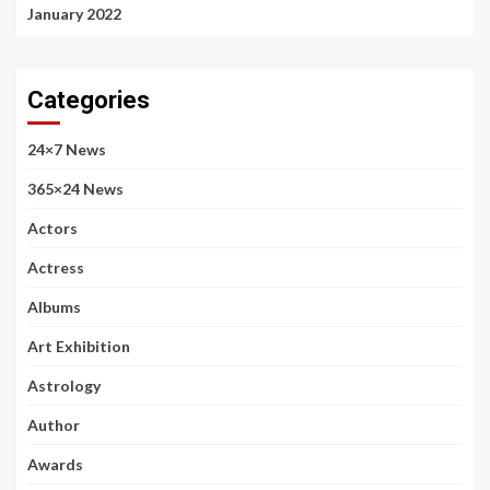
January 2022
Categories
24×7 News
365×24 News
Actors
Actress
Albums
Art Exhibition
Astrology
Author
Awards