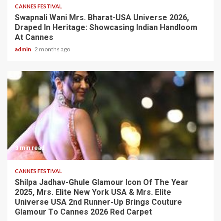
CANNES FESTIVAL
Swapnali Wani Mrs. Bharat-USA Universe 2026,
Draped In Heritage: Showcasing Indian Handloom
At Cannes
admin
2 months ago
3 min read
CANNES FESTIVAL
Shilpa Jadhav-Ghule Glamour Icon Of The Year
2025, Mrs. Elite New York USA & Mrs. Elite
Universe USA 2nd Runner-Up Brings Couture
Glamour To Cannes 2026 Red Carpet