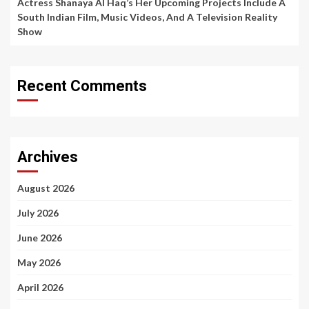
Actress Shanaya Al Haq’s Her Upcoming Projects Include A
South Indian Film, Music Videos, And A Television Reality
Show
Recent Comments
Archives
August 2026
July 2026
June 2026
May 2026
April 2026