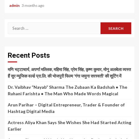
admin
3 months ago
Search
for:
Recent Posts
मणि भट्टाचार्य, अपर्णा मल्लिक, महिमा सिंह, प्रेम सिंह, कृष्ण कुमार, मोनू अलबेला व्यस्त
हैं सुर म्यूजिक वर्ल्ड प्रा.लि. की भोजपुरी फिल्म ‘गंगा जमुना सरस्वती’ की शूटिंग में
Dr. Vaibhav “Nayab” Sharma The Zubaan Ka Badshah • The
Ruhani Farishta • The Man Who Made Words Magical
Arun Parihar – Digital Entrepreneur, Trader & Founder of
Hashtag Digital Media
Actress Aliya Khan Says She Wishes She Had Started Acting
Earlier