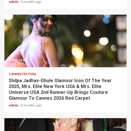
admin
3 months ago
3 min read
CANNES FESTIVAL
Shilpa Jadhav-Ghule Glamour Icon Of The Year
2025, Mrs. Elite New York USA & Mrs. Elite
Universe USA 2nd Runner-Up Brings Couture
Glamour To Cannes 2026 Red Carpet
admin
3 months ago