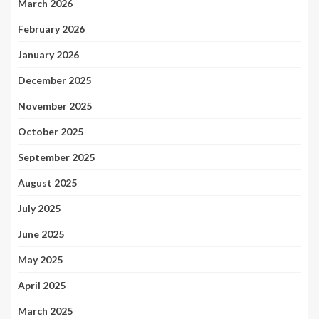
March 2026
February 2026
January 2026
December 2025
November 2025
October 2025
September 2025
August 2025
July 2025
June 2025
May 2025
April 2025
March 2025