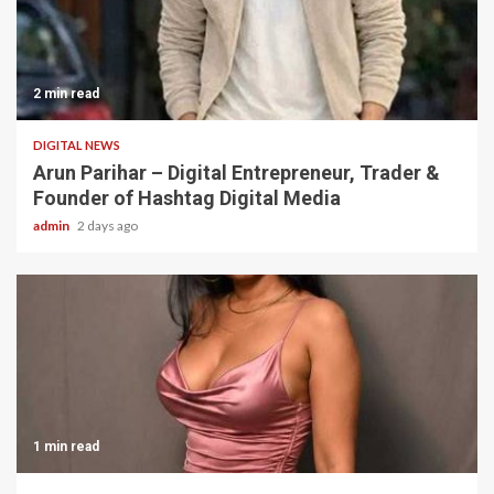
2 min read
DIGITAL NEWS
Arun Parihar – Digital Entrepreneur, Trader &
Founder of Hashtag Digital Media
admin
2 days ago
1 min read