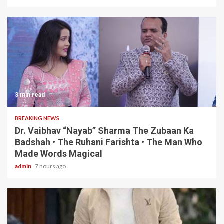
3 min read
BREAKING NEWS
Dr. Vaibhav “Nayab” Sharma The Zubaan Ka
Badshah • The Ruhani Farishta • The Man Who
Made Words Magical
admin
7 hours ago