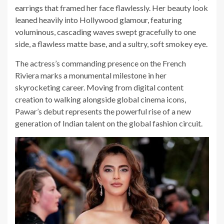
earrings that framed her face flawlessly. Her beauty look
leaned heavily into Hollywood glamour, featuring
voluminous, cascading waves swept gracefully to one
side, a flawless matte base, and a sultry, soft smokey eye.
The actress’s commanding presence on the French
Riviera marks a monumental milestone in her
skyrocketing career. Moving from digital content
creation to walking alongside global cinema icons,
Pawar’s debut represents the powerful rise of a new
generation of Indian talent on the global fashion circuit.