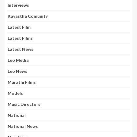
Interviews
Kayastha Comunity
Latest Film
Latest Films
Latest News
Leo Media
Leo News
Marathi Films
Models
Music Directors
National
National News