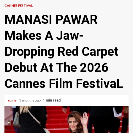
CANNES FESTIVAL
MANASI PAWAR
Makes A Jaw-
Dropping Red Carpet
Debut At The 2026
Cannes Film FestivaL
admin
3 months ago
1 min read