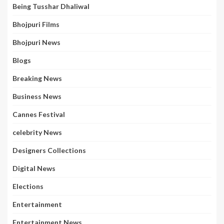
Being Tusshar Dhaliwal
Bhojpuri Films
Bhojpuri News
Blogs
Breaking News
Business News
Cannes Festival
celebrity News
Designers Collections
Digital News
Elections
Entertainment
Entertainment News