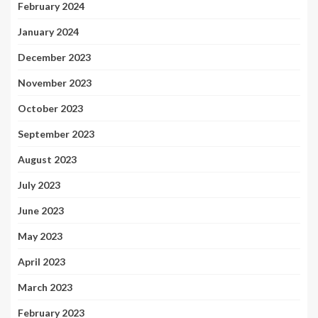
February 2024
January 2024
December 2023
November 2023
October 2023
September 2023
August 2023
July 2023
June 2023
May 2023
April 2023
March 2023
February 2023