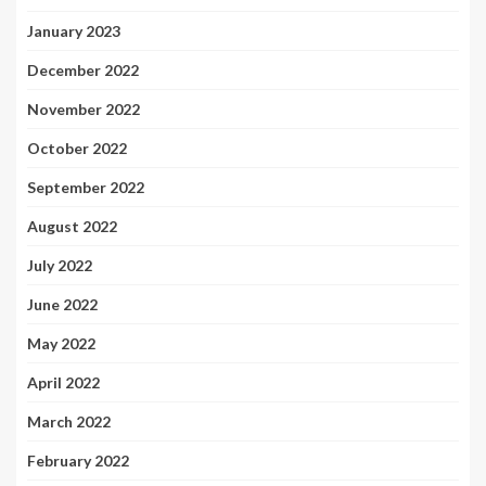
January 2023
December 2022
November 2022
October 2022
September 2022
August 2022
July 2022
June 2022
May 2022
April 2022
March 2022
February 2022