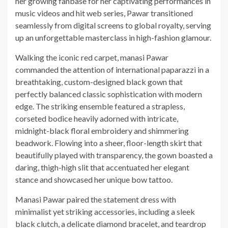
her growing fanbase for her captivating performances in
music videos and hit web series, Pawar transitioned
seamlessly from digital screens to global royalty, serving
up an unforgettable masterclass in high-fashion glamour.
Walking the iconic red carpet, manasi Pawar
commanded the attention of international paparazzi in a
breathtaking, custom-designed black gown that
perfectly balanced classic sophistication with modern
edge. The striking ensemble featured a strapless,
corseted bodice heavily adorned with intricate,
midnight-black floral embroidery and shimmering
beadwork. Flowing into a sheer, floor-length skirt that
beautifully played with transparency, the gown boasted a
daring, thigh-high slit that accentuated her elegant
stance and showcased her unique bow tattoo.
Manasi Pawar paired the statement dress with
minimalist yet striking accessories, including a sleek
black clutch, a delicate diamond bracelet, and teardrop