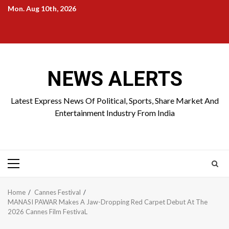
Skip
Mon. Aug 10th, 2026
to
Home
About
Birthdays
News
Contact
Disavowal
content
Us
list
Us
NEWS ALERTS
Latest Express News Of Political, Sports, Share Market And
Entertainment Industry From India
Primary
Menu
Home
Cannes Festival
MANASI PAWAR Makes A Jaw-Dropping Red Carpet Debut At The
2026 Cannes Film FestivaL