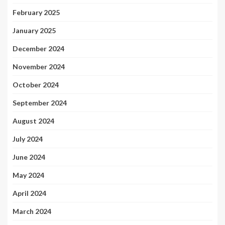
February 2025
January 2025
December 2024
November 2024
October 2024
September 2024
August 2024
July 2024
June 2024
May 2024
April 2024
March 2024