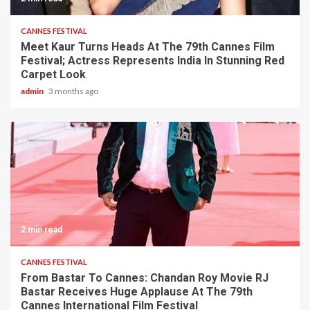
CANNES FESTIVAL
Meet Kaur Turns Heads At The 79th Cannes Film
Festival; Actress Represents India In Stunning Red
Carpet Look
admin
3 months ago
2 min read
CANNES FESTIVAL
From Bastar To Cannes: Chandan Roy Movie RJ
Bastar Receives Huge Applause At The 79th
Cannes International Film Festival