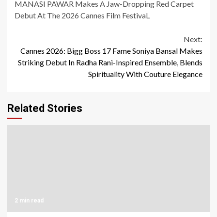
MANASI PAWAR Makes A Jaw-Dropping Red Carpet
Debut At The 2026 Cannes Film FestivaL
Continue
Next:
Cannes 2026: Bigg Boss 17 Fame Soniya Bansal Makes
Reading
Striking Debut In Radha Rani-Inspired Ensemble, Blends
Spirituality With Couture Elegance
Related Stories
2 min read