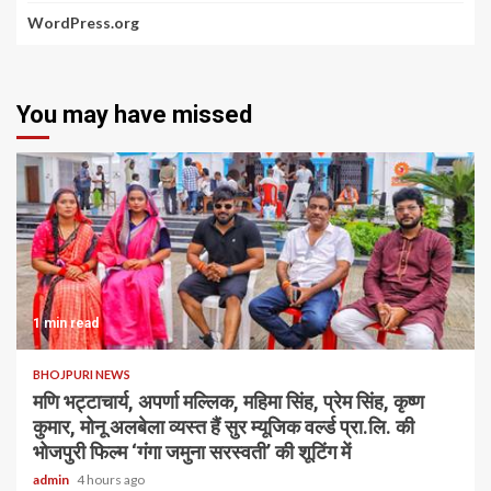
WordPress.org
You may have missed
1 min read
BHOJPURI NEWS
मणि भट्टाचार्य, अपर्णा मल्लिक, महिमा सिंह, प्रेम सिंह, कृष्ण
कुमार, मोनू अलबेला व्यस्त हैं सुर म्यूजिक वर्ल्ड प्रा.लि. की
भोजपुरी फिल्म ‘गंगा जमुना सरस्वती’ की शूटिंग में
admin
4 hours ago