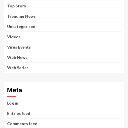
Top Story
Trending News
Uncategorized
Videos
Virus Events
Web News
Web Series
Meta
Log in
Entries feed
Comments feed