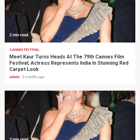
2 min read
CANNES FESTIVAL
Meet Kaur Turns Heads At The 79th Cannes Film
Festival; Actress Represents India In Stunning Red
Carpet Look
admin
3 months ago
2 min read