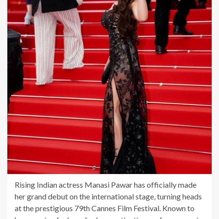
Rising Indian actress Manasi Pawar has officially made
her grand debut on the international stage, turning heads
at the prestigious 79th Cannes Film Festival. Known to