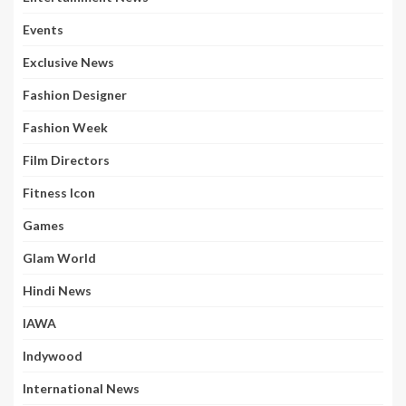
Events
Exclusive News
Fashion Designer
Fashion Week
Film Directors
Fitness Icon
Games
Glam World
Hindi News
IAWA
Indywood
International News