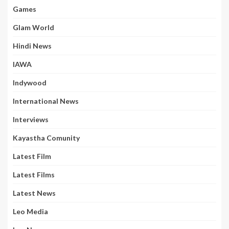
Games
Glam World
Hindi News
IAWA
Indywood
International News
Interviews
Kayastha Comunity
Latest Film
Latest Films
Latest News
Leo Media