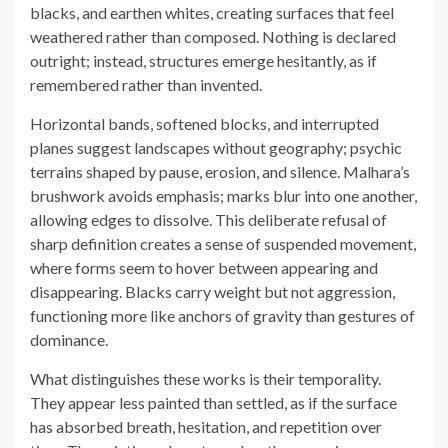
blacks, and earthen whites, creating surfaces that feel
weathered rather than composed. Nothing is declared
outright; instead, structures emerge hesitantly, as if
remembered rather than invented.
Horizontal bands, softened blocks, and interrupted
planes suggest landscapes without geography; psychic
terrains shaped by pause, erosion, and silence. Malhara’s
brushwork avoids emphasis; marks blur into one another,
allowing edges to dissolve. This deliberate refusal of
sharp definition creates a sense of suspended movement,
where forms seem to hover between appearing and
disappearing. Blacks carry weight but not aggression,
functioning more like anchors of gravity than gestures of
dominance.
What distinguishes these works is their temporality.
They appear less painted than settled, as if the surface
has absorbed breath, hesitation, and repetition over