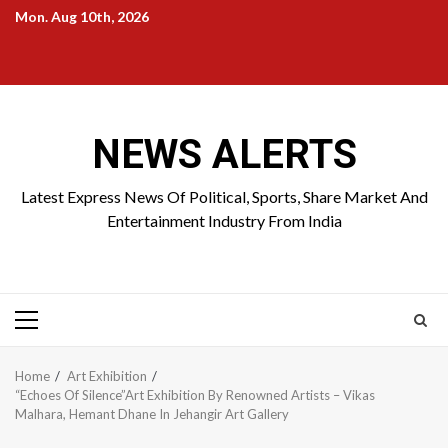
Skip
Mon. Aug 10th, 2026
to
Home
About
Birthdays
News
Contact
Disavowal
content
Us
list
Us
NEWS ALERTS
Latest Express News Of Political, Sports, Share Market And
Entertainment Industry From India
Primary
Menu
Home
Art Exhibition
“Echoes Of Silence”Art Exhibition By Renowned Artists – Vikas
Malhara, Hemant Dhane In Jehangir Art Gallery