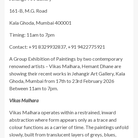
161-B, M.G. Road
Kala Ghoda, Mumbai 400001
Timing: 11am to 7pm
Contact: +91 8329932837, +91 9422775921
A Group Exhibition of Paintings by two contemporary
renowned artists – Vikas Malhara, Hemant Dhane are
showing their recent works in Jehangir Art Gallery, Kala
Ghoda, Mumbai from 17th to 23rd February 2026
Between 11am to 7pm.
Vikas Malhara
Vikas Malhara operates within a restrained, inward
abstraction where form appears only as a trace and
colour functions as a carrier of time. The paintings unfold
slowly, built from translucent layers of greys, blues,