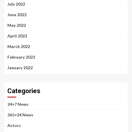
July 2022
June 2022
May 2022
April 2022
March 2022
February 2022
January 2022
Categories
24×7 News
365×24 News
Actors