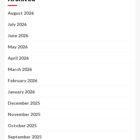
August 2026
July 2026
June 2026
May 2026
April 2026
March 2026
February 2026
January 2026
December 2025
November 2025
October 2025
September 2025