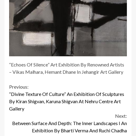
“Echoes Of Silence” Art Exhibition By Renowned Artists
– Vikas Malhara, Hemant Dhane In Jehangir Art Gallery
Continue
Previous:
“Divine Texture Of Culture” An Exhibition Of Sculptures
Reading
By Kiran Shigvan, Karuna Shigvan At Nehru Centre Art
Gallery
Next:
Between Surface And Depth: The Inner Landscapes I An
Exhibition By Bharti Verma And Ruchi Chadha