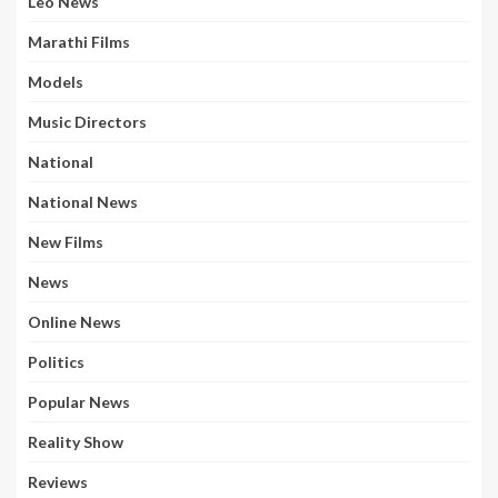
Leo News
Marathi Films
Models
Music Directors
National
National News
New Films
News
Online News
Politics
Popular News
Reality Show
Reviews