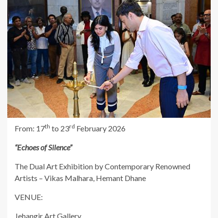
th
rd
From: 17
to 23
February 2026
“Echoes of Silence”
The Dual Art Exhibition by Contemporary Renowned
Artists – Vikas Malhara, Hemant Dhane
VENUE:
Jehangir Art Gallery