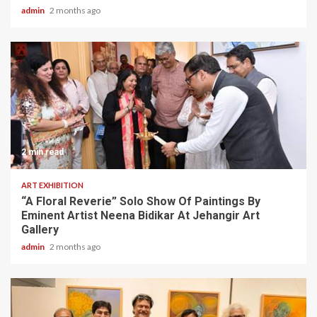
admin
2 months ago
2 min read
ART EXHIBITION
“A Floral Reverie” Solo Show Of Paintings By
Eminent Artist Neena Bidikar At Jehangir Art
Gallery
admin
2 months ago