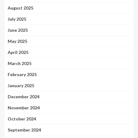
August 2025
July 2025
June 2025
May 2025
April 2025
March 2025
February 2025
January 2025
December 2024
November 2024
October 2024
September 2024