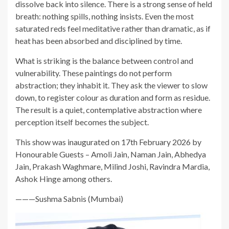
dissolve back into silence. There is a strong sense of held
breath: nothing spills, nothing insists. Even the most
saturated reds feel meditative rather than dramatic, as if
heat has been absorbed and disciplined by time.
What is striking is the balance between control and
vulnerability. These paintings do not perform
abstraction; they inhabit it. They ask the viewer to slow
down, to register colour as duration and form as residue.
The result is a quiet, contemplative abstraction where
perception itself becomes the subject.
This show was inaugurated on 17th February 2026 by
Honourable Guests – Amoli Jain, Naman Jain, Abhedya
Jain, Prakash Waghmare, Milind Joshi, Ravindra Mardia,
Ashok Hinge among others.
———Sushma Sabnis (Mumbai)