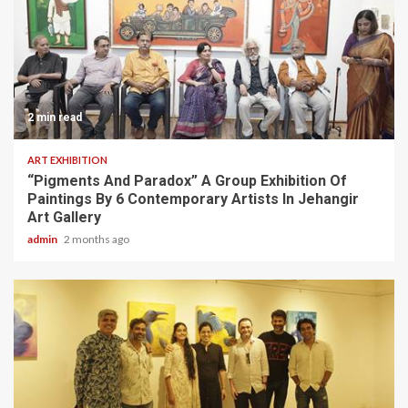
2 min read
ART EXHIBITION
“Pigments And Paradox” A Group Exhibition Of
Paintings By 6 Contemporary Artists In Jehangir
Art Gallery
admin
2 months ago