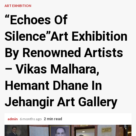
ART EXHIBITION
“Echoes Of
Silence”Art Exhibition
By Renowned Artists
– Vikas Malhara,
Hemant Dhane In
Jehangir Art Gallery
admin
6 months ago
2 min read