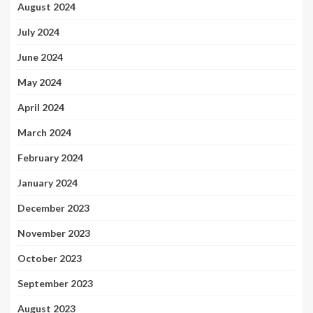
August 2024
July 2024
June 2024
May 2024
April 2024
March 2024
February 2024
January 2024
December 2023
November 2023
October 2023
September 2023
August 2023