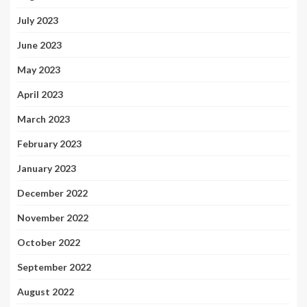
July 2023
June 2023
May 2023
April 2023
March 2023
February 2023
January 2023
December 2022
November 2022
October 2022
September 2022
August 2022