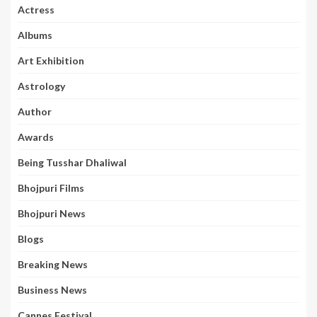
Actress
Albums
Art Exhibition
Astrology
Author
Awards
Being Tusshar Dhaliwal
Bhojpuri Films
Bhojpuri News
Blogs
Breaking News
Business News
Cannes Festival