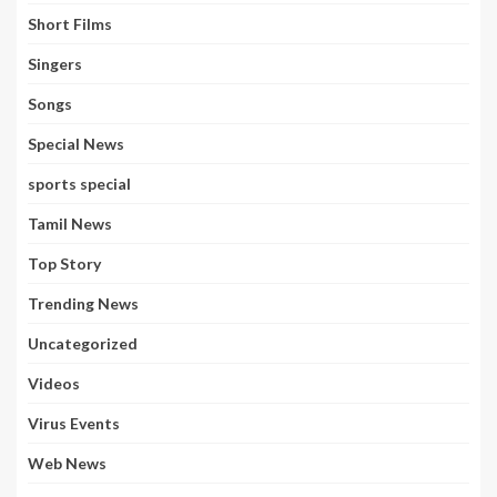
Short Films
Singers
Songs
Special News
sports special
Tamil News
Top Story
Trending News
Uncategorized
Videos
Virus Events
Web News