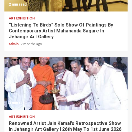
2 min read
ART EXHIBITION
“Listening To Birds” Solo Show Of Paintings By
Contemporary Artist Mahananda Sagare In
Jehangir Art Gallery
admin
2 months ago
3 min read
ART EXHIBITION
Renowned Artist Jain Kamal’s Retrospective Show
In Jehangir Art Gallery I 26th May To 1st June 2026