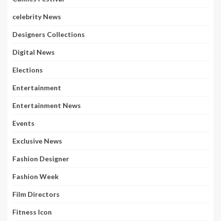
celebrity News
Designers Collections
Digital News
Elections
Entertainment
Entertainment News
Events
Exclusive News
Fashion Designer
Fashion Week
Film Directors
Fitness Icon