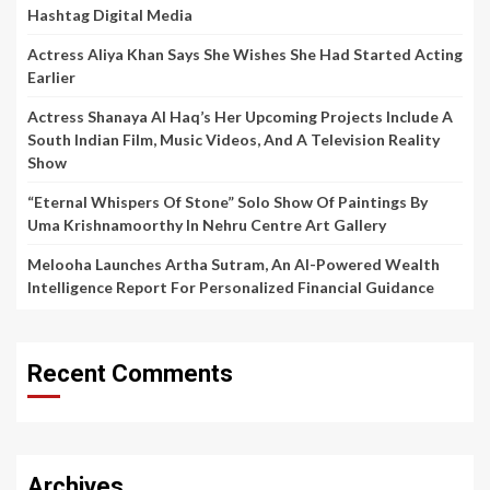
Hashtag Digital Media
Actress Aliya Khan Says She Wishes She Had Started Acting
Earlier
Actress Shanaya Al Haq’s Her Upcoming Projects Include A
South Indian Film, Music Videos, And A Television Reality
Show
“Eternal Whispers Of Stone” Solo Show Of Paintings By
Uma Krishnamoorthy In Nehru Centre Art Gallery
Melooha Launches Artha Sutram, An AI-Powered Wealth
Intelligence Report For Personalized Financial Guidance
Recent Comments
Archives