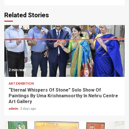
Related Stories
2 min read
ART EXHIBITION
“Eternal Whispers Of Stone” Solo Show Of
Paintings By Uma Krishnamoorthy In Nehru Centre
Art Gallery
admin
3 days ago