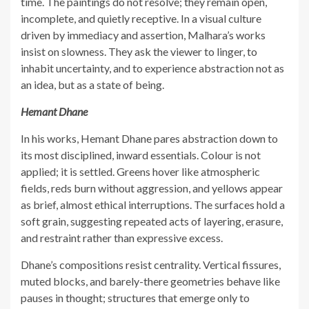
time. The paintings do not resolve; they remain open,
incomplete, and quietly receptive. In a visual culture
driven by immediacy and assertion, Malhara’s works
insist on slowness. They ask the viewer to linger, to
inhabit uncertainty, and to experience abstraction not as
an idea, but as a state of being.
Hemant Dhane
In his works, Hemant Dhane pares abstraction down to
its most disciplined, inward essentials. Colour is not
applied; it is settled. Greens hover like atmospheric
fields, reds burn without aggression, and yellows appear
as brief, almost ethical interruptions. The surfaces hold a
soft grain, suggesting repeated acts of layering, erasure,
and restraint rather than expressive excess.
Dhane’s compositions resist centrality. Vertical fissures,
muted blocks, and barely-there geometries behave like
pauses in thought; structures that emerge only to