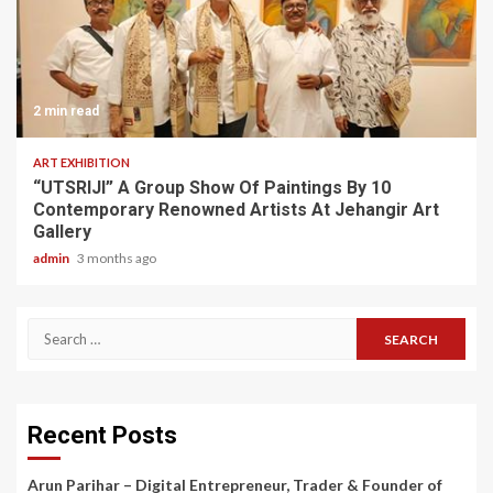
2 min read
ART EXHIBITION
“UTSRIJI” A Group Show Of Paintings By 10
Contemporary Renowned Artists At Jehangir Art
Gallery
admin
3 months ago
Search
for:
Recent Posts
Arun Parihar – Digital Entrepreneur, Trader & Founder of