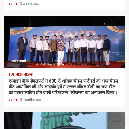
admin
3 weeks ago
1 min read
BUSINESS NEWS
एल्पाइन पीक डेवलपर्स ने 600 से अधिक चैनल पार्टनर्स की भव्य चैनल
मीट आयोजित की और नाइगांव पूर्व में उन्नत जीवन शैली का नया मील
का पत्थर साबित होने वाली परियोजना ‘सीजन्स’ का अनावरण किया।
admin
3 months ago