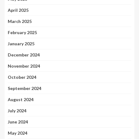
April 2025
March 2025
February 2025
January 2025
December 2024
November 2024
October 2024
September 2024
August 2024
July 2024
June 2024
May 2024