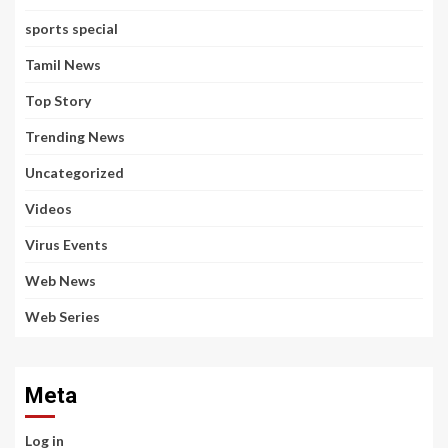
sports special
Tamil News
Top Story
Trending News
Uncategorized
Videos
Virus Events
Web News
Web Series
Meta
Log in