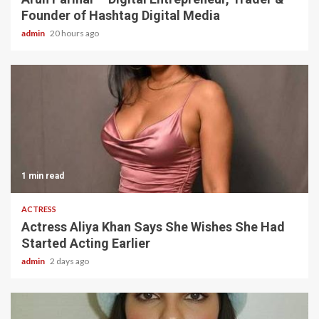
Founder of Hashtag Digital Media
admin
20 hours ago
1 min read
ACTRESS
Actress Aliya Khan Says She Wishes She Had
Started Acting Earlier
admin
2 days ago