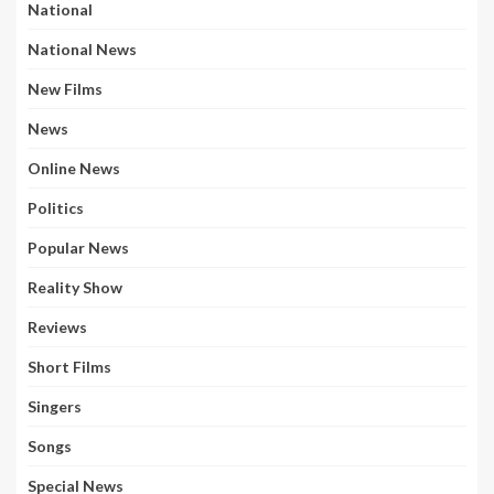
National
National News
New Films
News
Online News
Politics
Popular News
Reality Show
Reviews
Short Films
Singers
Songs
Special News