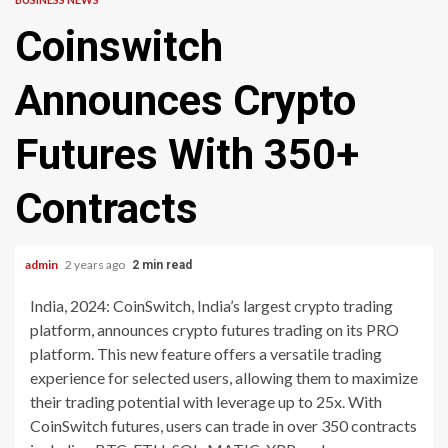
Coinswitch
Announces Crypto
Futures With 350+
Contracts
admin
2 years ago
2 min read
India, 2024: CoinSwitch, India’s largest crypto trading
platform, announces crypto futures trading on its PRO
platform. This new feature offers a versatile trading
experience for selected users, allowing them to maximize
their trading potential with leverage up to 25x. With
CoinSwitch futures, users can trade in over 350 contracts