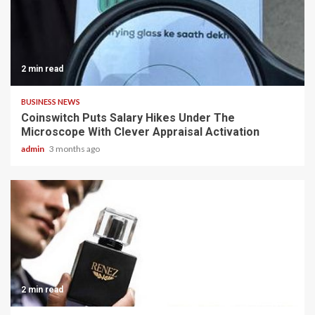
2 min read
BUSINESS NEWS
Coinswitch Puts Salary Hikes Under The
Microscope With Clever Appraisal Activation
admin
3 months ago
2 min read