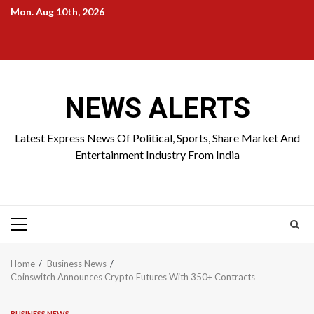
Skip
Mon. Aug 10th, 2026
to
Home
About
Birthdays
News
Contact
Disavowal
content
Us
list
Us
NEWS ALERTS
Latest Express News Of Political, Sports, Share Market And
Entertainment Industry From India
Primary
Menu
Home
Business News
Coinswitch Announces Crypto Futures With 350+ Contracts
BUSINESS NEWS