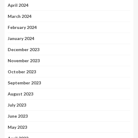
April 2024
March 2024
February 2024
January 2024
December 2023
November 2023
October 2023
September 2023
August 2023
July 2023
June 2023
May 2023