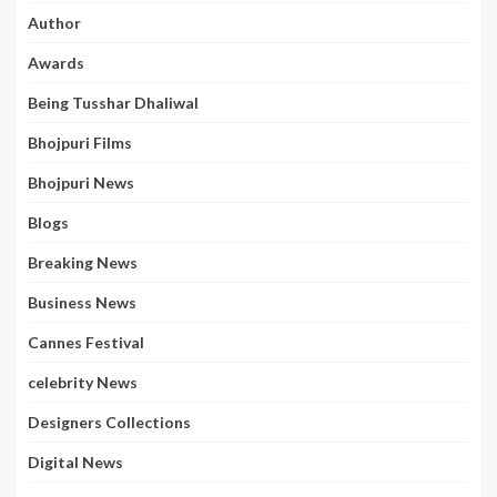
Author
Awards
Being Tusshar Dhaliwal
Bhojpuri Films
Bhojpuri News
Blogs
Breaking News
Business News
Cannes Festival
celebrity News
Designers Collections
Digital News