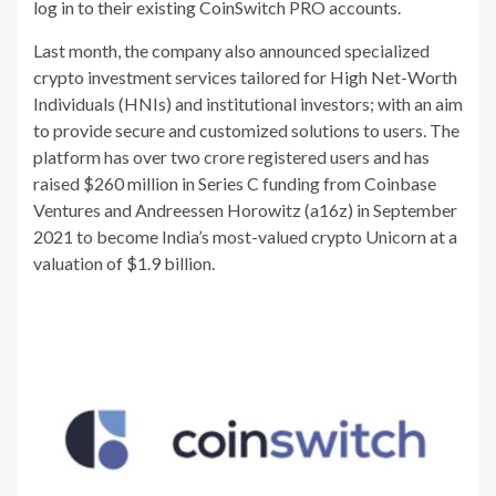
log in to their existing CoinSwitch PRO accounts.
Last month, the company also announced specialized
crypto investment services tailored for High Net-Worth
Individuals (HNIs) and institutional investors; with an aim
to provide secure and customized solutions to users. The
platform has over two crore registered users and has
raised $260 million in Series C funding from Coinbase
Ventures and Andreessen Horowitz (a16z) in September
2021 to become India’s most-valued crypto Unicorn at a
valuation of $1.9 billion.