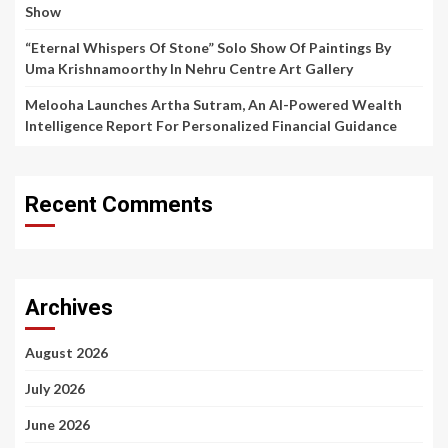
Show
“Eternal Whispers Of Stone” Solo Show Of Paintings By
Uma Krishnamoorthy In Nehru Centre Art Gallery
Melooha Launches Artha Sutram, An AI-Powered Wealth
Intelligence Report For Personalized Financial Guidance
Recent Comments
Archives
August 2026
July 2026
June 2026