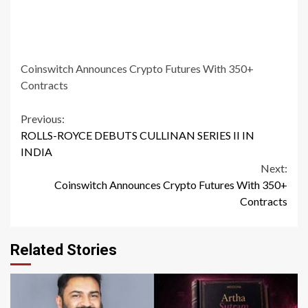
Coinswitch Announces Crypto Futures With 350+
Contracts
Continue
Previous:
ROLLS-ROYCE DEBUTS CULLINAN SERIES II IN
Reading
INDIA
Next:
Coinswitch Announces Crypto Futures With 350+
Contracts
Related Stories