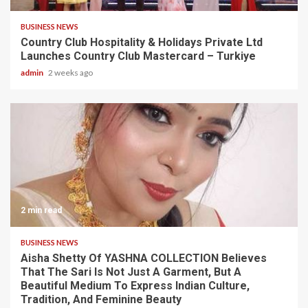
BUSINESS NEWS
Country Club Hospitality & Holidays Private Ltd
Launches Country Club Mastercard – Turkiye
admin
2 weeks ago
2 min read
BUSINESS NEWS
Aisha Shetty Of YASHNA COLLECTION Believes
That The Sari Is Not Just A Garment, But A
Beautiful Medium To Express Indian Culture,
Tradition, And Feminine Beauty