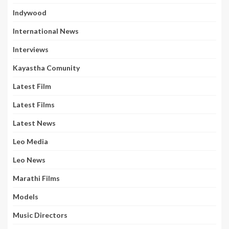
Indywood
International News
Interviews
Kayastha Comunity
Latest Film
Latest Films
Latest News
Leo Media
Leo News
Marathi Films
Models
Music Directors