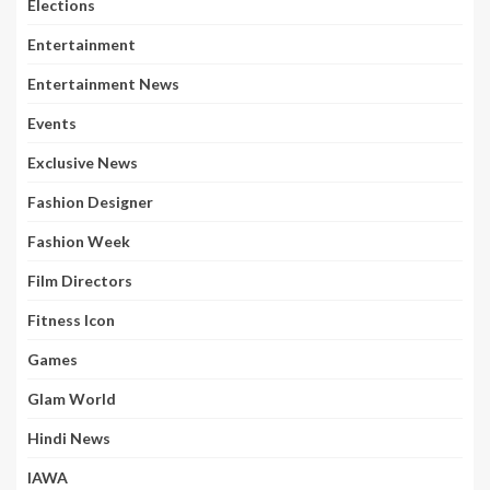
Elections
Entertainment
Entertainment News
Events
Exclusive News
Fashion Designer
Fashion Week
Film Directors
Fitness Icon
Games
Glam World
Hindi News
IAWA