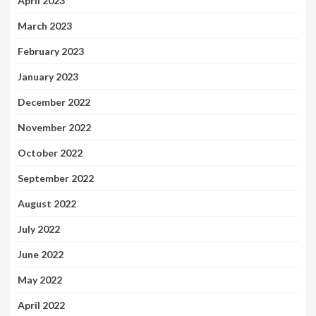
April 2023
March 2023
February 2023
January 2023
December 2022
November 2022
October 2022
September 2022
August 2022
July 2022
June 2022
May 2022
April 2022