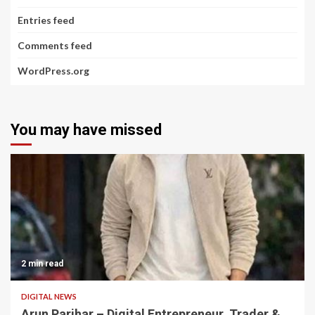
Entries feed
Comments feed
WordPress.org
You may have missed
2 min read
DIGITAL NEWS
Arun Parihar – Digital Entrepreneur, Trader &