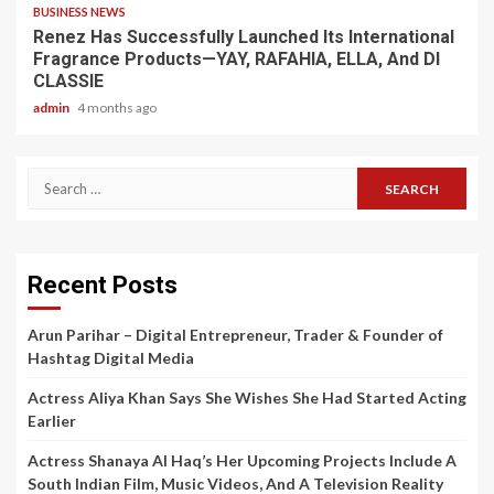
BUSINESS NEWS
Renez Has Successfully Launched Its International
Fragrance Products—YAY, RAFAHIA, ELLA, And DI
CLASSIE
admin
4 months ago
Search
for:
Recent Posts
Arun Parihar – Digital Entrepreneur, Trader & Founder of
Hashtag Digital Media
Actress Aliya Khan Says She Wishes She Had Started Acting
Earlier
Actress Shanaya Al Haq’s Her Upcoming Projects Include A
South Indian Film, Music Videos, And A Television Reality