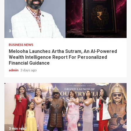
3 min read
BUSINESS NEWS
Melooha Launches Artha Sutram, An AI-Powered
Wealth Intelligence Report For Personalized
Financial Guidance
admin
3 days ago
3 min read