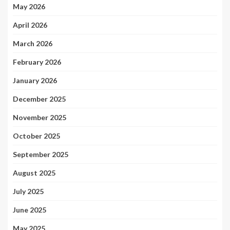
May 2026
April 2026
March 2026
February 2026
January 2026
December 2025
November 2025
October 2025
September 2025
August 2025
July 2025
June 2025
May 2025