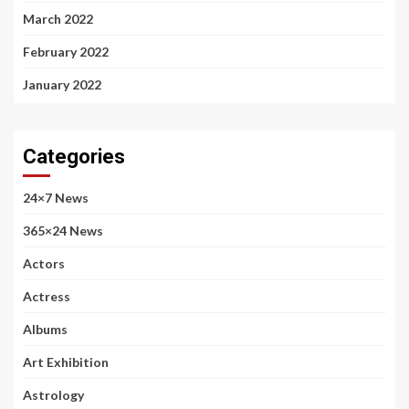
March 2022
February 2022
January 2022
Categories
24×7 News
365×24 News
Actors
Actress
Albums
Art Exhibition
Astrology