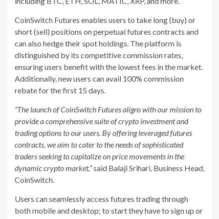
including BTC, ETH, SOL, MATIC, XRP, and more.
CoinSwitch Futures enables users to take long (buy) or
short (sell) positions on perpetual futures contracts and
can also hedge their spot holdings. The platform is
distinguished by its competitive commission rates,
ensuring users benefit with the lowest fees in the market.
Additionally, new users can avail 100% commission
rebate for the first 15 days.
“The launch of CoinSwitch Futures aligns with our mission to
provide a comprehensive suite of crypto investment and
trading options to our users. By offering leveraged futures
contracts, we aim to cater to the needs of sophisticated
traders seeking to capitalize on price movements in the
dynamic crypto market,”
said Balaji Srihari, Business Head,
CoinSwitch.
Users can seamlessly access futures trading through
both mobile and desktop; to start they have to sign up or