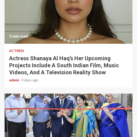
3 min read
ACTRESS
Actress Shanaya Al Haq’s Her Upcoming
Projects Include A South Indian Film, Music
Videos, And A Television Reality Show
admin
3 days ago