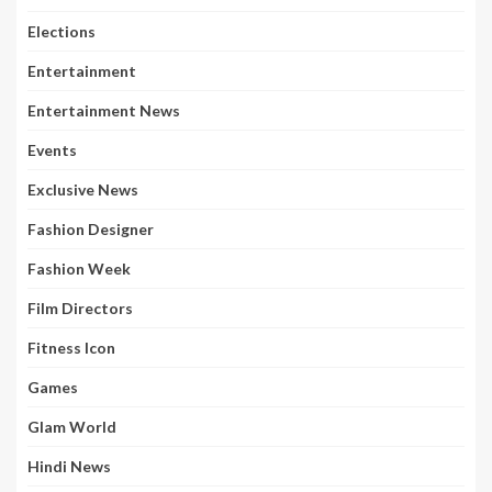
Elections
Entertainment
Entertainment News
Events
Exclusive News
Fashion Designer
Fashion Week
Film Directors
Fitness Icon
Games
Glam World
Hindi News