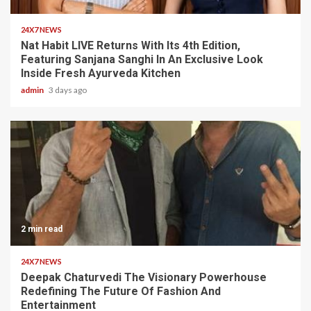
24X7 NEWS
Nat Habit LIVE Returns With Its 4th Edition,
Featuring Sanjana Sanghi In An Exclusive Look
Inside Fresh Ayurveda Kitchen
admin
3 days ago
2 min read
24X7 NEWS
Deepak Chaturvedi The Visionary Powerhouse
Redefining The Future Of Fashion And
Entertainment