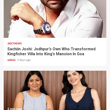
2 min read
24X7 NEWS
Sachiin Joshi: Jodhpur’s Own Who Transformed
Kingfisher Villa Into King’s Mansion In Goa
admin
2 days ago
2 min read