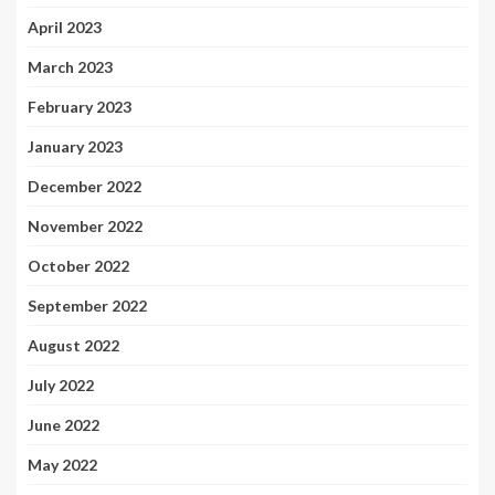
April 2023
March 2023
February 2023
January 2023
December 2022
November 2022
October 2022
September 2022
August 2022
July 2022
June 2022
May 2022