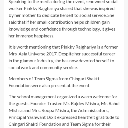
Speaking to the media during the event, renowned social
worker Pinkky Rajghariya shared that she was inspired
by her mother to dedicate herself to social service. She
said that if her small contribution helps children gain
knowledge and confidence through technology, it gives
her immense happiness.
It is worth mentioning that Pinkky Rajghariya is a former
Mrs Asia Universe 2017. Despite her successful career
in the glamour industry, she has now devoted herself to
social work and community service.
Members of Team Sigma from Chingari Shakti
Foundation were also present at the event.
The school management organized a warm welcome for
the guests. Founder Trustee Mr. Rajdev Mishra, Mr. Rahul
Mishra and Mrs. Roopa Mishra, the Administrators,
Principal Yashwant Dixit expressed heartfelt gratitude to
Chingari Shakti Foundation and Team Sigma for their