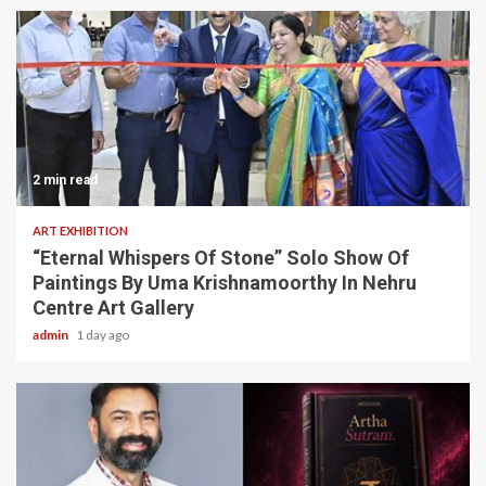
2 min read
ART EXHIBITION
“Eternal Whispers Of Stone” Solo Show Of
Paintings By Uma Krishnamoorthy In Nehru
Centre Art Gallery
admin
1 day ago