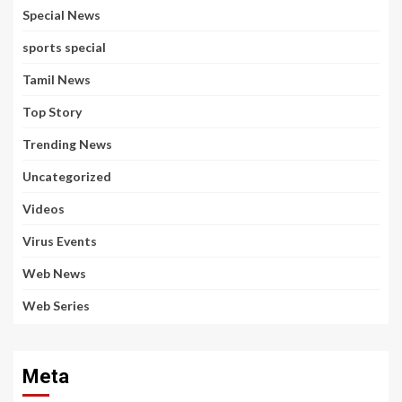
Special News
sports special
Tamil News
Top Story
Trending News
Uncategorized
Videos
Virus Events
Web News
Web Series
Meta