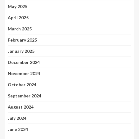
May 2025
April 2025
March 2025
February 2025
January 2025
December 2024
November 2024
October 2024
September 2024
August 2024
July 2024
June 2024