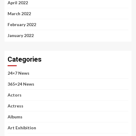
April 2022
March 2022
February 2022
January 2022
Categories
24×7 News
365×24 News
Actors
Actress
Albums
Art Exhibition