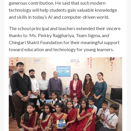
generous contribution. He said that such modern
technology will help students gain valuable knowledge
and skills in today’s AI and computer-driven world.
The school principal and teachers extended their sincere
thanks to Ms. Pinkky Rajghariya, Team Sigma, and
Chingari Shakti Foundation for their meaningful support
toward education and technology for young learners.