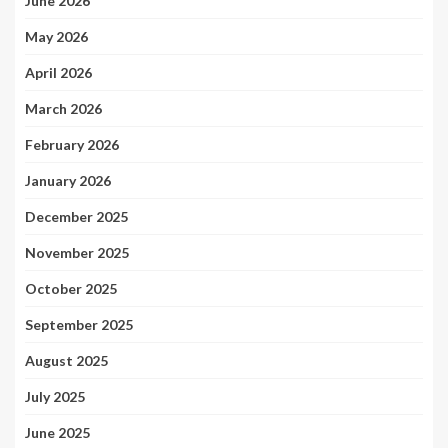
June 2026
May 2026
April 2026
March 2026
February 2026
January 2026
December 2025
November 2025
October 2025
September 2025
August 2025
July 2025
June 2025