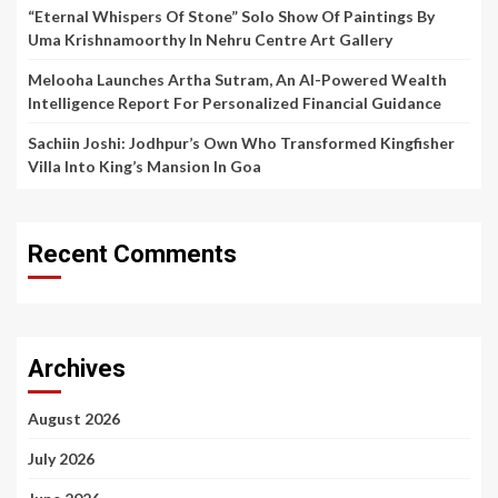
“Eternal Whispers Of Stone” Solo Show Of Paintings By
Uma Krishnamoorthy In Nehru Centre Art Gallery
Melooha Launches Artha Sutram, An AI-Powered Wealth
Intelligence Report For Personalized Financial Guidance
Sachiin Joshi: Jodhpur’s Own Who Transformed Kingfisher
Villa Into King’s Mansion In Goa
Recent Comments
Archives
August 2026
July 2026