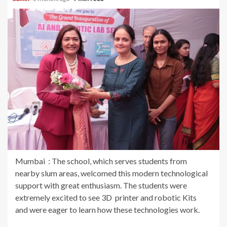
Mumbai : The school, which serves students from
nearby slum areas, welcomed this modern technological
support with great enthusiasm. The students were
extremely excited to see 3D printer and robotic Kits
and were eager to learn how these technologies work.