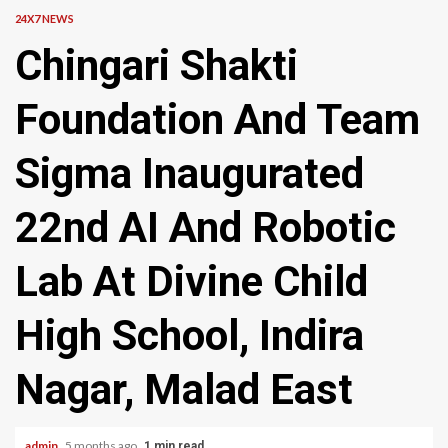
24X7 NEWS
Chingari Shakti
Foundation And Team
Sigma Inaugurated
22nd AI And Robotic
Lab At Divine Child
High School, Indira
Nagar, Malad East
admin
5 months ago
1 min read