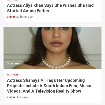
Actress Aliya Khan Says She Wishes She Had
Started Acting Earlier
admin
23 hours ago
3 min read
ACTRESS
Actress Shanaya Al Haq’s Her Upcoming
Projects Include A South Indian Film, Music
Videos, And A Television Reality Show
admin
1 day ago