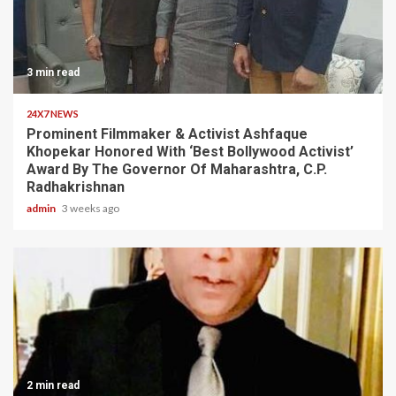
3 min read
24X7 NEWS
Prominent Filmmaker & Activist Ashfaque
Khopekar Honored With ‘Best Bollywood Activist’
Award By The Governor Of Maharashtra, C.P.
Radhakrishnan
admin
3 weeks ago
2 min read