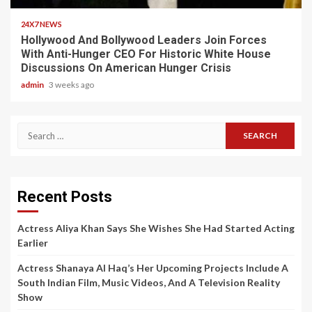
24X7 NEWS
Hollywood And Bollywood Leaders Join Forces
With Anti-Hunger CEO For Historic White House
Discussions On American Hunger Crisis
admin
3 weeks ago
Search
for:
Recent Posts
Actress Aliya Khan Says She Wishes She Had Started Acting
Earlier
Actress Shanaya Al Haq’s Her Upcoming Projects Include A
South Indian Film, Music Videos, And A Television Reality
Show