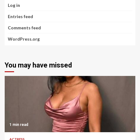
Log in
Entries feed
Comments feed
WordPress.org
You may have missed
1 min read
ACTRESS