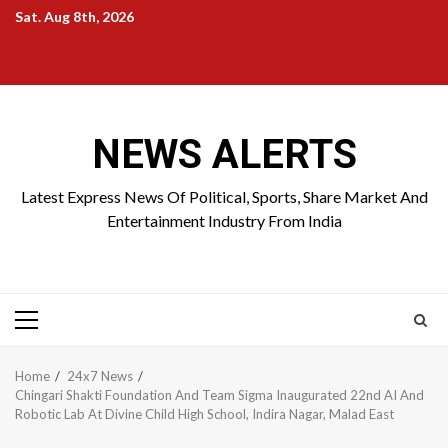
Skip
Sat. Aug 8th, 2026
to
Home
About
Birthdays
News
Contact
Disavowal
content
Us
list
Us
NEWS ALERTS
Latest Express News Of Political, Sports, Share Market And
Entertainment Industry From India
Primary
Menu
Home
24x7 News
Chingari Shakti Foundation And Team Sigma Inaugurated 22nd AI And
Robotic Lab At Divine Child High School, Indira Nagar, Malad East