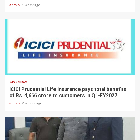
admin
1 week ago
2 min read
24X7 NEWS
ICICI Prudential Life Insurance pays total benefits
of Rs. 4,666 crore to customers in Q1-FY2027
admin
2 weeks ago