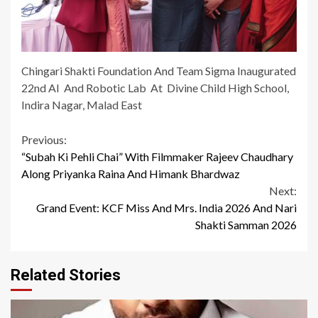
Chingari Shakti Foundation And Team Sigma Inaugurated
22nd AI And Robotic Lab At Divine Child High School,
Indira Nagar, Malad East
Continue
Previous:
“Subah Ki Pehli Chai” With Filmmaker Rajeev Chaudhary
Reading
Along Priyanka Raina And Himank Bhardwaz
Next:
Grand Event: KCF Miss And Mrs. India 2026 And Nari
Shakti Samman 2026
Related Stories