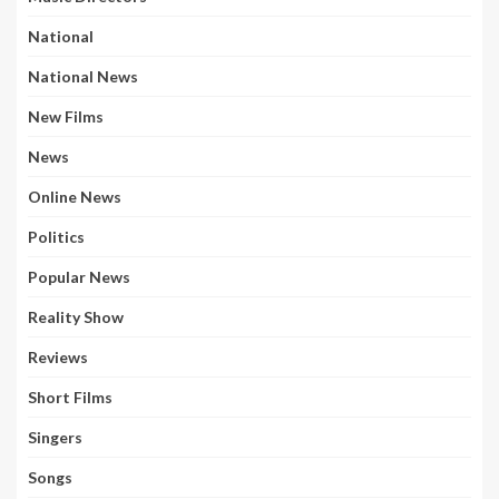
National
National News
New Films
News
Online News
Politics
Popular News
Reality Show
Reviews
Short Films
Singers
Songs