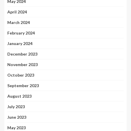
May 2024
April 2024
March 2024
February 2024
January 2024
December 2023
November 2023
October 2023
September 2023
August 2023
July 2023
June 2023
May 2023