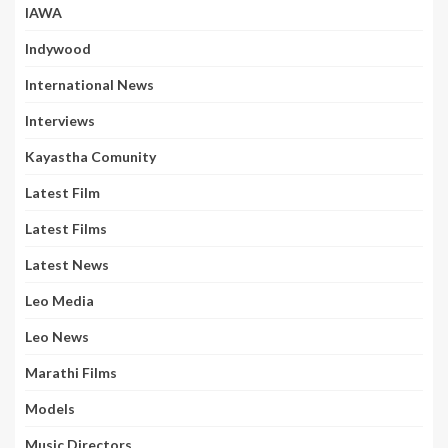
IAWA
Indywood
International News
Interviews
Kayastha Comunity
Latest Film
Latest Films
Latest News
Leo Media
Leo News
Marathi Films
Models
Music Directors