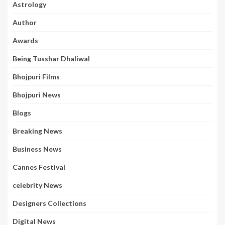
Astrology
Author
Awards
Being Tusshar Dhaliwal
Bhojpuri Films
Bhojpuri News
Blogs
Breaking News
Business News
Cannes Festival
celebrity News
Designers Collections
Digital News