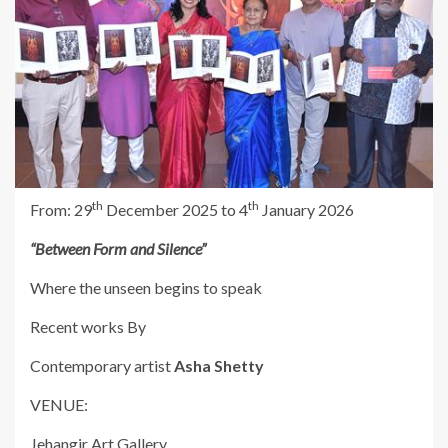
th
th
From: 29
December 2025 to 4
January 2026
“Between Form and Silence”
Where the unseen begins to speak
Recent works By
Contemporary artist
Asha Shetty
VENUE:
Jehangir Art Gallery