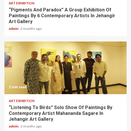
ART EXHIBITION
“Pigments And Paradox” A Group Exhibition Of
Paintings By 6 Contemporary Artists In Jehangir
Art Gallery
admin
2 months ago
2 min read
ART EXHIBITION
“Listening To Birds” Solo Show Of Paintings By
Contemporary Artist Mahananda Sagare In
Jehangir Art Gallery
admin
2 months ago