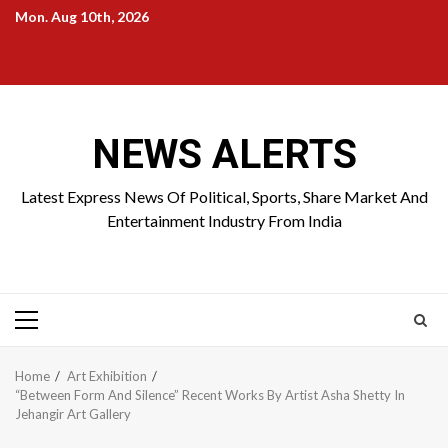
Skip
Mon. Aug 10th, 2026
to
Home
About
Birthdays
News
Contact
Disavowal
content
Us
list
Us
NEWS ALERTS
Latest Express News Of Political, Sports, Share Market And
Entertainment Industry From India
Primary
Menu
Home
Art Exhibition
“Between Form And Silence” Recent Works By Artist Asha Shetty In
Jehangir Art Gallery