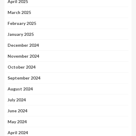
April 2025
March 2025
February 2025
January 2025
December 2024
November 2024
October 2024
September 2024
August 2024
July 2024
June 2024
May 2024
April 2024