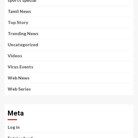
sports special
Tamil News
Top Story
Trending News
Uncategorized
Videos
Virus Events
Web News
Web Series
Meta
Log in