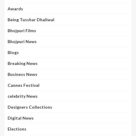
Awards
Being Tusshar Dhaliwal
Bhojpuri Films
Bhojpuri News
Blogs
Breaking News
Business News
Cannes Festival
celebrity News
Designers Collections
Digital News
Elections