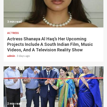
3 min read
ACTRESS
Actress Shanaya Al Haq’s Her Upcoming
Projects Include A South Indian Film, Music
Videos, And A Television Reality Show
admin
3 days ago
2 min read