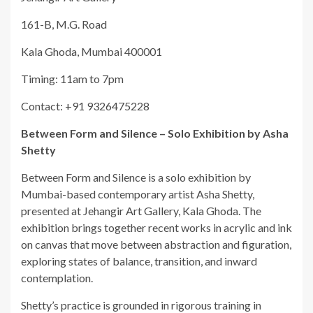
161-B, M.G. Road
Kala Ghoda, Mumbai 400001
Timing: 11am to 7pm
Contact: +91 9326475228
Between Form and Silence – Solo Exhibition by Asha
Shetty
Between Form and Silence is a solo exhibition by
Mumbai-based contemporary artist Asha Shetty,
presented at Jehangir Art Gallery, Kala Ghoda. The
exhibition brings together recent works in acrylic and ink
on canvas that move between abstraction and figuration,
exploring states of balance, transition, and inward
contemplation.
Shetty’s practice is grounded in rigorous training in