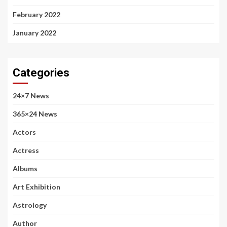
February 2022
January 2022
Categories
24×7 News
365×24 News
Actors
Actress
Albums
Art Exhibition
Astrology
Author