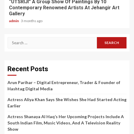
“UTSRIJI” A Group Show Of Paintings By 10
Contemporary Renowned Artists At Jehangir Art
Gallery
admin
3 months ago
Search
for:
Recent Posts
Arun Parihar – Digital Entrepreneur, Trader & Founder of
Hashtag Digital Media
Actress Aliya Khan Says She Wishes She Had Started Acting
Earlier
Actress Shanaya Al Haq’s Her Upcoming Projects Include A
South Indian Film, Music Videos, And A Television Reality
Show