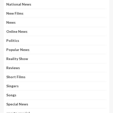
National News
New Films
News
Online News
Politics
Popular News
Reality Show
Reviews
Short Films
Singers
Songs
Special News