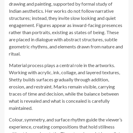
drawing and painting, supported by formal study of
Indian aesthetics. Her works do not follow narrative
structures; instead, they invite slow looking and quiet
engagement. Figures appear as inward-facing presences
rather than portraits, existing as states of being. These
are placed in dialogue with abstract structures, subtle
geometric rhythms, and elements drawn from nature and
ritual.
Material process plays a central role in the artworks.
Working with acrylic, ink, collage, and layered textures,
Shetty builds surfaces gradually through addition,
erosion, and restraint. Marks remain visible, carrying
traces of time and decision, while the balance between
what is revealed and what is concealed is carefully
maintained.
Colour, symmetry, and surface rhythm guide the viewer’s
experience, creating compositions that hold stillness