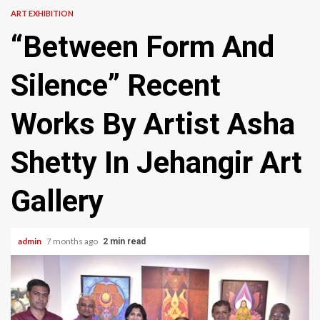
ART EXHIBITION
“Between Form And
Silence” Recent
Works By Artist Asha
Shetty In Jehangir Art
Gallery
admin
7 months ago
2 min read