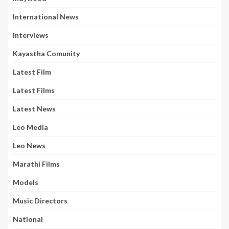
International News
Interviews
Kayastha Comunity
Latest Film
Latest Films
Latest News
Leo Media
Leo News
Marathi Films
Models
Music Directors
National