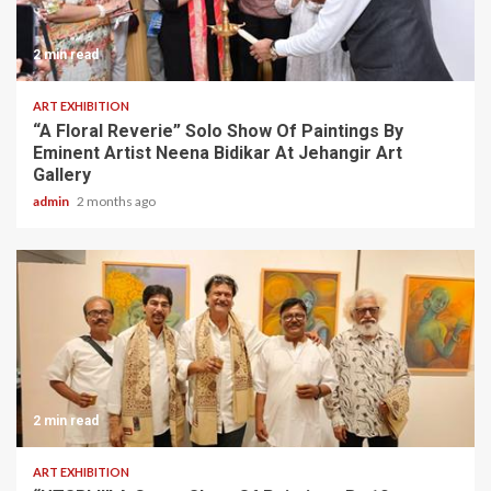
2 min read
ART EXHIBITION
“A Floral Reverie” Solo Show Of Paintings By
Eminent Artist Neena Bidikar At Jehangir Art
Gallery
admin
2 months ago
2 min read
ART EXHIBITION