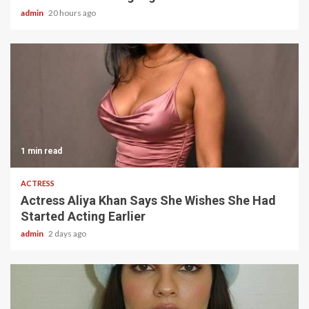
admin
20 hours ago
1 min read
ACTRESS
Actress Aliya Khan Says She Wishes She Had
Started Acting Earlier
admin
2 days ago