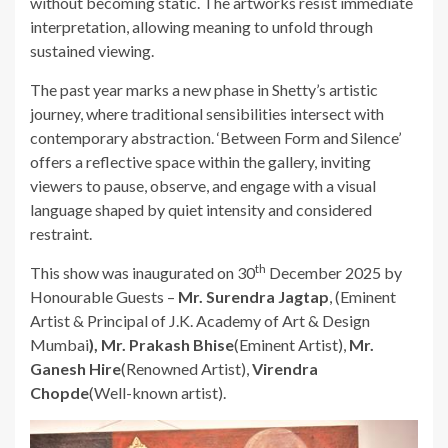
without becoming static. The artworks resist immediate
interpretation, allowing meaning to unfold through
sustained viewing.
The past year marks a new phase in Shetty’s artistic
journey, where traditional sensibilities intersect with
contemporary abstraction. ‘Between Form and Silence’
offers a reflective space within the gallery, inviting
viewers to pause, observe, and engage with a visual
language shaped by quiet intensity and considered
restraint.
th
This show was inaugurated on 30
December 2025 by
Honourable Guests –
Mr. Surendra Jagtap
, (Eminent
Artist & Principal of J.K. Academy of Art & Design
Mumbai
), Mr. Prakash Bhise
(Eminent Artist),
Mr.
Ganesh Hire
(Renowned Artist),
Virendra
Chopde
(Well-known artist).