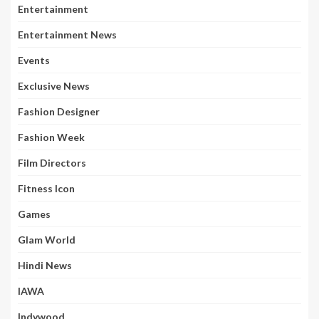
Entertainment
Entertainment News
Events
Exclusive News
Fashion Designer
Fashion Week
Film Directors
Fitness Icon
Games
Glam World
Hindi News
IAWA
Indywood