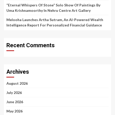
“Eternal Whispers Of Stone” Solo Show Of Paintings By
Uma Krishnamoorthy In Nehru Centre Art Gallery
Melooha Launches Artha Sutram, An AI-Powered Wealth
Intelligence Report For Personalized Financial Guidance
Recent Comments
Archives
August 2026
July 2026
June 2026
May 2026