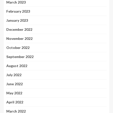
March 2023
February 2023
January 2023
December 2022
November 2022
October 2022
September 2022
August 2022
July 2022
June 2022
May 2022
April 2022
March 2022