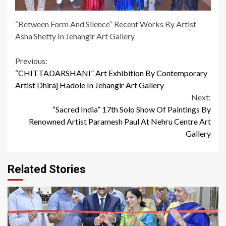
“Between Form And Silence” Recent Works By Artist
Asha Shetty In Jehangir Art Gallery
Continue
Previous:
“CHITTADARSHANI” Art Exhibition By Contemporary
Reading
Artist Dhiraj Hadole In Jehangir Art Gallery
Next:
“Sacred India” 17th Solo Show Of Paintings By
Renowned Artist Paramesh Paul At Nehru Centre Art
Gallery
Related Stories