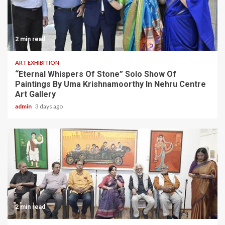
2 min read
ART EXHIBITION
“Eternal Whispers Of Stone” Solo Show Of
Paintings By Uma Krishnamoorthy In Nehru Centre
Art Gallery
admin
3 days ago
2 min read