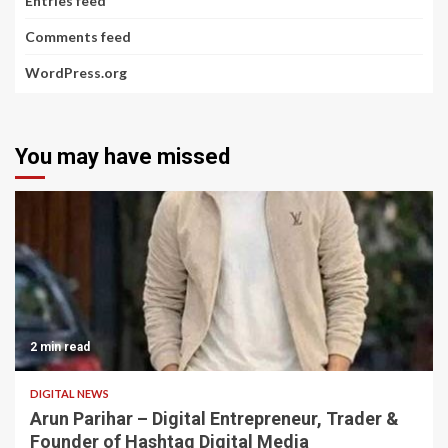
Entries feed
Comments feed
WordPress.org
You may have missed
2 min read
DIGITAL NEWS
Arun Parihar – Digital Entrepreneur, Trader &
Founder of Hashtag Digital Media