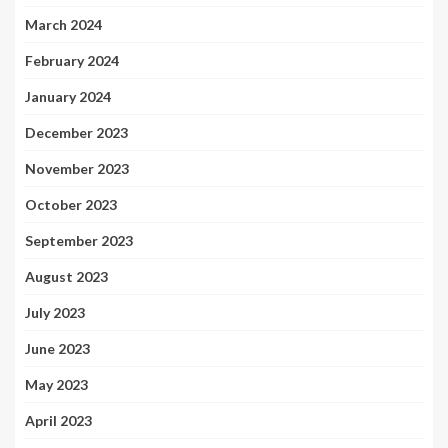
March 2024
February 2024
January 2024
December 2023
November 2023
October 2023
September 2023
August 2023
July 2023
June 2023
May 2023
April 2023