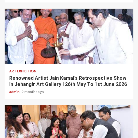
3 min read
ART EXHIBITION
Renowned Artist Jain Kamal’s Retrospective Show
In Jehangir Art Gallery I 26th May To 1st June 2026
admin
2 months ago