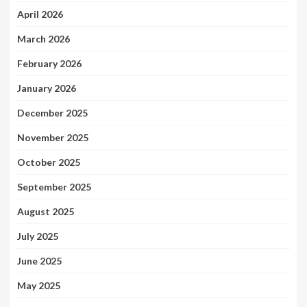
April 2026
March 2026
February 2026
January 2026
December 2025
November 2025
October 2025
September 2025
August 2025
July 2025
June 2025
May 2025