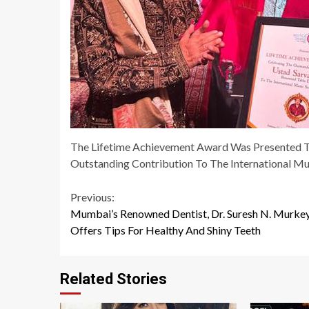
The Lifetime Achievement Award Was Presented T
Outstanding Contribution To The International Mu
Continue
Previous:
Mumbai’s Renowned Dentist, Dr. Suresh N. Murkey
Reading
Offers Tips For Healthy And Shiny Teeth
Related Stories