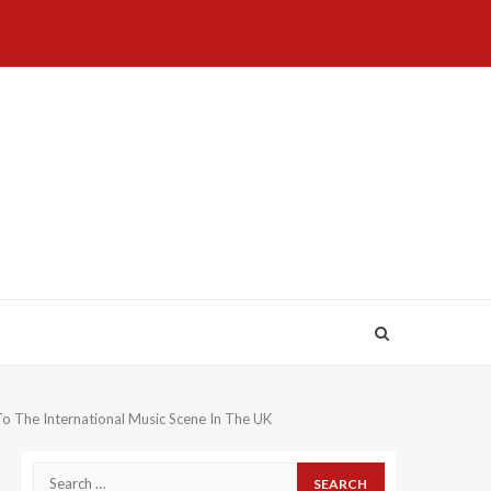
Home
About
Birthdays
News
Contact
Disavowal
Us
list
Us
o The International Music Scene In The UK
Search