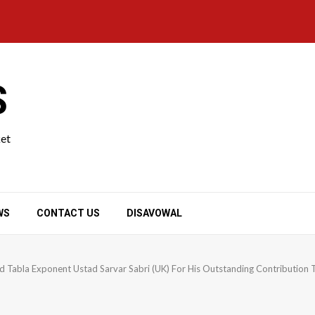
S
ket
WS
CONTACT US
DISAVOWAL
abla Exponent Ustad Sarvar Sabri (UK) For His Outstanding Contribution T