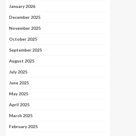
January 2026
December 2025
November 2025
October 2025
September 2025
August 2025
July 2025
June 2025
May 2025
April 2025
March 2025
February 2025