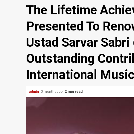
The Lifetime Achi
Presented To Reno
Ustad Sarvar Sabri 
Outstanding Contri
International Musi
admin
5 months ago
2 min read