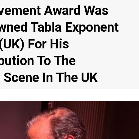
evement Award Was
wned Tabla Exponent
(UK) For His
bution To The
c Scene In The UK