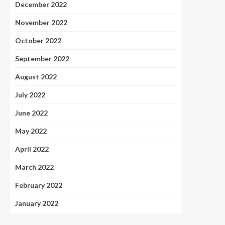
December 2022
November 2022
October 2022
September 2022
August 2022
July 2022
June 2022
May 2022
April 2022
March 2022
February 2022
January 2022