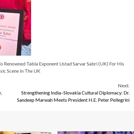
o Renowned Tabla Exponent Ustad Sarvar Sabri (UK) For His
sic Scene In The UK
Next:
,
Strengthening India–Slovakia Cultural Diplomacy: Dr.
Sandeep Marwah Meets President H.E. Peter Pellegrini