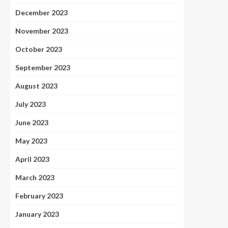
December 2023
November 2023
October 2023
September 2023
August 2023
July 2023
June 2023
May 2023
April 2023
March 2023
February 2023
January 2023