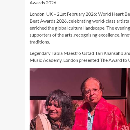
Awards 2026
London, UK – 21st February 2026: World Heart Be
Beat Awards 2026, celebrating world-class artists
enriched the global cultural landscape. The evening
supporters of the arts, recognising excellence, inn
traditions.
Legendary Tabla Maestro Ustad Tari Khansahb and
Music Academy, London presented The Award to U