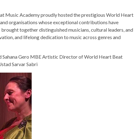
at Music Academy proudly hosted the prestigious World Heart
 and organisations whose exceptional contributions have
 brought together distinguished musicians, cultural leaders, and
ovation, and lifelong dedication to music across genres and
 Sahana Gero MBE Artistic Director of World Heart Beat
stad Sarvar Sabri