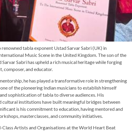
 renowned tabla exponent Ustad Sarvar Sabri (UK) in
 International Music Scene in the United Kingdom. The son of the
Sarvar Sabri has upheld a rich musical heritage while forging
st, composer, and educator.
entorship, he has played a transformative role in strengthening
 one of the pioneering Indian musicians to establish himself
 and sophistication of tabla to diverse audiences. His
nd cultural institutions have built meaningful bridges between
gnificant is his commitment to education, having mentored and
orkshops, masterclasses, and community initiatives.
lass Artists and Organisations at the World Heart Beat