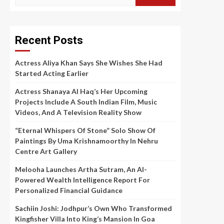
for:
Recent Posts
Actress Aliya Khan Says She Wishes She Had
Started Acting Earlier
Actress Shanaya Al Haq’s Her Upcoming
Projects Include A South Indian Film, Music
Videos, And A Television Reality Show
“Eternal Whispers Of Stone” Solo Show Of
Paintings By Uma Krishnamoorthy In Nehru
Centre Art Gallery
Melooha Launches Artha Sutram, An AI-
Powered Wealth Intelligence Report For
Personalized Financial Guidance
Sachiin Joshi: Jodhpur’s Own Who Transformed
Kingfisher Villa Into King’s Mansion In Goa