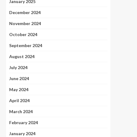
January 2025
December 2024
November 2024
October 2024
September 2024
August 2024
July 2024
June 2024
May 2024
April 2024
March 2024
February 2024
January 2024