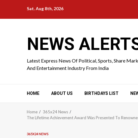
Skip
Sat. Aug 8th, 2026
to
content
NEWS ALERT
Latest Express News Of Political, Sports, Share Mar
And Entertainment Industry From India
HOME
ABOUT US
BIRTHDAYS LIST
NE
Home
365x24 News
The Lifetime Achievement Award Was Presented To Renowned T
365X24 NEWS