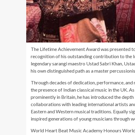
The Lifetime Achievement Award was presented to
recognition of his outstanding contribution to the
legendary sarangi maestro Ustad Sabri Khan, Ustad 
his own distinguished path as a master percussioni
Through decades of dedication, performance, and m
the presence of Indian classical music in the UK. As
prominently in Britain, he has introduced the depth
collaborations with leading international artists a
Eastern and Western musical traditions. Equally si
inspired generations of young musicians through w
World Heart Beat Music Academy Honours World-C