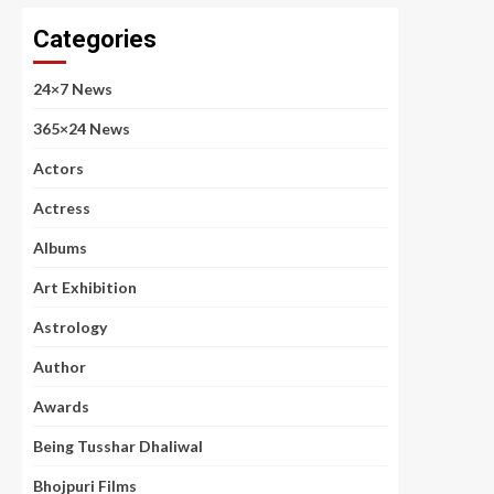
Categories
24×7 News
365×24 News
Actors
Actress
Albums
Art Exhibition
Astrology
Author
Awards
Being Tusshar Dhaliwal
Bhojpuri Films