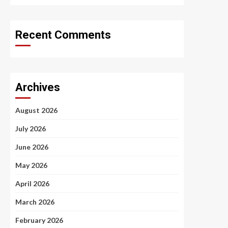
Recent Comments
Archives
August 2026
July 2026
June 2026
May 2026
April 2026
March 2026
February 2026