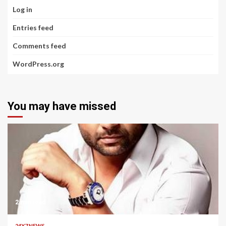
Log in
Entries feed
Comments feed
WordPress.org
You may have missed
2 min read
24X7 NEWS