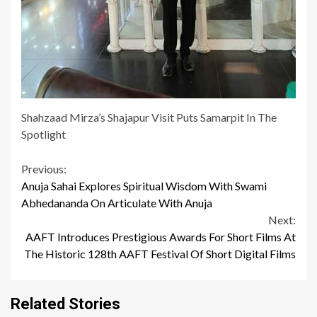
Shahzaad Mirza’s Shajapur Visit Puts Samarpit In The
Spotlight
Continue
Previous:
Anuja Sahai Explores Spiritual Wisdom With Swami
Reading
Abhedananda On Articulate With Anuja
Next:
AAFT Introduces Prestigious Awards For Short Films At
The Historic 128th AAFT Festival Of Short Digital Films
Related Stories