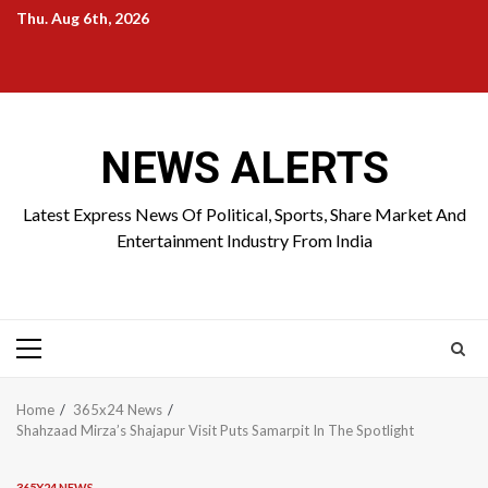
Skip
Thu. Aug 6th, 2026
to
Home
About
Birthdays
News
Contact
Disavowal
content
Us
list
Us
NEWS ALERTS
Latest Express News Of Political, Sports, Share Market And
Entertainment Industry From India
Primary
Menu
Home
365x24 News
Shahzaad Mirza’s Shajapur Visit Puts Samarpit In The Spotlight
365X24 NEWS