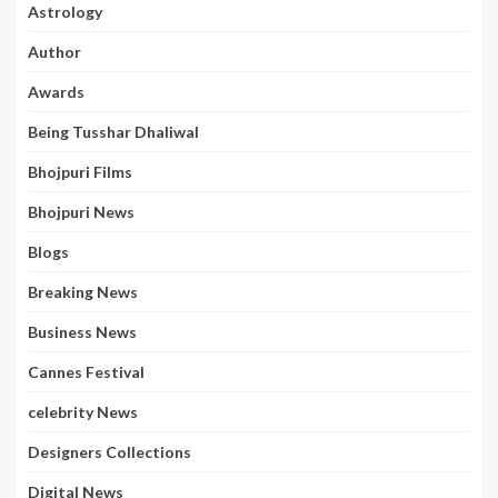
Astrology
Author
Awards
Being Tusshar Dhaliwal
Bhojpuri Films
Bhojpuri News
Blogs
Breaking News
Business News
Cannes Festival
celebrity News
Designers Collections
Digital News