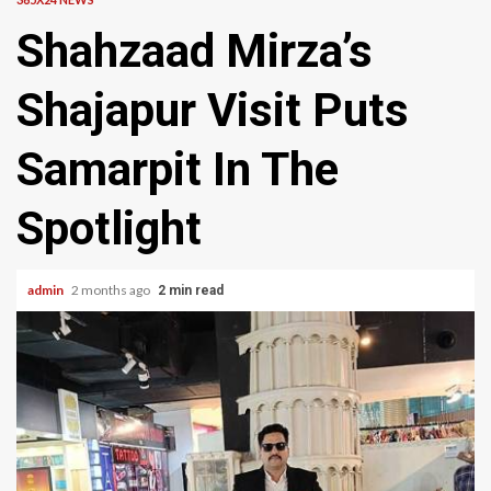
Shahzaad Mirza’s
Shajapur Visit Puts
Samarpit In The
Spotlight
admin
2 months ago
2 min read