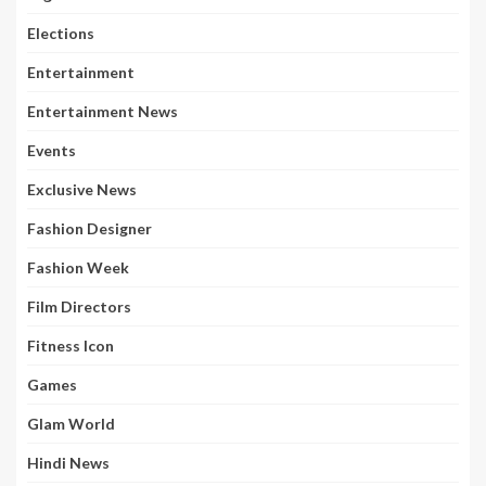
Elections
Entertainment
Entertainment News
Events
Exclusive News
Fashion Designer
Fashion Week
Film Directors
Fitness Icon
Games
Glam World
Hindi News