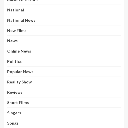
National
National News
New Films
News
Online News
Politics
Popular News
Reality Show
Reviews
Short Films
Singers
Songs