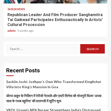
365X24 NEWS
Republican Leader And Film Producer Sanghamitra
Tai Gaikwad Participates Enthusiastically In Artists’
Cultural Procession
admin
3 weeks ago
Search
for:
Recent Posts
Sachiin Joshi: Jodhpur’s Own Who Transformed Kingfisher
Villa Into King’s Mansion In Goa
धीरज ठाकुर के निर्देशन में पेरीजी नेटवर्क और एमटी सिनेमा की भोजपुरी फिल्म ‘अजब
सास के गजब बहुरिया’ की वाराणसी में शूटिंग शुरू
VKDL Group’s NPA Bazaar Strengthens India’s Distressed