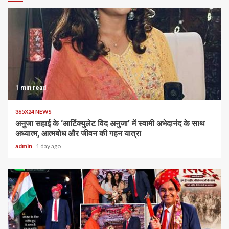
1 min read
365X24 NEWS
अनुजा सहाई के ‘आर्टिक्युलेट विद अनुजा’ में स्वामी अभेदानंद के साथ
अध्यात्म, आत्मबोध और जीवन की गहन यात्रा
admin
1 day ago