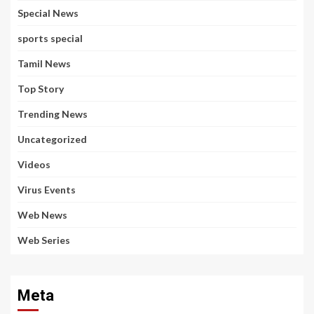
Special News
sports special
Tamil News
Top Story
Trending News
Uncategorized
Videos
Virus Events
Web News
Web Series
Meta