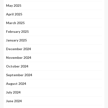
May 2025
April 2025
March 2025
February 2025
January 2025
December 2024
November 2024
October 2024
September 2024
August 2024
July 2024
June 2024