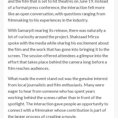
and the film that is set to hit theatres on June 19. Instead
of a formal press conference, the interaction felt more
like an open conversation, with questions ranging from
filmmaking to his experiences in the industry.
With Samarpit nearing its release, there was naturally a
lot of curiosity around the project. Shahzaad Mirza
spoke with the media while sharing his excitement about
the film and the work that has gone into bringing it to the
screen. The session offered attendees a glimpse into the
effort that takes place behind the camera long before a
film reaches audiences.
What made the event stand out was the genuine interest
from local journalists and film enthusiasts. Many were
eager to hear from someone who has spent years
working behind the scenes rather than in front of the
spotlight. The interaction gave people an opportunity to
connect with a filmmaker whose contribution is part of
the larger process of creating a movie.