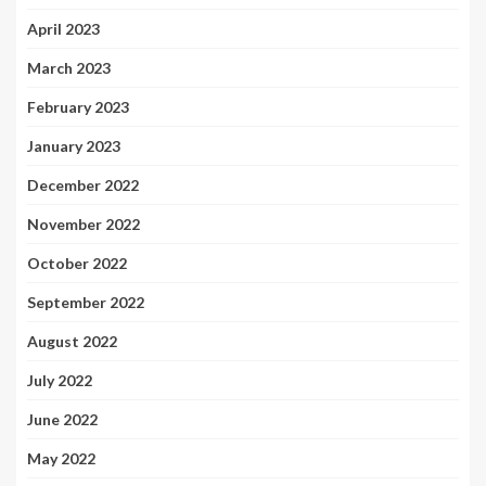
April 2023
March 2023
February 2023
January 2023
December 2022
November 2022
October 2022
September 2022
August 2022
July 2022
June 2022
May 2022