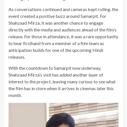
As conversations continued and cameras kept rolling, the
event created a positive buzz around Samarpit. For
Shahzaad Mirza, it was another chance to engage
directly with the media and audiences ahead of the film’s
release. For those in attendance, it was a rare opportunity
to hear firsthand from a member of a film team as
anticipation builds for one of the upcoming Hindi
releases.
With the countdown to Samarpit now underway,
Shahzaad Mirza’s visit has added another layer of
interest to the project, leaving many curious to see what
the film has in store when it arrives in cinemas later this
month.