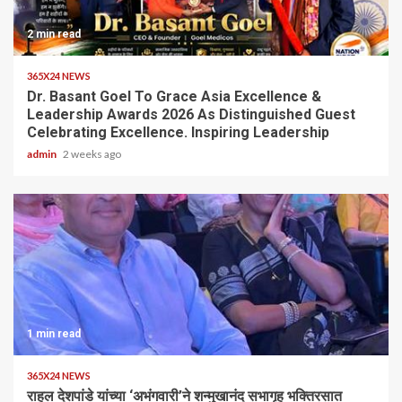
2 min read
365X24 NEWS
Dr. Basant Goel To Grace Asia Excellence &
Leadership Awards 2026 As Distinguished Guest
Celebrating Excellence. Inspiring Leadership
admin
2 weeks ago
1 min read
365X24 NEWS
राहुल देशपांडे यांच्या ‘अभंगवारी’ने शन्मुखानंद सभागृह भक्तिरसात