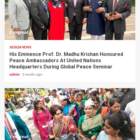
4 min read
365X24 NEWS
His Eminence Prof. Dr. Madhu Krishan Honoured
Peace Ambassadors At United Nations
Headquarters During Global Peace Seminar
admin
3 weeks ago
2 min read