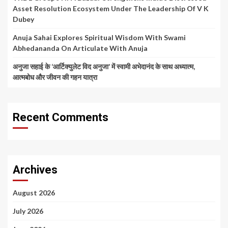
Asset Resolution Ecosystem Under The Leadership Of V K
Dubey
Anuja Sahai Explores Spiritual Wisdom With Swami
Abhedananda On Articulate With Anuja
अनुजा सहाई के ‘आर्टिक्युलेट विद अनुजा’ में स्वामी अभेदानंद के साथ अध्यात्म,
आत्मबोध और जीवन की गहन यात्रा
Recent Comments
Archives
August 2026
July 2026