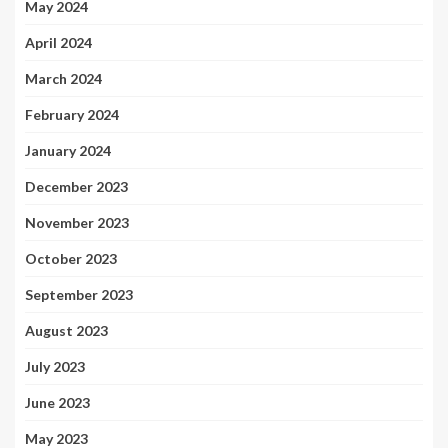
May 2024
April 2024
March 2024
February 2024
January 2024
December 2023
November 2023
October 2023
September 2023
August 2023
July 2023
June 2023
May 2023