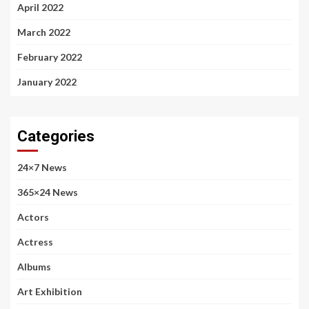
April 2022
March 2022
February 2022
January 2022
Categories
24×7 News
365×24 News
Actors
Actress
Albums
Art Exhibition