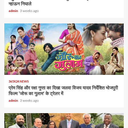
न्हाऊन निघाले
admin
3 weeks ago
1 min read
365X24 NEWS
प्रेम सिंह और रक्षा गुप्ता का दिखा जलवा विजय यादव निर्देशित भोजपुरी
फिल्म ‘जोरू का गुलाम’ के ट्रेलर में
admin
3 weeks ago