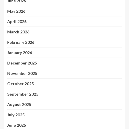
June 2026
May 2026
April 2026
March 2026
February 2026
January 2026
December 2025
November 2025
October 2025
September 2025
August 2025
July 2025
June 2025