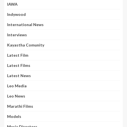
IAWA
Indywood
International News
Interviews
Kayastha Comunity
Latest Film
Latest Films
Latest News
Leo Media
Leo News
Marathi Films
Models
Music Directors