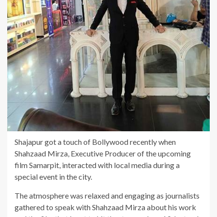
Shajapur got a touch of Bollywood recently when
Shahzaad Mirza, Executive Producer of the upcoming
film Samarpit, interacted with local media during a
special event in the city.
The atmosphere was relaxed and engaging as journalists
gathered to speak with Shahzaad Mirza about his work