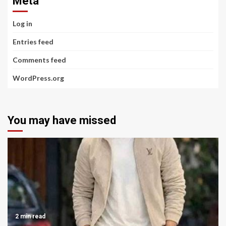
Meta
Log in
Entries feed
Comments feed
WordPress.org
You may have missed
2 min read