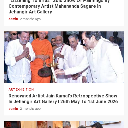
“Listening To Birds” Solo Show Of Paintings By
Contemporary Artist Mahananda Sagare In
Jehangir Art Gallery
admin
2 months ago
3 min read
ART EXHIBITION
Renowned Artist Jain Kamal’s Retrospective Show
In Jehangir Art Gallery I 26th May To 1st June 2026
admin
2 months ago