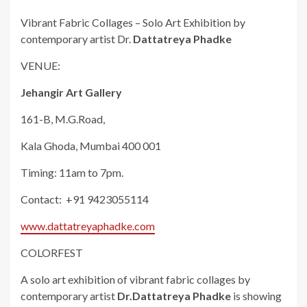
Vibrant Fabric Collages – Solo Art Exhibition by
contemporary artist Dr.
Dattatreya Phadke
VENUE:
Jehangir Art Gallery
161-B, M.G.Road,
Kala Ghoda, Mumbai 400 001
Timing: 11am to 7pm.
Contact: +91 9423055114
www.dattatreyaphadke.com
COLORFEST
A solo art exhibition of vibrant fabric collages by
contemporary artist
Dr.Dattatreya Phadke
is showing