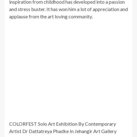
inspiration from childhood has developed into a passion
and stress buster. It has won him a lot of appreciation and
applause from the art loving community.
COLORFEST Solo Art Exhibition By Contemporary
Artist Dr Dattatreya Phadke In Jehangir Art Gallery