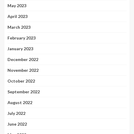
May 2023
April 2023
March 2023
February 2023
January 2023
December 2022
November 2022
October 2022
September 2022
August 2022
July 2022
June 2022