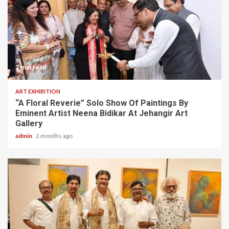
2 min read
ART EXHIBITION
“A Floral Reverie” Solo Show Of Paintings By
Eminent Artist Neena Bidikar At Jehangir Art
Gallery
admin
2 months ago