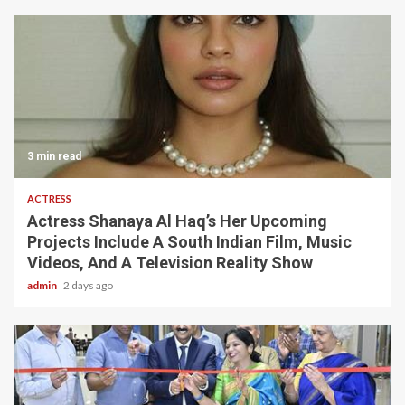
3 min read
ACTRESS
Actress Shanaya Al Haq’s Her Upcoming
Projects Include A South Indian Film, Music
Videos, And A Television Reality Show
admin
2 days ago