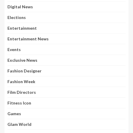
Digital News
Elections
Entertainment
Entertainment News
Events
Exclusive News
Fashion Designer
Fashion Week
Film Directors
Fitness Icon
Games
Glam World