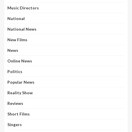
Music Directors
National
National News
New Films
News
Online News
Politics
Popular News
Reality Show
Reviews
Short Films
Singers