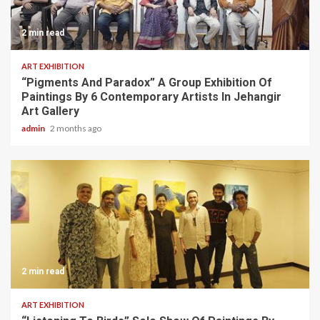
2 min read
ART EXHIBITION
“Pigments And Paradox” A Group Exhibition Of
Paintings By 6 Contemporary Artists In Jehangir
Art Gallery
admin
2 months ago
2 min read
ART EXHIBITION