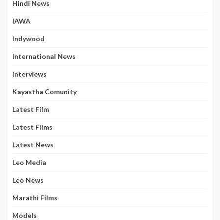
Hindi News
IAWA
Indywood
International News
Interviews
Kayastha Comunity
Latest Film
Latest Films
Latest News
Leo Media
Leo News
Marathi Films
Models