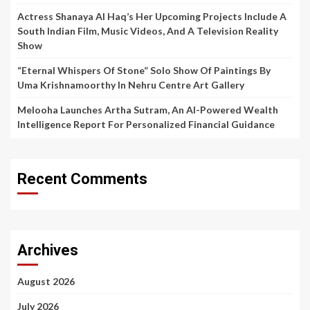
Actress Shanaya Al Haq’s Her Upcoming Projects Include A
South Indian Film, Music Videos, And A Television Reality
Show
“Eternal Whispers Of Stone” Solo Show Of Paintings By
Uma Krishnamoorthy In Nehru Centre Art Gallery
Melooha Launches Artha Sutram, An AI-Powered Wealth
Intelligence Report For Personalized Financial Guidance
Recent Comments
Archives
August 2026
July 2026