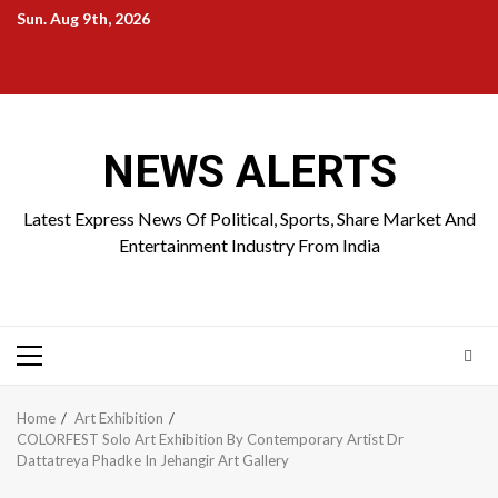
Skip
Sun. Aug 9th, 2026
to
Home
About
Birthdays
News
Contact
Disavowal
content
Us
list
Us
NEWS ALERTS
Latest Express News Of Political, Sports, Share Market And
Entertainment Industry From India
Primary
Menu
Home
Art Exhibition
COLORFEST Solo Art Exhibition By Contemporary Artist Dr
Dattatreya Phadke In Jehangir Art Gallery