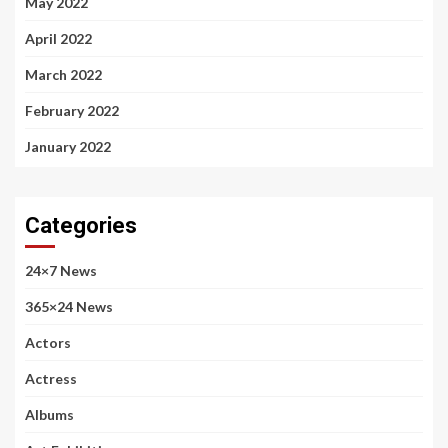
May 2022
April 2022
March 2022
February 2022
January 2022
Categories
24×7 News
365×24 News
Actors
Actress
Albums