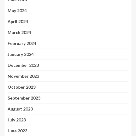
May 2024
April 2024
March 2024
February 2024
January 2024
December 2023
November 2023
October 2023
September 2023
August 2023
July 2023
June 2023