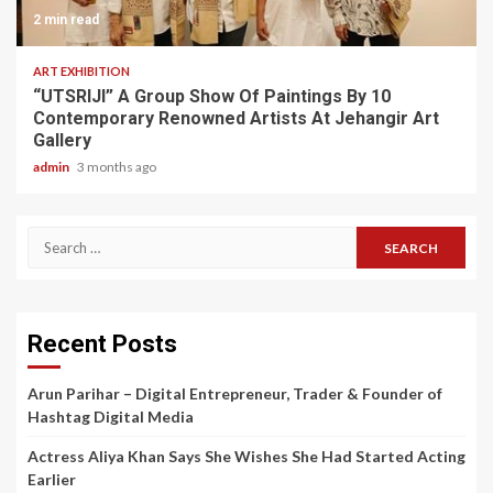
2 min read
ART EXHIBITION
“UTSRIJI” A Group Show Of Paintings By 10
Contemporary Renowned Artists At Jehangir Art
Gallery
admin
3 months ago
Search
for:
Recent Posts
Arun Parihar – Digital Entrepreneur, Trader & Founder of
Hashtag Digital Media
Actress Aliya Khan Says She Wishes She Had Started Acting
Earlier