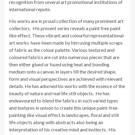
recognition from several art promotional institutions of
international repute.
His works are in proud collection of many prominent art
collectors. His present series reveals a paint free paint
like effect. These vibrant and colourful representational
art works have been made by him using multiple scraps
of fabric as the colour palette. Various textured and
coloured fabrics are cut into numerous pieces that are
then either glued or fused using heat and bonding
medium onto a canvas in layers till the desired shape,
form and visual perspectives are achieved with relevant
details. He has adorned his works with the essence of the
beauty of nature and real life still objects. He has
endeavoured to blend the fabrics in such varied types
and textures in unison to create this unique paint-free
painting like visual effect in landscapes, floral and still
life objects along with abstracts also being an
interpretation of his creative mind and instincts. His