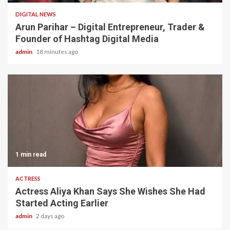
DIGITAL NEWS
Arun Parihar – Digital Entrepreneur, Trader &
Founder of Hashtag Digital Media
admin
18 minutes ago
1 min read
ACTRESS
Actress Aliya Khan Says She Wishes She Had
Started Acting Earlier
admin
2 days ago