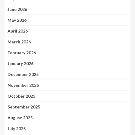
June 2026
May 2026
April 2026
March 2026
February 2026
January 2026
December 2025
November 2025
October 2025
September 2025
August 2025
July 2025