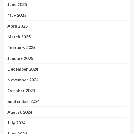
June 2025
May 2025
April 2025
March 2025
February 2025
January 2025
December 2024
November 2024
October 2024
September 2024
August 2024
July 2024
June 2024