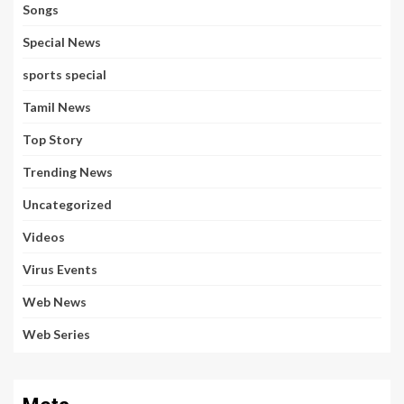
Songs
Special News
sports special
Tamil News
Top Story
Trending News
Uncategorized
Videos
Virus Events
Web News
Web Series