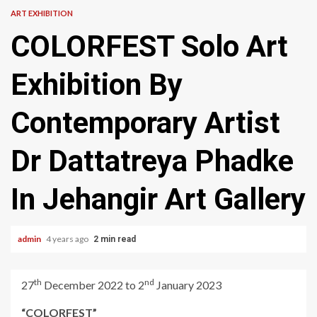
ART EXHIBITION
COLORFEST Solo Art
Exhibition By
Contemporary Artist
Dr Dattatreya Phadke
In Jehangir Art Gallery
admin
4 years ago
2 min read
th
nd
27
December 2022 to 2
January 2023
“COLORFEST”