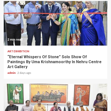
2 min read
ART EXHIBITION
“Eternal Whispers Of Stone” Solo Show Of
Paintings By Uma Krishnamoorthy In Nehru Centre
Art Gallery
admin
2 days ago