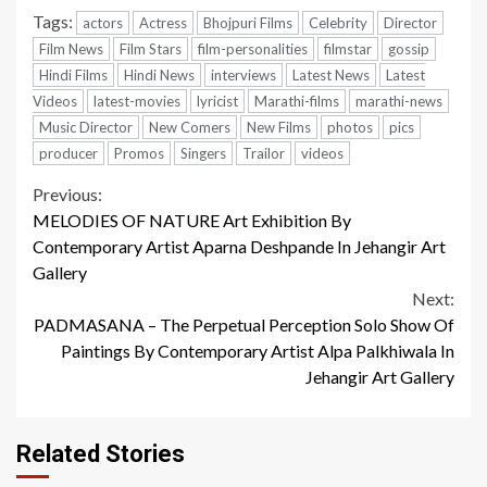
Tags:
actors
Actress
Bhojpuri Films
Celebrity
Director
Film News
Film Stars
film-personalities
filmstar
gossip
Hindi Films
Hindi News
interviews
Latest News
Latest
Videos
latest-movies
lyricist
Marathi-films
marathi-news
Music Director
New Comers
New Films
photos
pics
producer
Promos
Singers
Trailor
videos
Continue
Previous:
MELODIES OF NATURE Art Exhibition By
Reading
Contemporary Artist Aparna Deshpande In Jehangir Art
Gallery
Next:
PADMASANA – The Perpetual Perception Solo Show Of
Paintings By Contemporary Artist Alpa Palkhiwala In
Jehangir Art Gallery
Related Stories