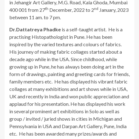
in Jehangir Art Gallery, M.G. Road, Kala Ghoda, Mumbai
th
nd
400 001 from 27
December, 2022 to 2
January, 2023
between 11 am. to 7 pm.
Dr.Dattatreya Phadke
is a self-taught artist. He is a
practising Histopathologist in Pune. He has been
inspired by the varied textures and colours of fabrics.
His journey of making fabric collages started about a
decade ago while in the USA. Since childhood, while
growing up in Pune, he has always been doing art in the
form of drawings, painting and greeting cards for friends,
family members etc. He has displayed his vibrant fabric
collages at many exhibitions and art shows while in USA,
UK and recently in India and won public appreciation and
applaud for his presentation. He has displayed his work
in several prominent art exhibitions in Solo as well as
group / invited / juried shows in cities in Michigan and
Pennsylvania in USA and Darpan Art Gallery, Pune, India
etc. He has been awarded many prizes/awards and