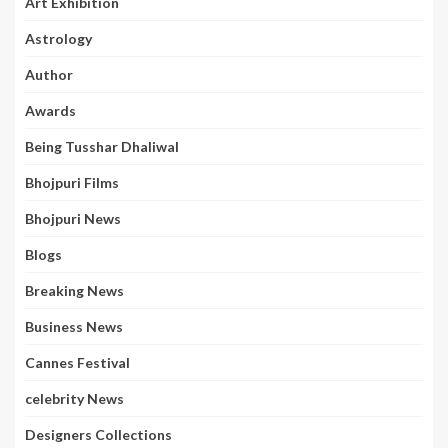
Art Exhibition
Astrology
Author
Awards
Being Tusshar Dhaliwal
Bhojpuri Films
Bhojpuri News
Blogs
Breaking News
Business News
Cannes Festival
celebrity News
Designers Collections