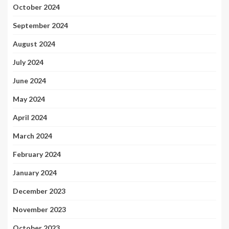
October 2024
September 2024
August 2024
July 2024
June 2024
May 2024
April 2024
March 2024
February 2024
January 2024
December 2023
November 2023
October 2023