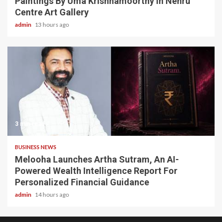
Paintings By Uma Krishnamoorthy In Nehru
Centre Art Gallery
admin
13 hours ago
3 min read
BUSINESS NEWS
Melooha Launches Artha Sutram, An AI-
Powered Wealth Intelligence Report For
Personalized Financial Guidance
admin
14 hours ago