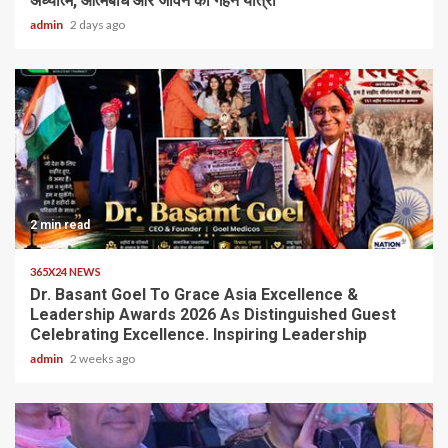
अध्यात्म, आत्मबोध और जीवन की गहन यात्रा
admin
2 days ago
2 min read
365X24 NEWS
Dr. Basant Goel To Grace Asia Excellence &
Leadership Awards 2026 As Distinguished Guest
Celebrating Excellence. Inspiring Leadership
admin
2 weeks ago