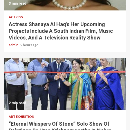
3 min read
ACTRESS
Actress Shanaya Al Haq’s Her Upcoming
Projects Include A South Indian Film, Music
Videos, And A Television Reality Show
admin
9 hours ago
2 min read
ART EXHIBITION
“Eternal Whispers Of Stone” Solo Show Of