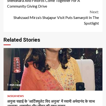
Snehdhara And Finbros Come Together For A
Reading
Community Giving Drive
Next:
Shahzaad Mirza’s Shajapur Visit Puts Samarpit In The
Spotlight
Related Stories
1 min read
365X24 NEWS
अनुजा सहाई के ‘आर्टिक्युलेट विद अनुजा’ में स्वामी अभेदानंद के साथ