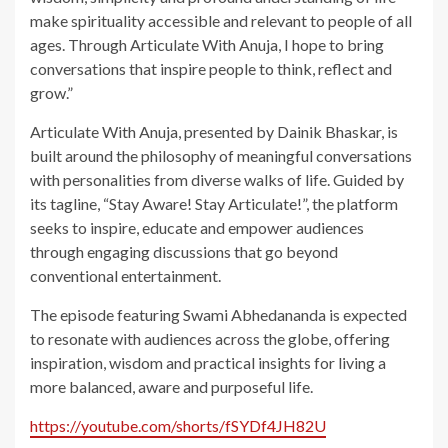
make spirituality accessible and relevant to people of all
ages. Through Articulate With Anuja, I hope to bring
conversations that inspire people to think, reflect and
grow.”
Articulate With Anuja, presented by Dainik Bhaskar, is
built around the philosophy of meaningful conversations
with personalities from diverse walks of life. Guided by
its tagline, “Stay Aware! Stay Articulate!”, the platform
seeks to inspire, educate and empower audiences
through engaging discussions that go beyond
conventional entertainment.
The episode featuring Swami Abhedananda is expected
to resonate with audiences across the globe, offering
inspiration, wisdom and practical insights for living a
more balanced, aware and purposeful life.
https://youtube.com/shorts/fSYDf4JH82U