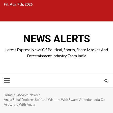
Skip
Fri. Aug 7th, 2026
to
Home
About
Birthdays
News
Contact
Disavowal
content
Us
list
Us
NEWS ALERTS
Latest Express News Of Political, Sports, Share Market And
Entertainment Industry From India
Primary
Menu
Home
365x24 News
Anuja Sahai Explores Spiritual Wisdom With Swami Abhedananda On
Articulate With Anuja