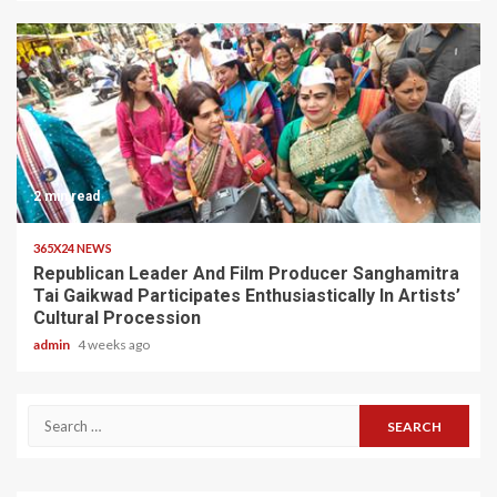
2 min read
365X24 NEWS
Republican Leader And Film Producer Sanghamitra
Tai Gaikwad Participates Enthusiastically In Artists’
Cultural Procession
admin
4 weeks ago
Search
for: