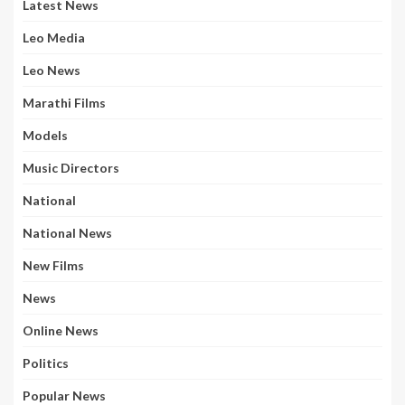
Latest News
Leo Media
Leo News
Marathi Films
Models
Music Directors
National
National News
New Films
News
Online News
Politics
Popular News