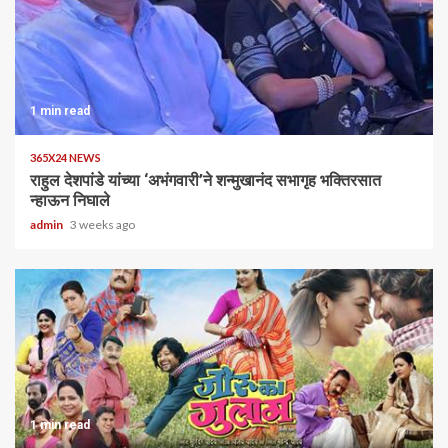
1 min read
365X24 NEWS
राहुल देशपांडे यांच्या ‘अभंगवारी’ने शन्मुखानंद सभागृह भक्तिरसात
न्हाऊन निघाले
admin
3 weeks ago
1 min read