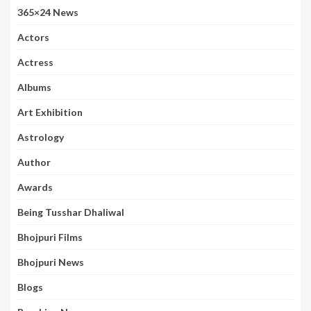
365×24 News
Actors
Actress
Albums
Art Exhibition
Astrology
Author
Awards
Being Tusshar Dhaliwal
Bhojpuri Films
Bhojpuri News
Blogs