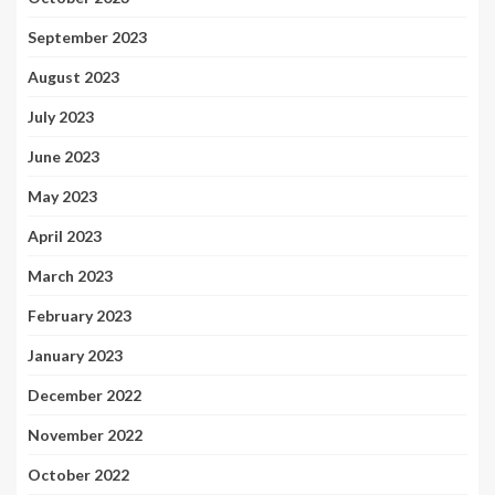
September 2023
August 2023
July 2023
June 2023
May 2023
April 2023
March 2023
February 2023
January 2023
December 2022
November 2022
October 2022