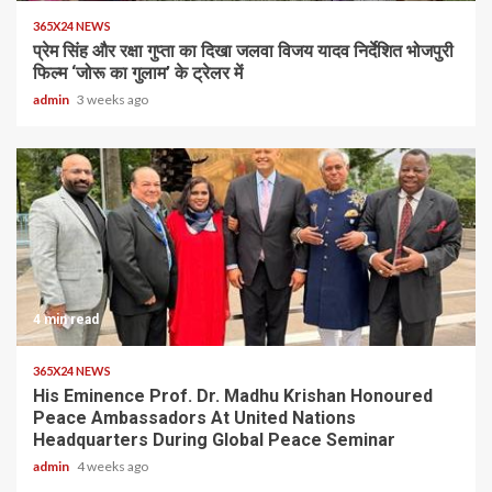
365X24 NEWS
प्रेम सिंह और रक्षा गुप्ता का दिखा जलवा विजय यादव निर्देशित भोजपुरी
फिल्म ‘जोरू का गुलाम’ के ट्रेलर में
admin
3 weeks ago
4 min read
365X24 NEWS
His Eminence Prof. Dr. Madhu Krishan Honoured
Peace Ambassadors At United Nations
Headquarters During Global Peace Seminar
admin
4 weeks ago