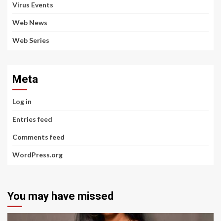
Virus Events
Web News
Web Series
Meta
Log in
Entries feed
Comments feed
WordPress.org
You may have missed