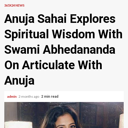
365X24 NEWS
Anuja Sahai Explores
Spiritual Wisdom With
Swami Abhedananda
On Articulate With
Anuja
admin
2 months ago
2 min read