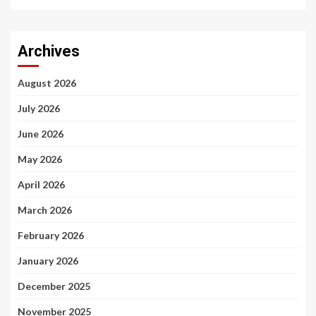
Archives
August 2026
July 2026
June 2026
May 2026
April 2026
March 2026
February 2026
January 2026
December 2025
November 2025