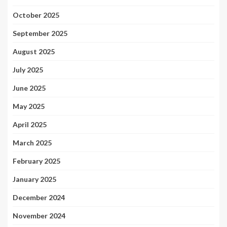
October 2025
September 2025
August 2025
July 2025
June 2025
May 2025
April 2025
March 2025
February 2025
January 2025
December 2024
November 2024