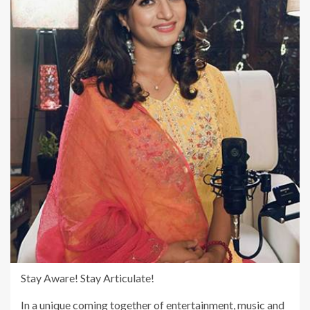
Stay Aware! Stay Articulate!
In a unique coming together of entertainment, music and