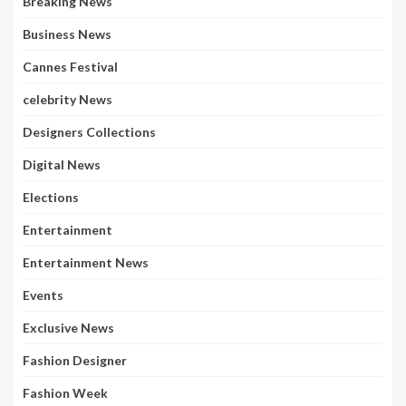
Breaking News
Business News
Cannes Festival
celebrity News
Designers Collections
Digital News
Elections
Entertainment
Entertainment News
Events
Exclusive News
Fashion Designer
Fashion Week