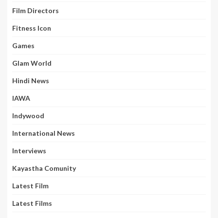
Film Directors
Fitness Icon
Games
Glam World
Hindi News
IAWA
Indywood
International News
Interviews
Kayastha Comunity
Latest Film
Latest Films