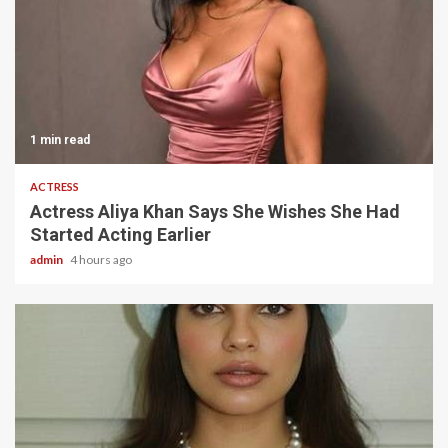
1 min read
ACTRESS
Actress Aliya Khan Says She Wishes She Had
Started Acting Earlier
admin
4 hours ago