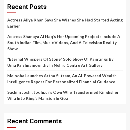
Recent Posts
Actress Aliya Khan Says She Wishes She Had Started Acting
Earlier
Actress Shanaya Al Haq’s Her Upcoming Projects Include A
South Indian Film, Music Videos, And A Television Reality
Show
“Eternal Whispers Of Stone” Solo Show Of Paintings By
Uma Krishnamoorthy In Nehru Centre Art Gallery
Melooha Launches Artha Sutram, An AI-Powered Wealth
Intelligence Report For Personalized Financial Guidance
Sachiin Joshi: Jodhpur’s Own Who Transformed Kingfisher
Villa Into King’s Mansion In Goa
Recent Comments