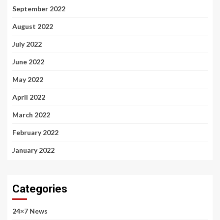
September 2022
August 2022
July 2022
June 2022
May 2022
April 2022
March 2022
February 2022
January 2022
Categories
24×7 News