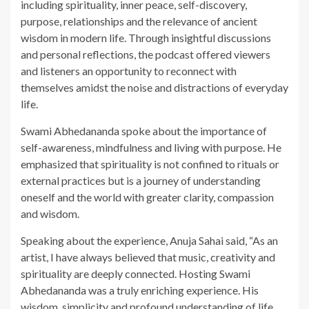
including spirituality, inner peace, self-discovery,
purpose, relationships and the relevance of ancient
wisdom in modern life. Through insightful discussions
and personal reflections, the podcast offered viewers
and listeners an opportunity to reconnect with
themselves amidst the noise and distractions of everyday
life.
Swami Abhedananda spoke about the importance of
self-awareness, mindfulness and living with purpose. He
emphasized that spirituality is not confined to rituals or
external practices but is a journey of understanding
oneself and the world with greater clarity, compassion
and wisdom.
Speaking about the experience, Anuja Sahai said, “As an
artist, I have always believed that music, creativity and
spirituality are deeply connected. Hosting Swami
Abhedananda was a truly enriching experience. His
wisdom, simplicity and profound understanding of life