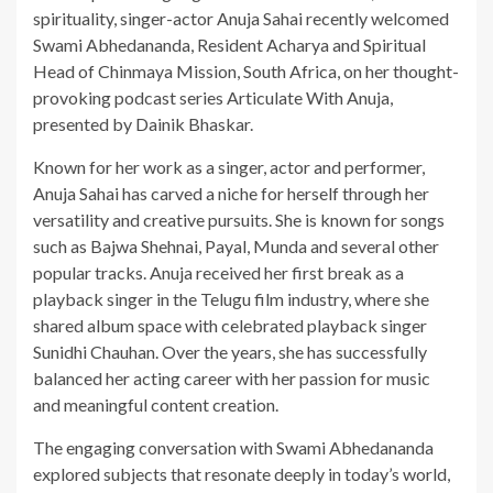
spirituality, singer-actor Anuja Sahai recently welcomed
Swami Abhedananda, Resident Acharya and Spiritual
Head of Chinmaya Mission, South Africa, on her thought-
provoking podcast series Articulate With Anuja,
presented by Dainik Bhaskar.
Known for her work as a singer, actor and performer,
Anuja Sahai has carved a niche for herself through her
versatility and creative pursuits. She is known for songs
such as Bajwa Shehnai, Payal, Munda and several other
popular tracks. Anuja received her first break as a
playback singer in the Telugu film industry, where she
shared album space with celebrated playback singer
Sunidhi Chauhan. Over the years, she has successfully
balanced her acting career with her passion for music
and meaningful content creation.
The engaging conversation with Swami Abhedananda
explored subjects that resonate deeply in today’s world,