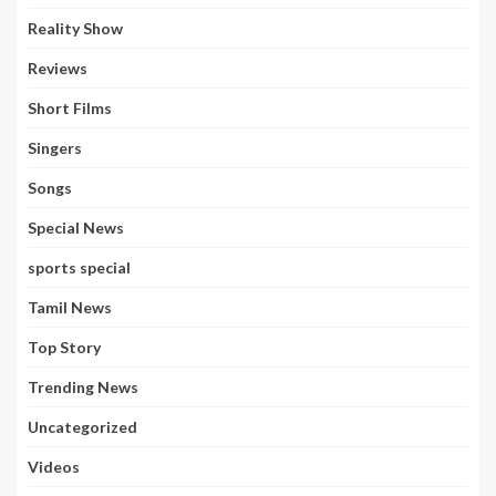
Reality Show
Reviews
Short Films
Singers
Songs
Special News
sports special
Tamil News
Top Story
Trending News
Uncategorized
Videos