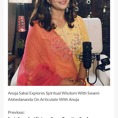
Anuja Sahai Explores Spiritual Wisdom With Swami
Abhedananda On Articulate With Anuja
Continue
Previous: