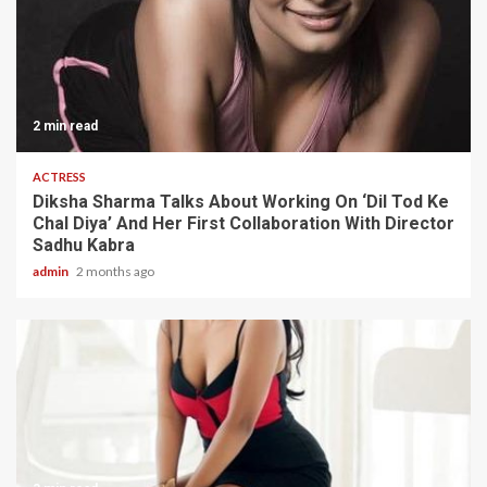
2 min read
ACTRESS
Diksha Sharma Talks About Working On ‘Dil Tod Ke
Chal Diya’ And Her First Collaboration With Director
Sadhu Kabra
admin
2 months ago