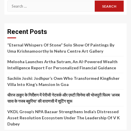
Search
for:
Recent Posts
“Eternal Whispers Of Stone” Solo Show Of Paintings By
Uma Krishnamoorthy In Nehru Centre Art Gallery
Melooha Launches Artha Sutram, An AI-Powered Wealth
Intelligence Report For Personalized Financial Guidance
Sachiin Joshi: Jodhpur’s Own Who Transformed Kingfisher
Villa Into King’s Mansion In Goa
धीरज ठाकुर के निर्देशन में पेरीजी नेटवर्क और एमटी सिनेमा की भोजपुरी फिल्म ‘अजब
सास के गजब बहुरिया’ की वाराणसी में शूटिंग शुरू
VKDL Group’s NPA Bazaar Strengthens India’s Distressed
Asset Resolution Ecosystem Under The Leadership Of V K
Dubey