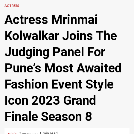
ACTRESS
Actress Mrinmai
Kolwalkar Joins The
Judging Panel For
Pune’s Most Awaited
Fashion Event Style
Icon 2023 Grand
Finale Season 8
admin
3 years ago
1 min read