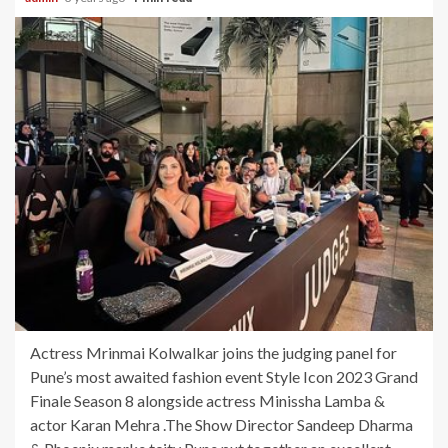
Actress Mrinmai Kolwalkar joins the judging panel for
Pune’s most awaited fashion event Style Icon 2023 Grand
Finale Season 8 alongside actress Minissha Lamba &
actor Karan Mehra .The Show Director Sandeep Dharma