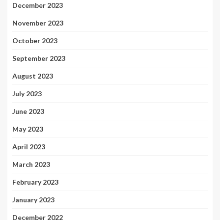
December 2023
November 2023
October 2023
September 2023
August 2023
July 2023
June 2023
May 2023
April 2023
March 2023
February 2023
January 2023
December 2022