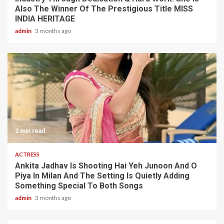
Also The Winner Of The Prestigious Title MISS
INDIA HERITAGE
admin
3 months ago
2 min read
ACTRESS
Ankita Jadhav Is Shooting Hai Yeh Junoon And O
Piya In Milan And The Setting Is Quietly Adding
Something Special To Both Songs
admin
3 months ago