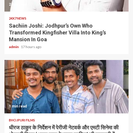
2 min read
24X7 NEWS
Sachiin Joshi: Jodhpur’s Own Who
Transformed Kingfisher Villa Into King’s
Mansion In Goa
admin
17 hours ago
1 min read
BHOJPURI FILMS
धीरज ठाकुर के निर्देशन में पेरीजी नेटवर्क और एमटी सिनेमा की