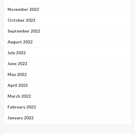
November 2022
October 2022
September 2022
August 2022
July 2022
June 2022
May 2022
April 2022
March 2022
February 2022
January 2022