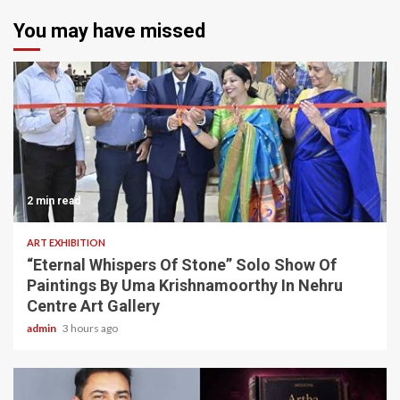
You may have missed
2 min read
ART EXHIBITION
“Eternal Whispers Of Stone” Solo Show Of
Paintings By Uma Krishnamoorthy In Nehru
Centre Art Gallery
admin
3 hours ago