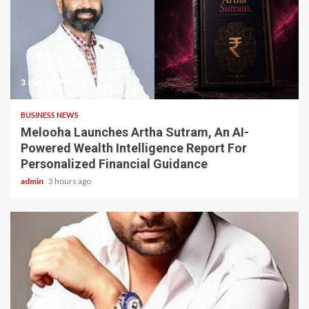
3 min read
BUSINESS NEWS
Melooha Launches Artha Sutram, An AI-
Powered Wealth Intelligence Report For
Personalized Financial Guidance
admin
3 hours ago