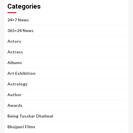
Categories
24×7 News
365×24 News
Actors
Actress
Albums
Art Exhibition
Astrology
Author
Awards
Being Tusshar Dhaliwal
Bhojpuri Films