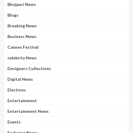
Bhojpuri News
Blogs
Breaking News
Business News
Cannes Festival
celebrity News
Designers Collections
Digital News
Elections
Entertainment
Entertainment News
Events
Exclusive News