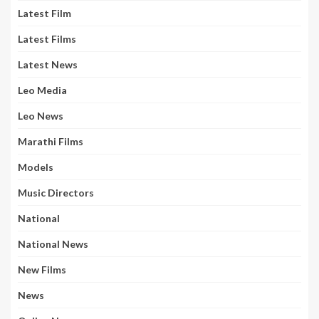
Latest Film
Latest Films
Latest News
Leo Media
Leo News
Marathi Films
Models
Music Directors
National
National News
New Films
News