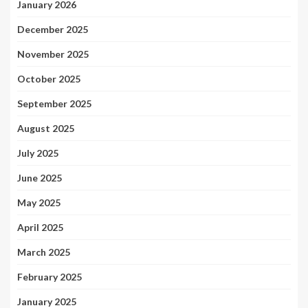
January 2026
December 2025
November 2025
October 2025
September 2025
August 2025
July 2025
June 2025
May 2025
April 2025
March 2025
February 2025
January 2025