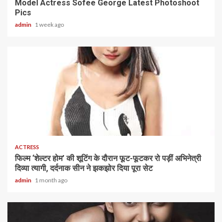
Model Actress Sofee George Latest Photoshoot
Pics
admin
1 week ago
1 min read
ACTRESS
फिल्म ‘शेल्टर होम’ की शूटिंग के दौरान फूट-फूटकर रो पड़ीं अभिनेत्री
दिव्या त्यागी, दर्दनाक सीन ने झकझोर दिया पूरा सेट
admin
1 month ago