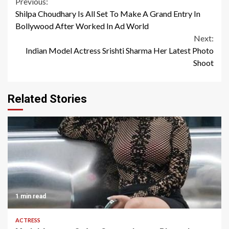
Continue
Previous:
Shilpa Choudhary Is All Set To Make A Grand Entry In
Reading
Bollywood After Worked In Ad World
Next:
Indian Model Actress Srishti Sharma Her Latest Photo
Shoot
Related Stories
1 min read
ACTRESS