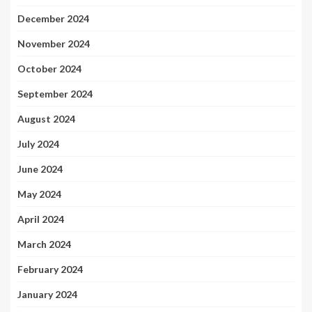
December 2024
November 2024
October 2024
September 2024
August 2024
July 2024
June 2024
May 2024
April 2024
March 2024
February 2024
January 2024