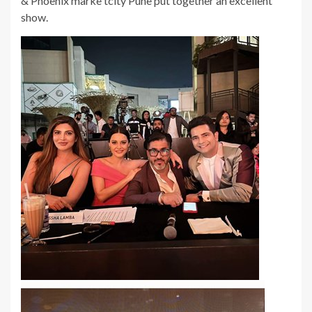
& Phoenix marke tcity Pune put together an excellent
show.