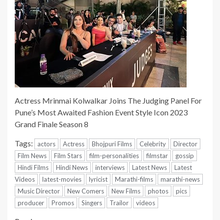
Actress Mrinmai Kolwalkar Joins The Judging Panel For
Pune’s Most Awaited Fashion Event Style Icon 2023
Grand Finale Season 8
Tags:
actors
Actress
Bhojpuri Films
Celebrity
Director
Film News
Film Stars
film-personalities
filmstar
gossip
Hindi Films
Hindi News
interviews
Latest News
Latest
Videos
latest-movies
lyricist
Marathi-films
marathi-news
Music Director
New Comers
New Films
photos
pics
producer
Promos
Singers
Trailor
videos