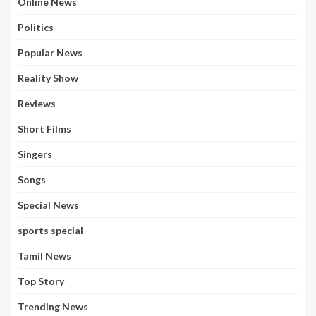
Online News
Politics
Popular News
Reality Show
Reviews
Short Films
Singers
Songs
Special News
sports special
Tamil News
Top Story
Trending News