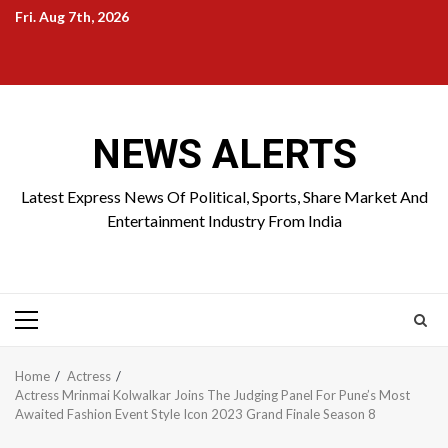
Skip
Fri. Aug 7th, 2026
to
Home
About
Birthdays
News
Contact
Disavowal
content
Us
list
Us
NEWS ALERTS
Latest Express News Of Political, Sports, Share Market And
Entertainment Industry From India
Primary
Menu
Home
Actress
Actress Mrinmai Kolwalkar Joins The Judging Panel For Pune’s Most
Awaited Fashion Event Style Icon 2023 Grand Finale Season 8