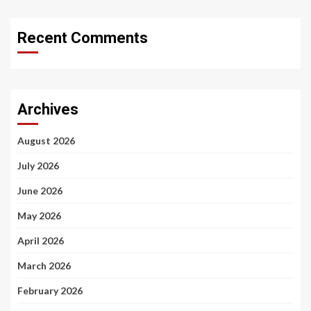
Recent Comments
Archives
August 2026
July 2026
June 2026
May 2026
April 2026
March 2026
February 2026