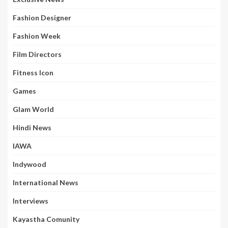
Fashion Designer
Fashion Week
Film Directors
Fitness Icon
Games
Glam World
Hindi News
IAWA
Indywood
International News
Interviews
Kayastha Comunity