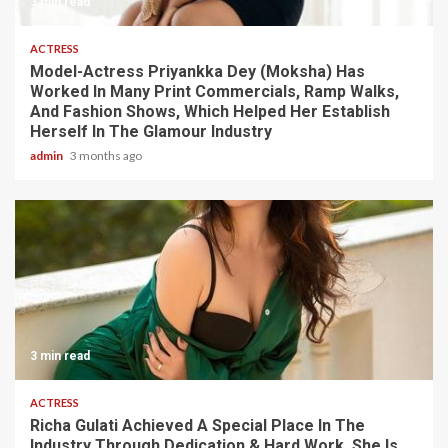
3 min read
ACTRESS
Model-Actress Priyankka Dey (Moksha) Has
Worked In Many Print Commercials, Ramp Walks,
And Fashion Shows, Which Helped Her Establish
Herself In The Glamour Industry
admin
3 months ago
3 min read
ACTRESS
Richa Gulati Achieved A Special Place In The
Industry Through Dedication & Hard Work. She Is