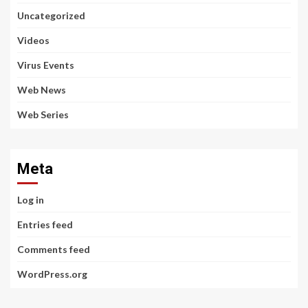
Uncategorized
Videos
Virus Events
Web News
Web Series
Meta
Log in
Entries feed
Comments feed
WordPress.org